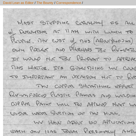
David Lean as Editor
/
The Bounty
/
Correspondence
/