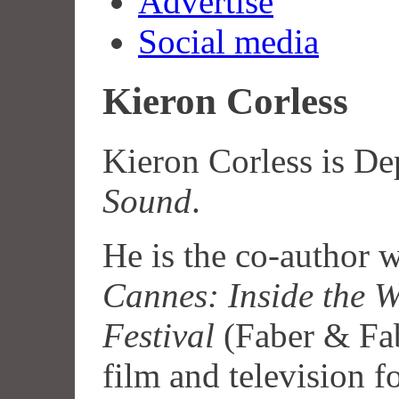
Advertise
Social media
Kieron Corless
Kieron Corless is De
Sound
.
He is the co-author 
Cannes: Inside the W
Festival
(Faber & Fab
film and television fo