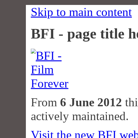
Skip to main content
BFI - page title h
From
6 June 2012
thi
actively maintained.
Visit the new BFI web