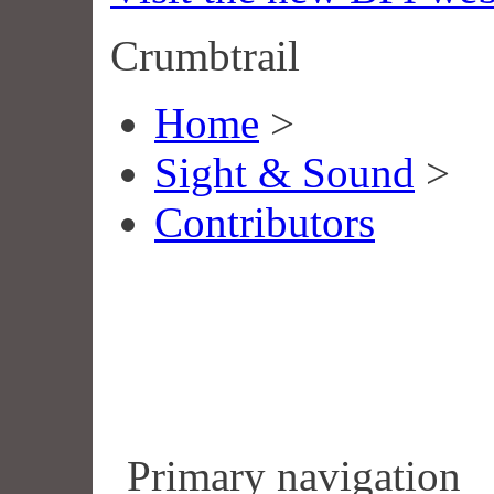
Crumbtrail
Home
>
Sight & Sound
>
Contributors
Primary navigation