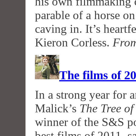
his own filmmaking c
parable of a horse on
caving in. It’s heartf
Kieron Corless.
From
The films of 2
In a strong year for 
Malick’s
The Tree of
winner of the S&S pol
best films of 2011, 