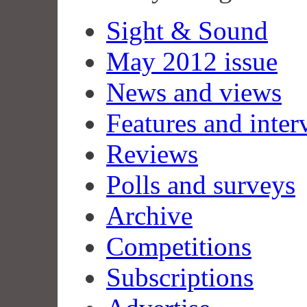
Sight & Sound
May 2012 issue
News and views
Features and inter
Reviews
Polls and surveys
Archive
Competitions
Subscriptions