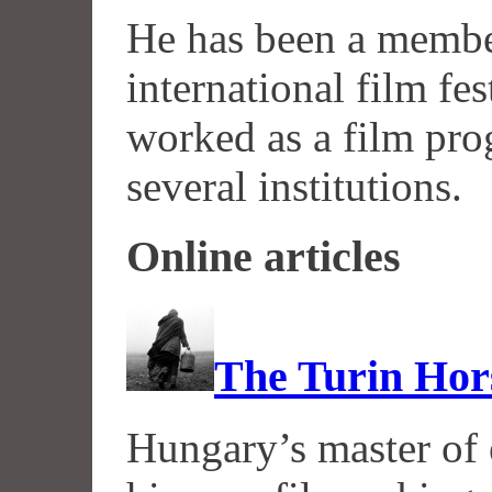
He has been a memb
international film fes
worked as a film pro
several institutions.
Online articles
The Turin Hor
Hungary’s master of 