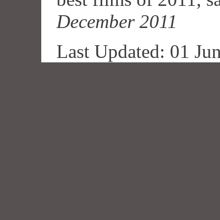
December 2011
Last Updated: 01 Ju