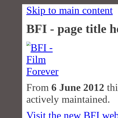
Skip to main content
BFI - page title h
From
6 June 2012
thi
actively maintained.
Visit the new BFI web