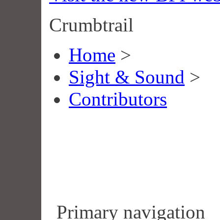
Crumbtrail
Home
>
Sight & Sound
>
Contributors
Primary navigation