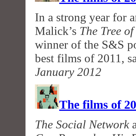
In a strong year for 
Malick’s
The Tree of
winner of the S&S pol
best films of 2011, 
January 2012
The films of 2
The Social Network