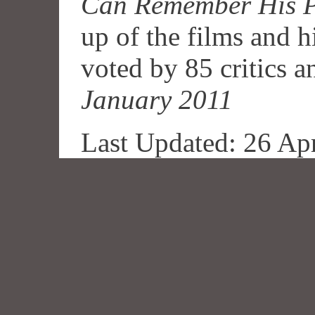
Can Remember His P
up of the films and hi
voted by 85 critics a
January 2011
Last Updated: 26 Ap