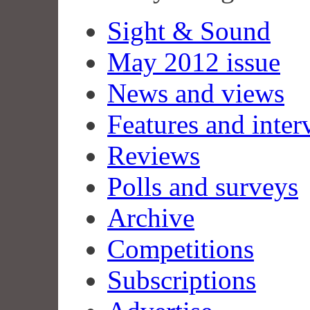
Sight & Sound
May 2012 issue
News and views
Features and inter
Reviews
Polls and surveys
Archive
Competitions
Subscriptions