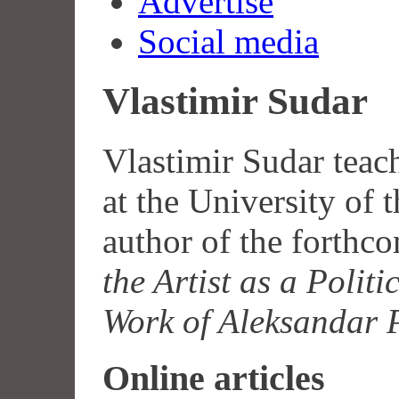
Advertise
Social media
Vlastimir Sudar
Vlastimir Sudar teac
at the University of 
author of the forth
the Artist as a Polit
Work of Aleksandar 
Online articles