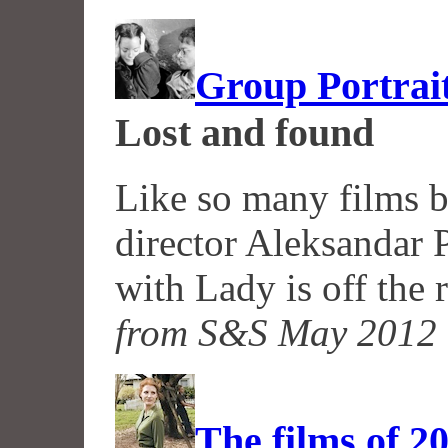
Group Portrai
Lost and found
Like so many films b
director Aleksandar 
with Lady is off the 
from S&S May 2012
The films of 2