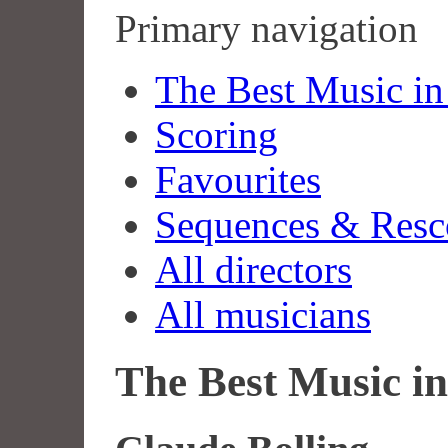
Primary navigation
The Best Music in
Scoring
Favourites
Sequences & Resc
All directors
All musicians
The Best Music in