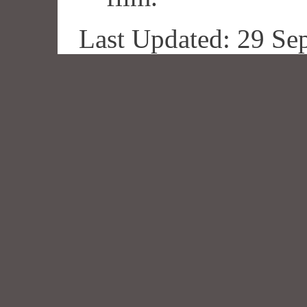
Last Updated: 29 Se