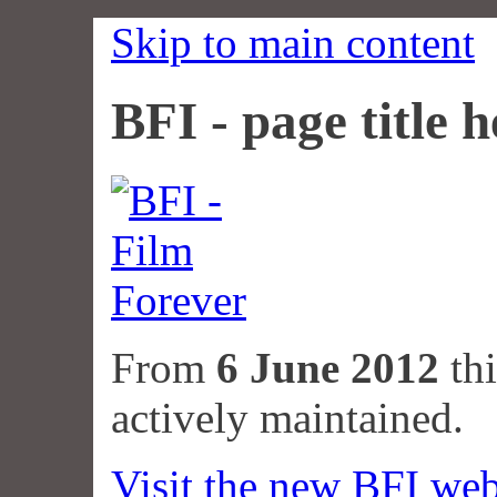
Skip to main content
BFI - page title h
From
6 June 2012
thi
actively maintained.
Visit the new BFI web