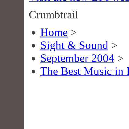
Crumbtrail
Home
>
Sight & Sound
>
September 2004
>
The Best Music in 