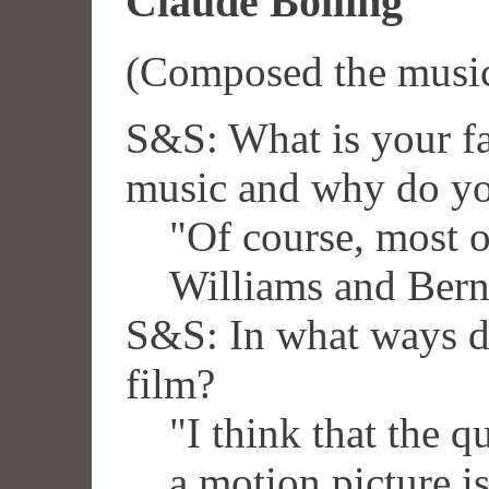
Claude Bolling
(Composed the musi
S&S: What is your fa
music and why do yo
"Of course, most o
Williams and Ber
S&S: In what ways d
film?
"I think that the q
a motion picture i