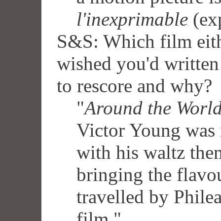
l'inexprimable
(exp
S&S: Which film eith
wished you'd written
to rescore and why?
"
Around the World
Victor Young was m
with his waltz the
bringing the flavo
travelled by Phileas
film."