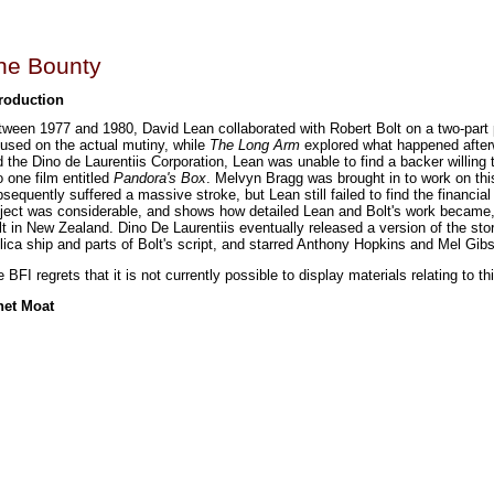
he Bounty
troduction
tween 1977 and 1980, David Lean collaborated with Robert Bolt on a two-par
used on the actual mutiny, while
The Long Arm
explored what happened afterw
 the Dino de Laurentiis Corporation, Lean was unable to find a backer willing 
o one film entitled
Pandora's Box
. Melvyn Bragg was brought in to work on thi
sequently suffered a massive stroke, but Lean still failed to find the financi
oject was considerable, and shows how detailed Lean and Bolt's work became,
lt in New Zealand. Dino De Laurentiis eventually released a version of the stor
lica ship and parts of Bolt's script, and starred Anthony Hopkins and Mel Gib
 BFI regrets that it is not currently possible to display materials relating to thi
net Moat