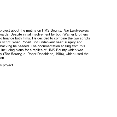
t project about the mutiny on HMS Bounty.
The Lawbreakers
ards. Despite initial involvement by both Warner Brothers
to finance both films. He decided to combine the two scripts
s script, when Robert Bolt underwent heart surgery and
al backing he needed. The documentation arising from this
 including plans for a replica of HMS Bounty which was
y (
The Bounty,
d. Roger Donaldson, 1984), which used the
son.
s project.