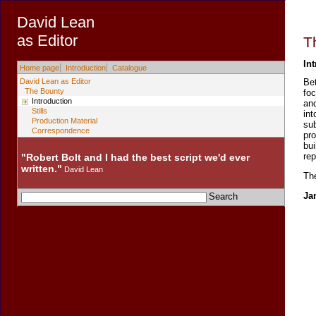
David Lean
as Editor
T
In
Home page
Introduction
Catalogue
David Lean as Editor
Be
The Bounty
foc
Introduction
and
Stills
int
Production Material
sub
Correspondence
pr
bui
rep
"Robert Bolt and I had the best script we'd ever
written."
David Lean
The
Ja