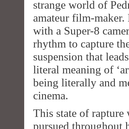
strange world of Ped
amateur film-maker. 
with a Super-8 camera
rhythm to capture th
suspension that leads 
literal meaning of ‘
being literally and 
cinema.
This state of raptur
pursued throughout hi