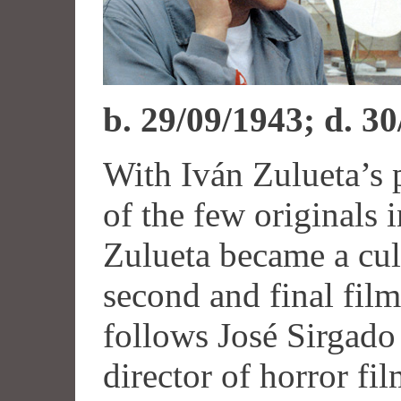
b. 29/09/1943; d. 3
With Iván Zulueta’s 
of the few originals
Zulueta became a cul
second and final fil
follows José Sirgado
director of horror fil