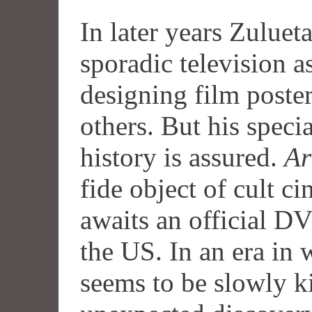
In later years Zuluet
sporadic television a
designing film poste
others. But his speci
history is assured.
Ar
fide object of cult ci
awaits an official
D
the US. In an era in
seems to be slowly kil