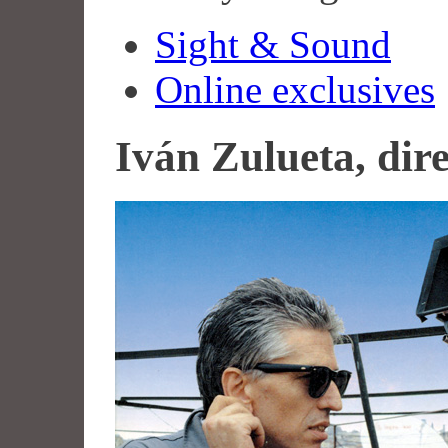
Sight & Sound
Online exclusives
Iván Zulueta, dir