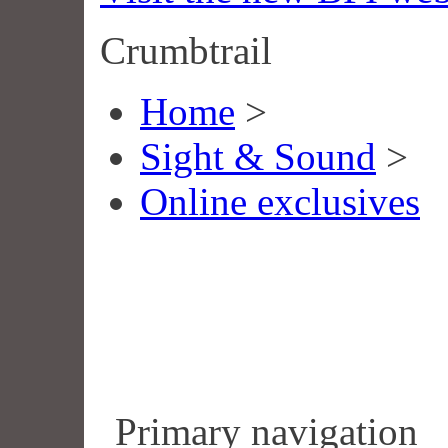
Crumbtrail
Home
>
Sight & Sound
>
Online exclusives
Primary navigation