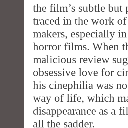
the film’s subtle but
traced in the work o
makers, especially i
horror films. When t
malicious review sug
obsessive love for c
his cinephilia was no
way of life, which m
disappearance as a f
all the sadder.