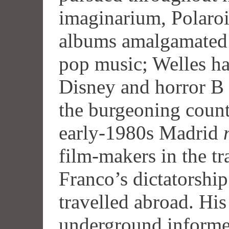
imaginarium, Polaroi
albums amalgamated
pop music; Welles ha
Disney and horror B 
the burgeoning counte
early-1980s Madrid
film-makers in the tr
Franco’s dictatorshi
travelled abroad. Hi
underground informe