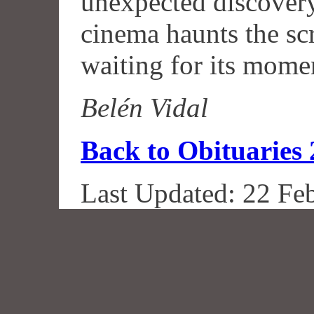
unexpected discovery
cinema haunts the scr
waiting for its mome
Belén Vidal
Back to Obituaries
Last Updated: 22 Fe