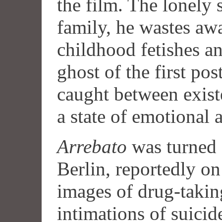
the film. The lonely 
family, he wastes aw
childhood fetishes an
ghost of the first pos
caught between exist
a state of emotional 
Arrebato
was turned
Berlin, reportedly on
images of drug-takin
intimations of suici