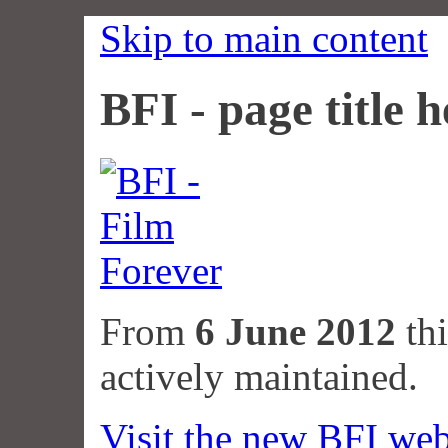
Skip to main content
BFI - page title h
From
6 June 2012
thi
actively maintained.
Visit the new BFI web