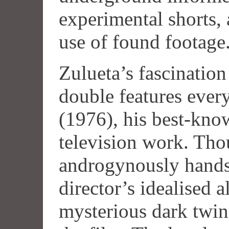
experimental shorts, 
use of found footage
Zulueta’s fascination
double features eve
(1976), his best-know
television work. Tho
androgynously hands
director’s idealised a
mysterious dark twin