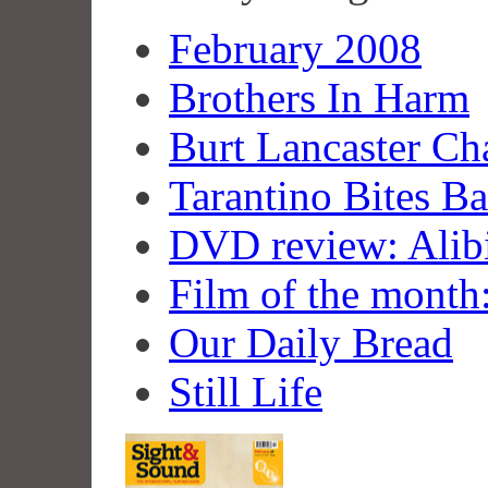
February 2008
Brothers In Harm
Burt Lancaster C
Tarantino Bites B
DVD review: Alib
Film of the month
Our Daily Bread
Still Life