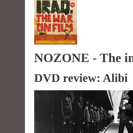
NOZONE - The imp
DVD review: Alibi