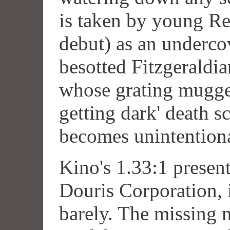
is taken by young Re
debut) as an underco
besotted Fitzgeraldia
whose grating mugger
getting dark' death sc
becomes unintentiona
Kino's 1.33:1 present
Douris Corporation, i
barely. The missing m