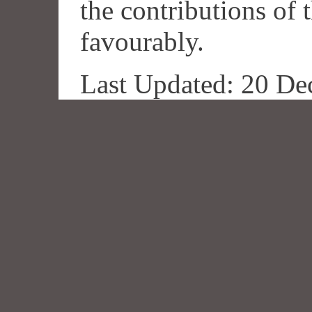
the contributions of
favourably.
Last Updated: 20 De