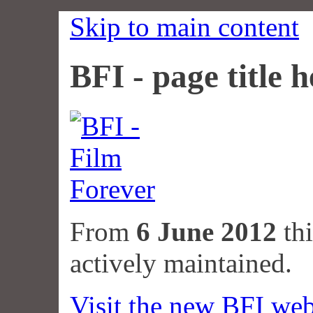
Skip to main content
BFI - page title h
From
6 June 2012
thi
actively maintained.
Visit the new BFI web