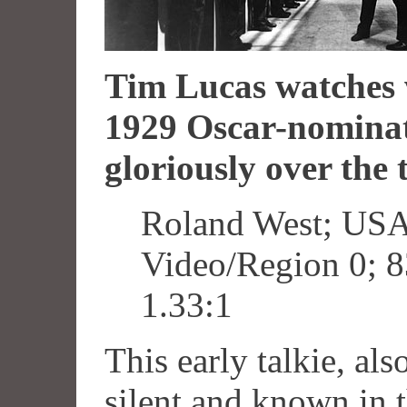
Tim Lucas watches 
1929 Oscar-nominat
gloriously over the 
Roland West; USA
Video/Region 0; 8
1.33:1
This early talkie, als
silent and known in