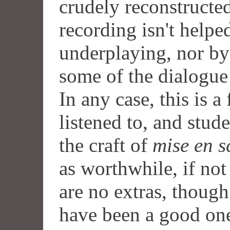
crudely reconstructe
recording isn't helpe
underplaying, nor by 
some of the dialogue 
In any case, this is a
listened to, and stud
the craft of
mise en s
as worthwhile, if not
are no extras, though
have been a good one,