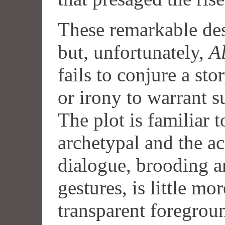
These remarkable des
but, unfortunately,
Al
fails to conjure a sto
or irony to warrant s
The plot is familiar 
archetypal and the ac
dialogue, brooding an
gestures, is little mo
transparent foregrou