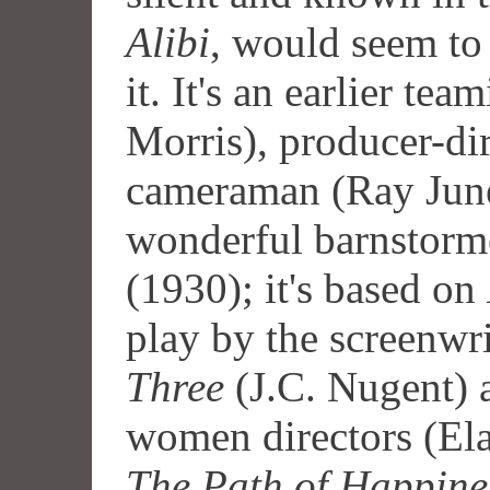
Alibi
, would seem to
it. It's an earlier tea
Morris), producer-di
cameraman (Ray June)
wonderful barnstor
(1930); it's based on
play by the screenwr
Three
(J.C. Nugent) a
women directors (Ela
The Path of Happine