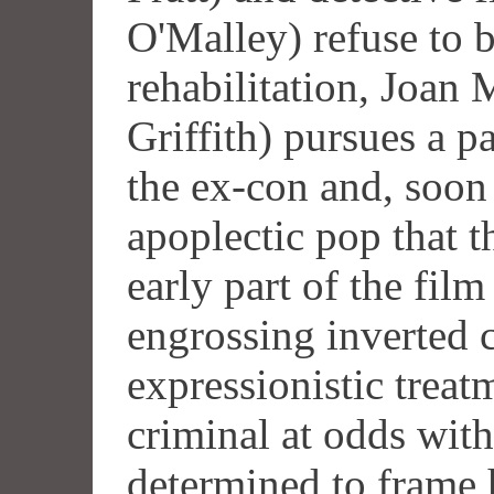
O'Malley) refuse to b
rehabilitation, Joan
Griffith) pursues a p
the ex-con and, soon
apoplectic pop that 
early part of the fil
engrossing inverted 
expressionistic treat
criminal at odds with
determined to frame h