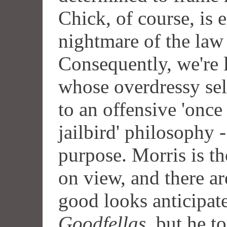
Chick, of course, is 
nightmare of the law
Consequently, we're 
whose overdressy sel
to an offensive 'once 
jailbird' philosophy 
purpose. Morris is th
on view, and there ar
good looks anticipate
Goodfellas
, but he t