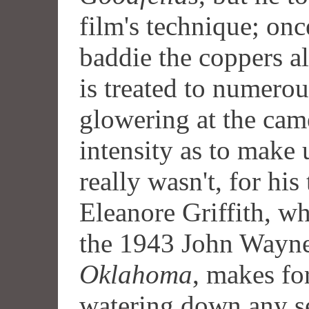
film's technique; onc
baddie the coppers a
is treated to numerou
glowering at the cam
intensity as to make
really wasn't, for his 
Eleanore Griffith, who
the 1943 John Wayn
Oklahoma
, makes fo
watering down any se