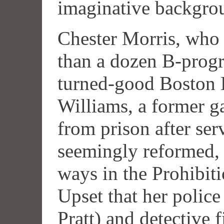
imaginative backgro
Chester Morris, who 
than a dozen B-prog
turned-good Boston B
Williams, a former g
from prison after ser
seemingly reformed, 
ways in the Prohibit
Upset that her police
Pratt) and detective