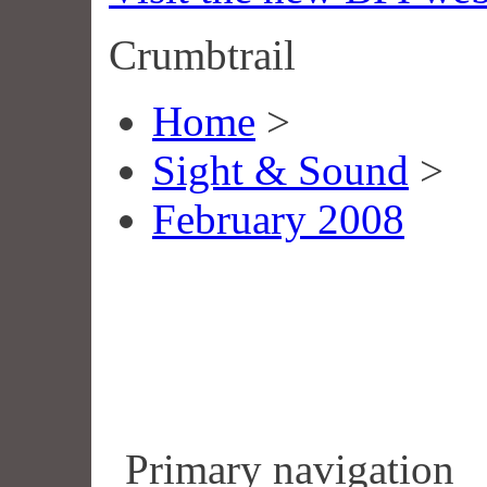
Crumbtrail
Home
>
Sight & Sound
>
February 2008
Primary navigation