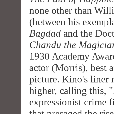
none other than Wil
(between his exempl
Bagdad
and the Doct
Chandu the Magicia
1930 Academy Award 
actor (Morris), best a
picture. Kino's liner 
higher, calling this, 
expressionist crime fi
that presaged the ris