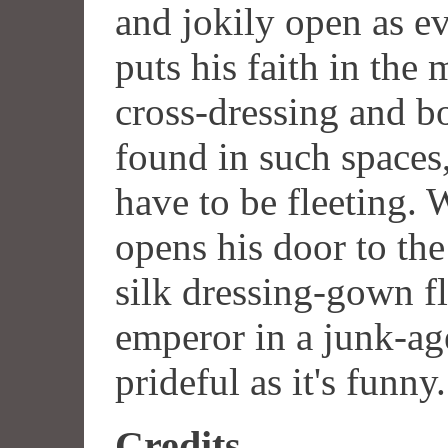
and jokily open as e
puts his faith in the
cross-dressing and b
found in such spaces,
have to be fleeting. 
opens his door to th
silk dressing-gown f
emperor in a junk-age
prideful as it's funny.
Credits