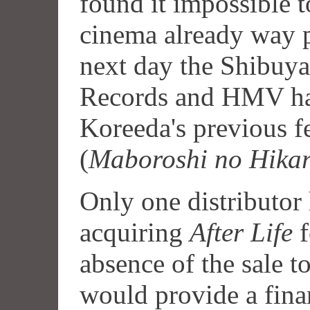
found it impossible t
cinema already way pa
next day the Shibuy
Records and HMV had
Koreeda's previous f
(
Maboroshi no Hikar
Only one distributor 
acquiring
After Life
f
absence of the sale 
would provide a finan