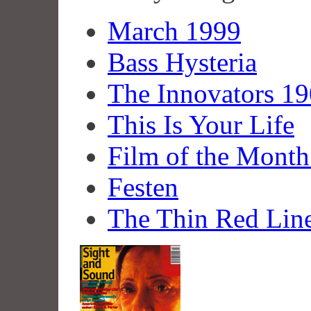
March 1999
Bass Hysteria
The Innovators 19
This Is Your Life
Film of the Month
Festen
The Thin Red Lin