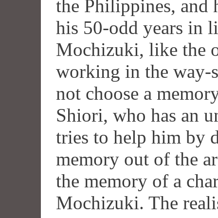
the Philippines, and 
his 50-odd years in 
Mochizuki, like the o
working in the way-s
not choose a memory 
Shiori, who has an u
tries to help him by
memory out of the arc
the memory of a char
Mochizuki. The reali