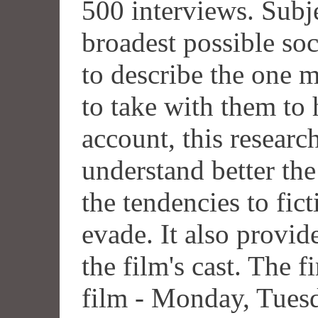
500 interviews. Subj
broadest possible soc
to describe the one
to take with them to
account, this resear
understand better th
the tendencies to fic
evade. It also provid
the film's cast. The f
film - Monday, Tues