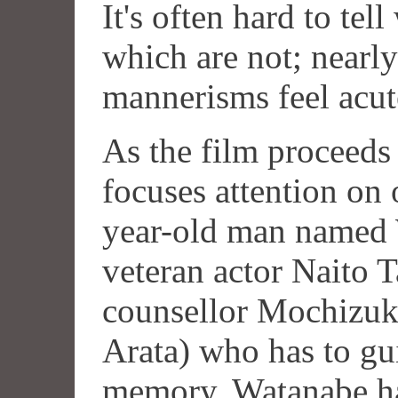
It's often hard to tel
which are not; nearly
mannerisms feel acute
As the film proceeds
focuses attention on 
year-old man named 
veteran actor Naito T
counsellor Mochizuk
Arata) who has to gu
memory. Watanabe ha