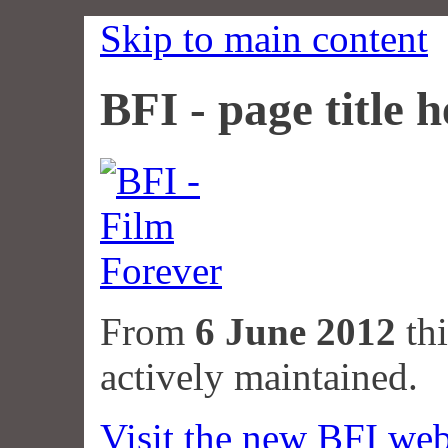
Skip to main content
BFI - page title h
From
6 June 2012
thi
actively maintained.
Visit the new BFI web