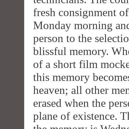
fresh consignment of
Monday morning and 
person to the selecti
blissful memory. Whe
of a short film mocke
this memory becomes 
heaven; all other mem
erased when the pers
plane of existence. 
the memory is Wednes