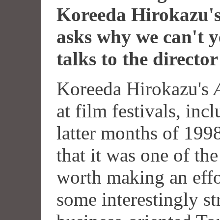
Koreeda Hirokazu'
asks why we can't ye
talks to the director
Koreeda Hirokazu's
at film festivals, inc
latter months of 199
that it was one of the
worth making an effo
some interestingly st