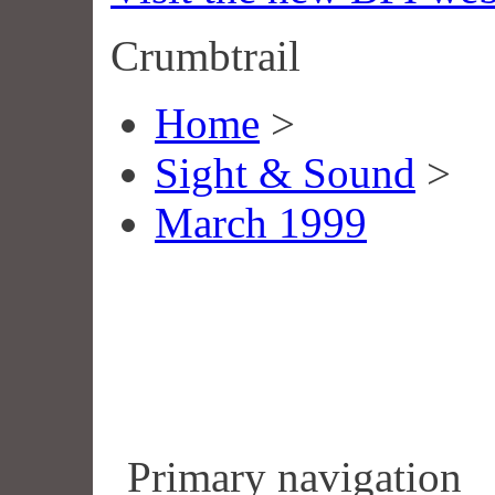
Crumbtrail
Home
>
Sight & Sound
>
March 1999
Primary navigation