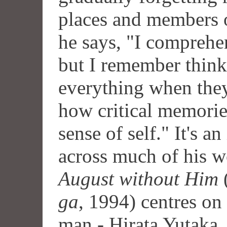
places and members o
he says, "I comprehen
but I remember think
everything when they
how critical memories
sense of self." It's a
across much of his 
August without Him
ga
, 1994) centres on
man - Hirata Yutaka, 