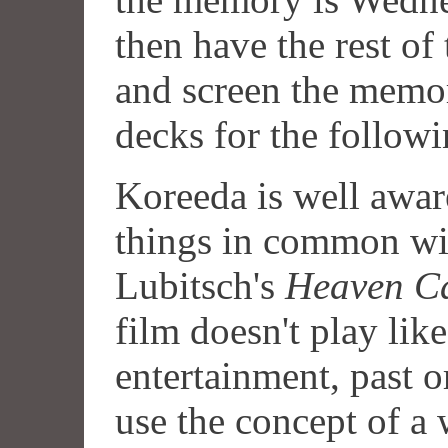
then have the rest of
and screen the memori
decks for the followi
Koreeda is well aware
things in common wi
Lubitsch's
Heaven C
film doesn't play li
entertainment, past o
use the concept of a 