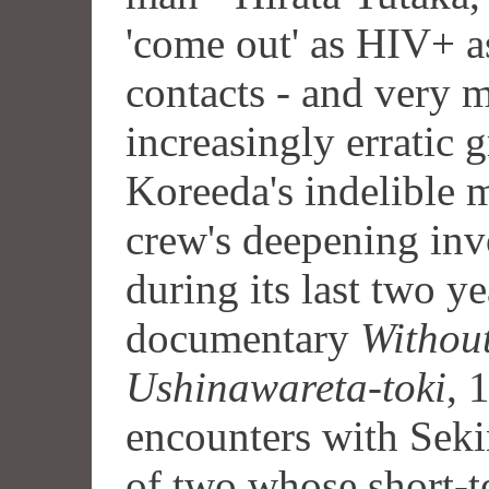
'come out' as HIV+ as
contacts - and very m
increasingly erratic 
Koreeda's indelible 
crew's deepening invo
during its last two y
documentary
Withou
Ushinawareta-toki
, 
encounters with Seki
of two whose short-