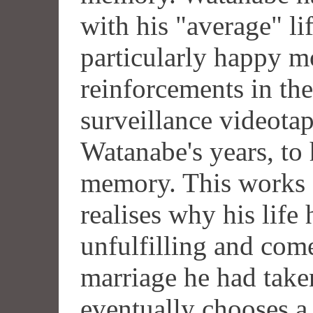
with his "average" li
particularly happy m
reinforcements in the
surveillance videotap
Watanabe's years, to 
memory. This works 
realises why his life 
unfulfilling and come
marriage he had take
eventually chooses a