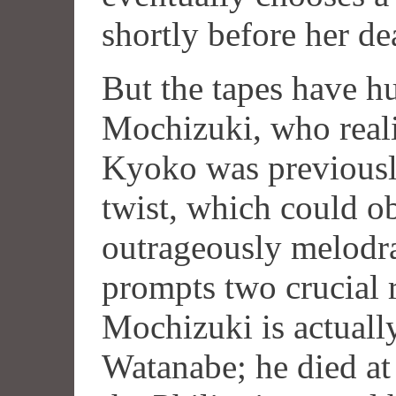
shortly before her de
But the tapes have h
Mochizuki, who reali
Kyoko was previousl
twist, which could o
outrageously melodra
prompts two crucial r
Mochizuki is actuall
Watanabe; he died at 