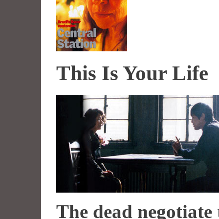
This Is Your Life
The dead negotiate 