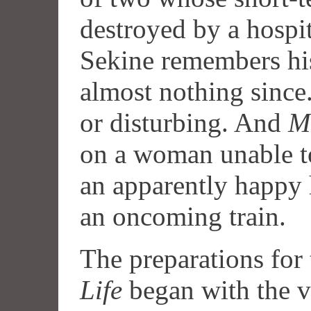
destroyed by a hospi
Sekine remembers his
almost nothing since. 
or disturbing. And
M
on a woman unable t
an apparently happy
an oncoming train.
The preparations for
Life
began with the v