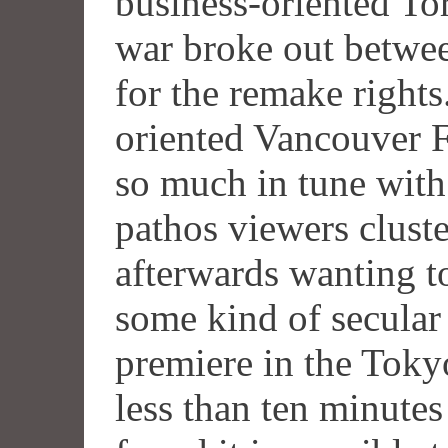
business-oriented To
war broke out betw
for the remake rights
oriented Vancouver F
so much in tune with
pathos viewers clust
afterwards wanting to
some kind of secular 
premiere in the Toky
less than ten minutes