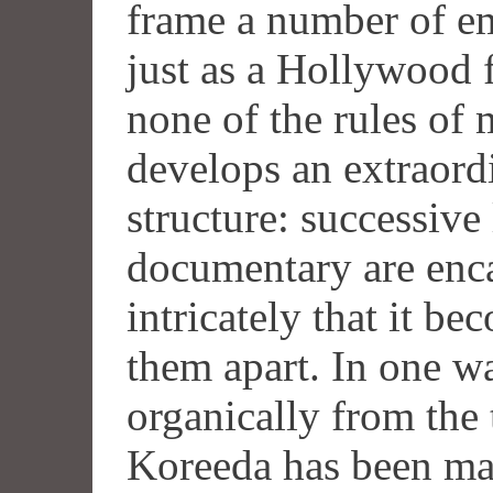
frame a number of em
just as a Hollywood f
none of the rules of 
develops an extraor
structure: successive 
documentary are enca
intricately that it b
them apart. In one wa
organically from the
Koreeda has been ma