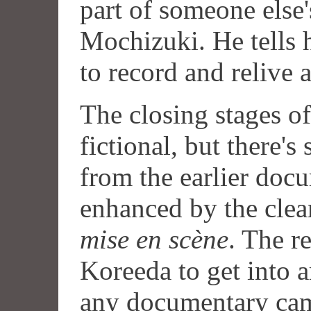
part of someone else
Mochizuki. He tells h
to record and relive
The closing stages of
fictional, but there's
from the earlier doc
enhanced by the clea
mise en scène
. The r
Koreeda to get into 
any documentary cam