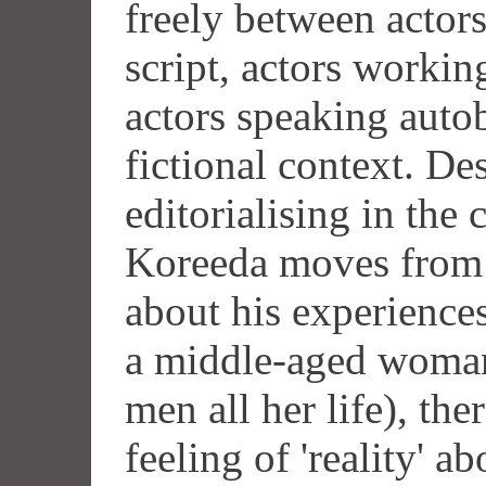
freely between actor
script, actors workin
actors speaking auto
fictional context. De
editorialising in the 
Koreeda moves from 
about his experiences 
a middle-aged woma
men all her life), th
feeling of 'reality' ab