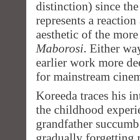
distinction) since the
represents a reaction
aesthetic of the more
Maborosi
. Either way
earlier work more dee
for mainstream cine
Koreeda traces his i
the childhood experi
grandfather succumb 
gradually forgetting 