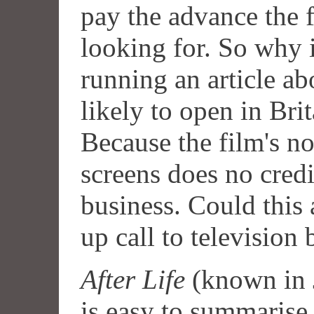
pay the advance the f
looking for. So why 
running an article ab
likely to open in Bri
Because the film's 
screens does no credi
business. Could this 
up call to television
After Life
(known in 
is easy to summarise 