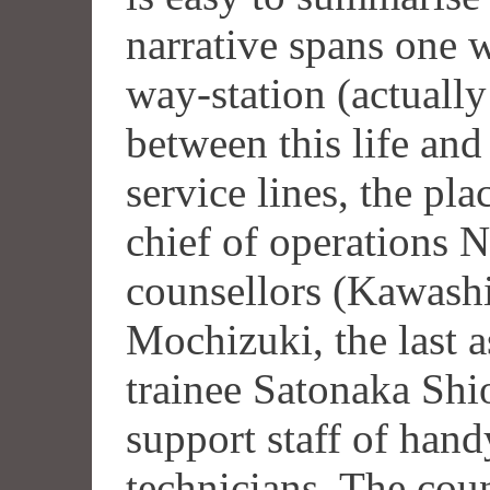
narrative spans one w
way-station (actuall
between this life and
service lines, the pla
chief of operations 
counsellors (Kawash
Mochizuki, the last a
trainee Satonaka Shio
support staff of han
technicians. The couns