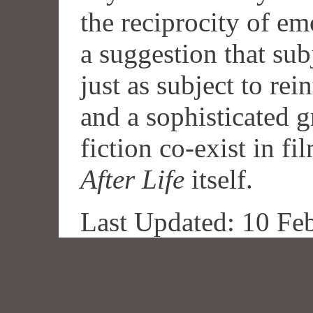
the reciprocity of e
a suggestion that su
just as subject to rein
and a sophisticated g
fiction co-exist in fi
After Life
itself.
Last Updated: 10 Fe