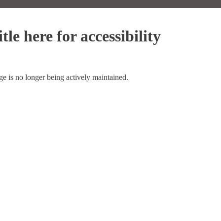
tle here for accessibility
ge is no longer being actively maintained.