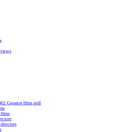
e
rviews
02 Greatest films poll
lms
 films
rectors
 directors
r