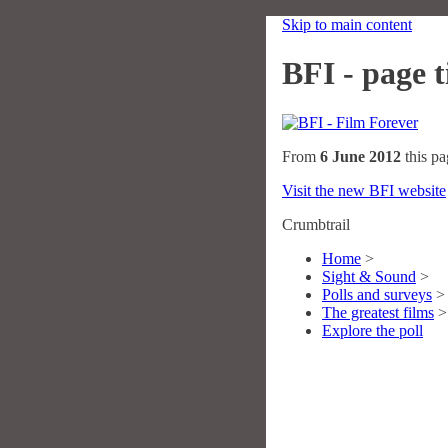
Skip to main content
BFI - page ti
From
6 June 2012
this pa
Visit the new BFI website
Crumbtrail
Home
>
Sight & Sound
>
Polls and surveys
>
The greatest films
>
Explore the poll