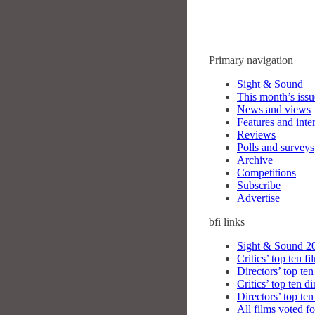
Primary navigation
Sight & Sound
This month’s issu
News and views
Features and inte
Reviews
Polls and surveys
Archive
Competitions
Subscribe
Advertise
bfi
links
Sight & Sound 20
Critics’ top ten fi
Directors’ top ten
Critics’ top ten di
Directors’ top ten
All films voted fo