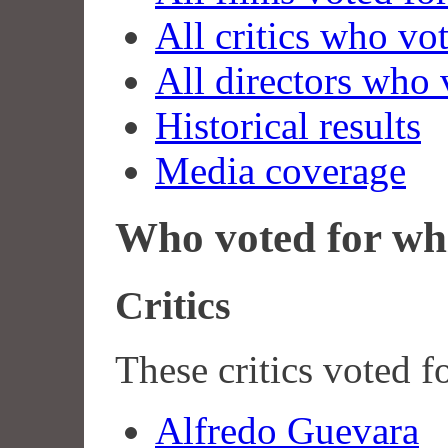
All critics who vo
All directors who 
Historical results
Media coverage
Who voted for wh
Critics
These critics voted f
Alfredo Guevara