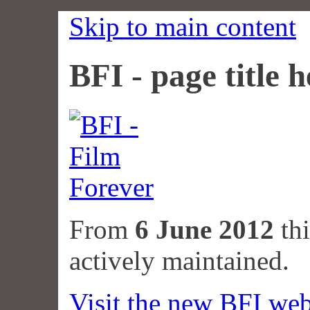
Skip to main content
BFI - page title h
From
6 June 2012
thi
actively maintained.
Visit the new BFI web