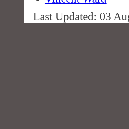
Last Updated: 03 Au