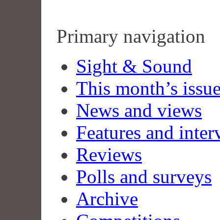
Primary navigation
Sight & Sound
This month’s issu
News and views
Features and inter
Reviews
Polls and surveys
Archive