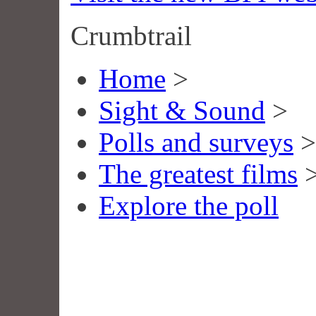
Crumbtrail
Home
>
Sight & Sound
>
Polls and surveys
>
The greatest films
Explore the poll