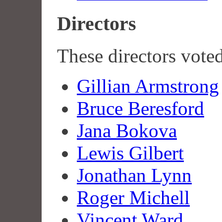
Directors
These directors vote
Gillian Armstrong
Bruce Beresford
Jana Bokova
Lewis Gilbert
Jonathan Lynn
Roger Michell
Vincent Ward