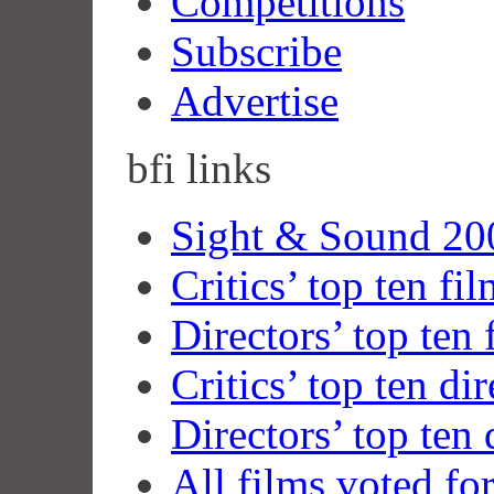
Competitions
Subscribe
Advertise
bfi
links
Sight & Sound 200
Critics’ top ten fi
Directors’ top ten 
Critics’ top ten dir
Directors’ top ten 
All films voted fo