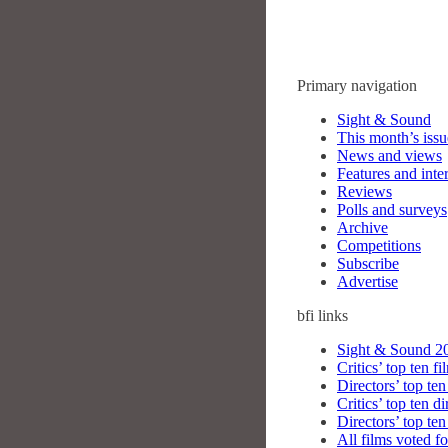
Primary navigation
Sight & Sound
This month’s issu
News and views
Features and inte
Reviews
Polls and surveys
Archive
Competitions
Subscribe
Advertise
bfi
links
Sight & Sound 20
Critics’ top ten fi
Directors’ top ten
Critics’ top ten di
Directors’ top ten
All films voted fo