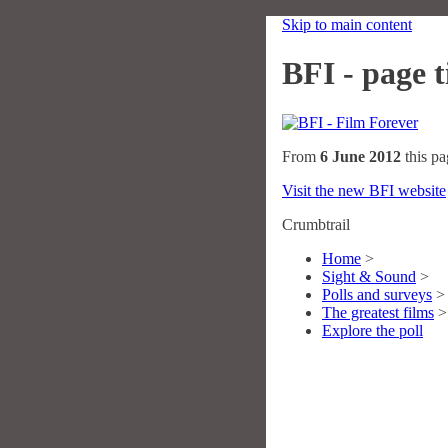
Skip to main content
BFI - page ti
From
6 June 2012
this pa
Visit the new BFI website
Crumbtrail
Home
>
Sight & Sound
>
Polls and surveys
>
The greatest films
>
Explore the poll