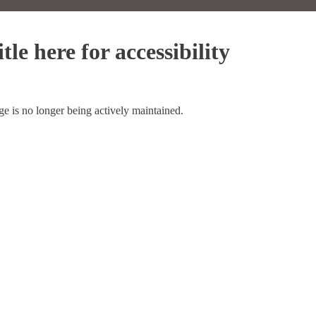
tle here for accessibility
ge is no longer being actively maintained.