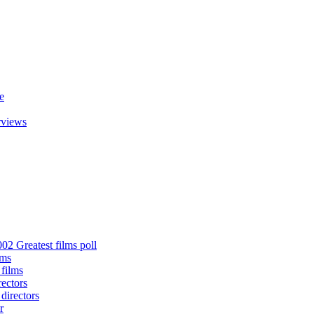
e
rviews
02 Greatest films poll
lms
 films
rectors
 directors
r