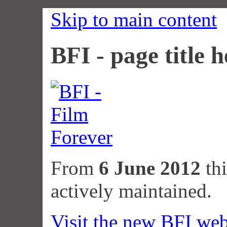
Skip to main content
BFI - page title h
From
6 June 2012
thi
actively maintained.
Visit the new BFI web