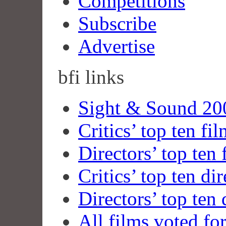
Competitions
Subscribe
Advertise
bfi
links
Sight & Sound 200
Critics’ top ten fi
Directors’ top ten 
Critics’ top ten dir
Directors’ top ten 
All films voted fo