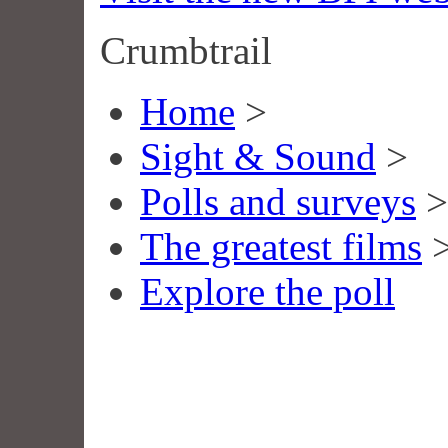
Crumbtrail
Home
>
Sight & Sound
>
Polls and surveys
>
The greatest films
Explore the poll