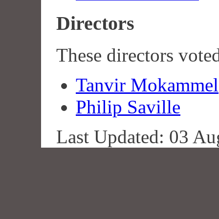
Directors
These directors vote
Tanvir Mokammel
Philip Saville
Last Updated: 03 Au