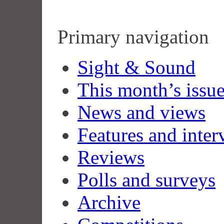
Primary navigation
Sight & Sound
This month’s issu
News and views
Features and inter
Reviews
Polls and surveys
Archive