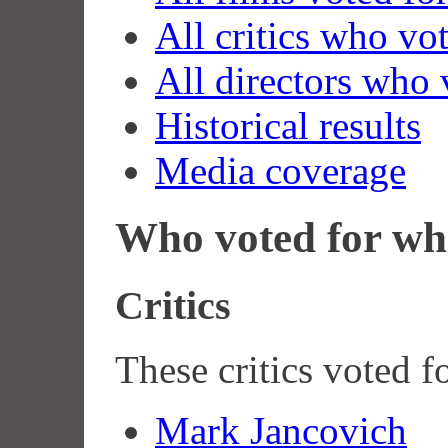
All critics who vo
All directors who 
Historical results
Media coverage
Who voted for wh
Critics
These critics voted f
Mark Jancovich