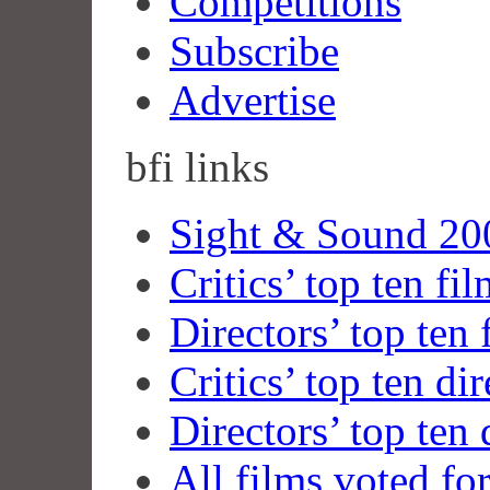
Competitions
Subscribe
Advertise
bfi
links
Sight & Sound 200
Critics’ top ten fi
Directors’ top ten 
Critics’ top ten dir
Directors’ top ten 
All films voted fo