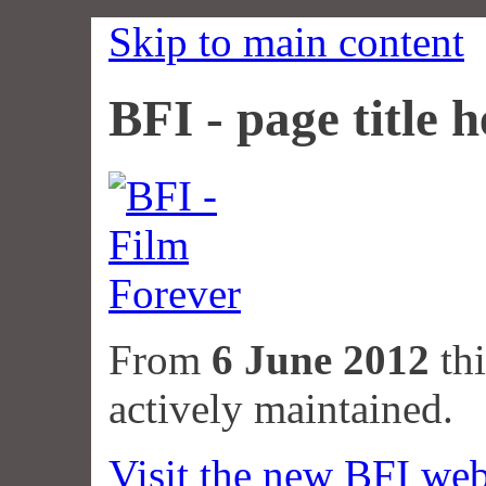
Skip to main content
BFI - page title h
From
6 June 2012
thi
actively maintained.
Visit the new BFI web