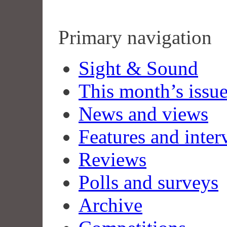
Primary navigation
Sight & Sound
This month’s issu
News and views
Features and inter
Reviews
Polls and surveys
Archive