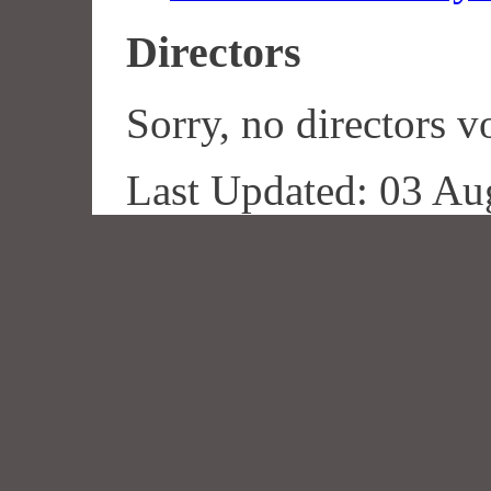
Directors
Sorry, no directors vo
Last Updated: 03 Au