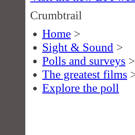
Crumbtrail
Home
>
Sight & Sound
>
Polls and surveys
>
The greatest films
Explore the poll