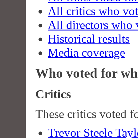
All critics who vo
All directors who 
Historical results
Media coverage
Who voted for wh
Critics
These critics voted f
Trevor Steele Tayl