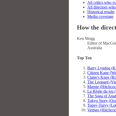
All critics who v
All directors who
Historical results
Media coverage
How the direct
Ken Mogg
Editor of MacGuf
Australia
Top Ten
Barry Lyndon (K
Citizen Kane (We
Claire's Knee (R
The Leopard (Vis
Marnie (Hitchcoc
La Règle du jeu 
The Saga of Anat
Tokyo Story (Oz
Topsy-Turvy (Le
Vertigo (Hitchco