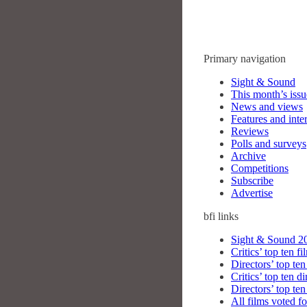
Primary navigation
Sight & Sound
This month’s issu
News and views
Features and inte
Reviews
Polls and surveys
Archive
Competitions
Subscribe
Advertise
bfi
links
Sight & Sound 20
Critics’ top ten fi
Directors’ top ten
Critics’ top ten di
Directors’ top ten
All films voted fo