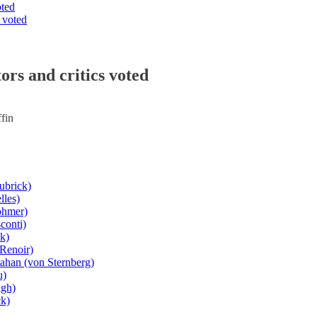
oted
 voted
ors and critics voted
fin
ubrick)
lles)
ohmer)
conti)
k)
(Renoir)
ahan (von Sternberg)
u)
igh)
ck)