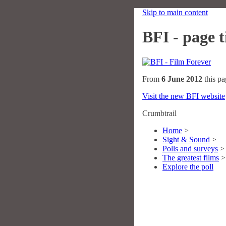
Skip to main content
BFI - page ti
From
6 June 2012
this pa
Visit the new BFI website
Crumbtrail
Home
>
Sight & Sound
>
Polls and surveys
>
The greatest films
>
Explore the poll