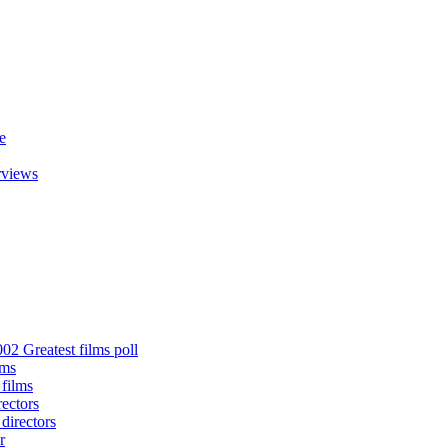
e
rviews
02 Greatest films poll
lms
 films
rectors
 directors
r