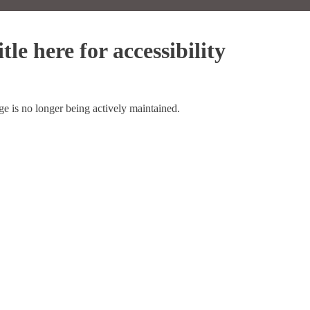
tle here for accessibility
ge is no longer being actively maintained.