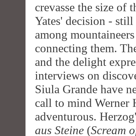
crevasse the size of 
Yates' decision - stil
among mountaineers -
connecting them. The
and the delight exp
interviews on discove
Siula Grande have ne
call to mind Werner 
adventurous. Herzog
aus Steine
(
Scream o