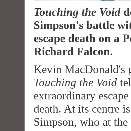
Touching the Void
d
Simpson's battle wi
escape death on a 
Richard Falcon.
Kevin MacDonald's 
Touching the Void
tel
extraordinary escape
death. At its centre 
Simpson, who at the 