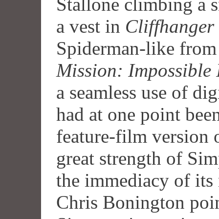
Stallone climbing a
a vest in
Cliffhanger
Spiderman-like from 
Mission: Impossible 
a seamless use of dig
had at one point been
feature-film version
great strength of Sim
the immediacy of its 
Chris Bonington point