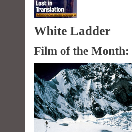
White Ladder
Film of the Month: