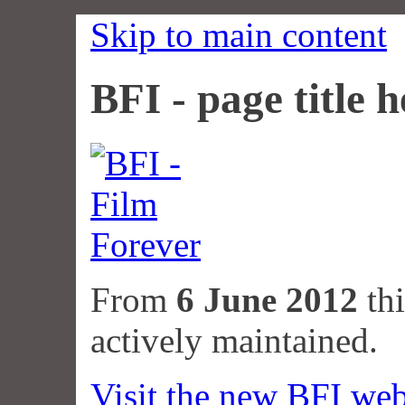
Skip to main content
BFI - page title h
From
6 June 2012
thi
actively maintained.
Visit the new BFI web