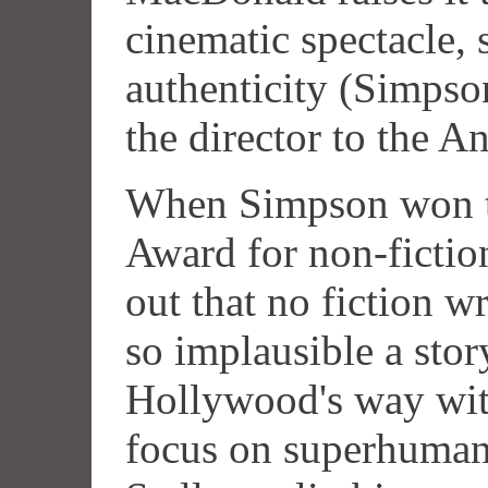
cinematic spectacle,
authenticity (Simps
the director to the An
When Simpson won t
Award for non-fictio
out that no fiction w
so implausible a stor
Hollywood's way wit
focus on superhuman 