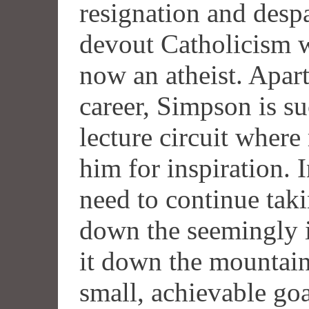
resignation and despai
devout Catholicism 
now an atheist. Apart
career, Simpson is su
lecture circuit wher
him for inspiration. 
need to continue tak
down the seemingly 
it down the mountain
small, achievable goa