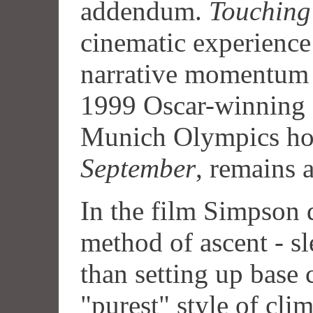
addendum.
Touching
cinematic experience
narrative momentum 
1999 Oscar-winning 
Munich Olympics hos
September
, remains 
In the film Simpson d
method of ascent - sl
than setting up base 
"purest" style of cl