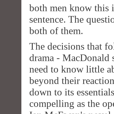
both men know this is
sentence. The questio
both of them.
The decisions that fo
drama - MacDonald s
need to know little 
beyond their reaction
down to its essentials,
compelling as the op