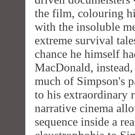
the film, colouring 
with the insoluble m
extreme survival tale
chance he himself had
MacDonald, instead, 
much of Simpson's p
to his extraordinary r
narrative cinema allo
sequence inside a rea