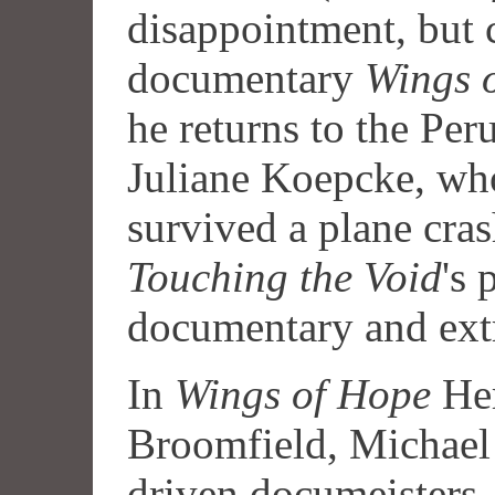
disappointment, but 
documentary
Wings 
he returns to the Per
Juliane Koepcke, wh
survived a plane crash
Touching the Void
's 
documentary and ext
In
Wings of Hope
Her
Broomfield, Michael
driven documeisters 