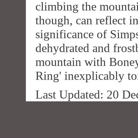
climbing the mountai
though, can reflect i
significance of Simp
dehydrated and frost
mountain with Boney
Ring' inexplicably to
Last Updated: 20 De