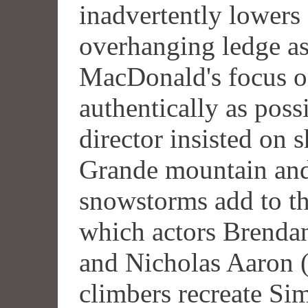
inadvertently lowers
overhanging ledge as
MacDonald's focus on
authentically as poss
director insisted on 
Grande mountain and
snowstorms add to the
which actors Brenda
and Nicholas Aaron (
climbers recreate Si