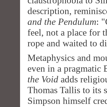
claustrophobia to Si
description, reminisc
and the Pendulum
: 
feel, not a place for 
rope and waited to di
Metaphysics and mou
even in a pragmatic 
the Void
adds religio
Thomas Tallis to its
Simpson himself credi