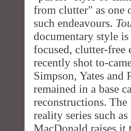
from clutter" as one 
such endeavours.
Tou
documentary style is 
focused, clutter-free
recently shot to-cam
Simpson, Yates and
remained in a base c
reconstructions. The
reality series such a
MacDonald raises it 