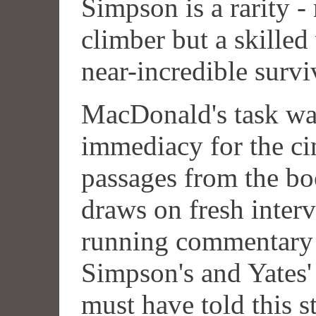
Simpson is a rarity -
climber but a skilled 
near-incredible surviv
MacDonald's task was
immediacy for the ci
passages from the boo
draws on fresh interv
running commentary 
Simpson's and Yates'
must have told this s