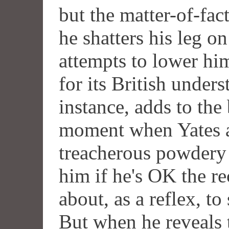
but the matter-of-fac
he shatters his leg o
attempts to lower hi
for its British under
instance, adds to the
moment when Yates a
treacherous powdery 
him if he's OK the re
about, as a reflex, to
But when he reveals t