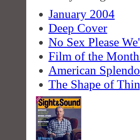
January 2004
Deep Cover
No Sex Please We
Film of the Month
American Splendo
The Shape of Thi