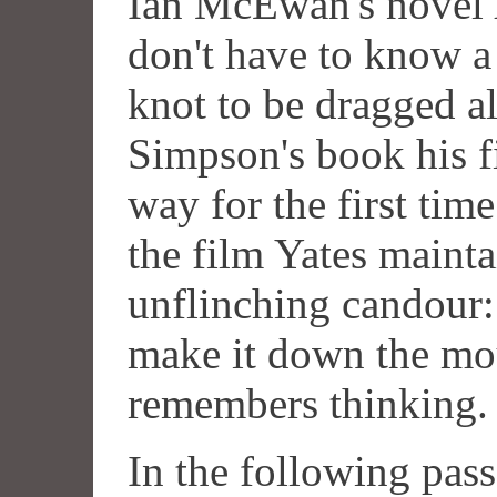
Ian McEwan's novel
don't have to know a
knot to be dragged al
Simpson's book his fi
way for the first time
the film Yates mainta
unflinching candour: 
make it down the mou
remembers thinking.
In the following pas