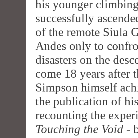
his younger climbing
successfully ascende
of the remote Siula 
Andes only to confron
disasters on the des
come 18 years after t
Simpson himself achi
the publication of his
recounting the experi
Touching the Void
- 