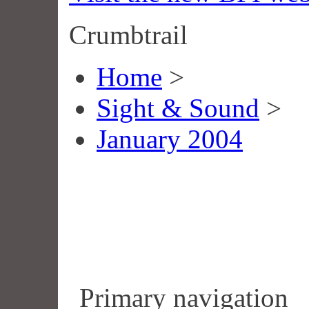
Crumbtrail
Home
>
Sight & Sound
>
January 2004
Primary navigation