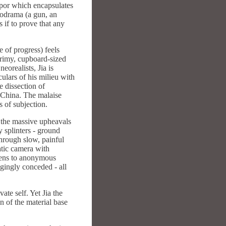
orpor which encapsulates
elodrama (a gun, an
 if to prove that any
e of progress) feels
grimy, cupboard-sized
eorealists, Jia is
ulars of his milieu with
e dissection of
 China. The malaise
 of subjection.
t the massive upheavals
 splinters - ground
hrough slow, painful
tatic camera with
izens to anonymous
gingly conceded - all
ate self. Yet Jia the
n of the material base