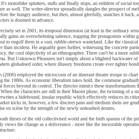
i's motorbike splutters, stalls and finally stops, an emblem of social t
dure as well. The writer-director sporadically dangles the prospect of m
fore the hungry audience, but then, almost gleefully, snatches it back, as
acters is doomed in advance.
ecisely set in 2001, its temporal dimension (at least in the ordinary sens
ally gains an overwhelming salience, trapping the protagonists within 
ut to engulf them in a vast, rubble-strewn wasteland. Like the classical n
r than incident. He arguably goes further, witnessing the concrete partic
ency, the cool objectivity of an ethnographer. There can't be a more subtl
ema. But Unknown Pleasures isn't simply about a blighted backwater of
dern globalised order, where illusory freedoms create ever tighter bonds
orm (2000) employed the microcosm of an itinerant theatre troupe to char
ng the 1980s. As economic liberalism takes hold, the commune gradually
 forces beyond its control. The director mimics these transformations t
. When the characters are still in their Maoist phase, the twinning of a s
rwrites a hidebound, insular republic which effectively reduces its cit
arket kicks in, however, a few discreet pans and medium shots are grud
ise en scène by the strength of the newly unleashed desires.
ath throes of the old collectivised world and the birth spasms of the priv
ly views the change as a deliverance - more like the inexorable operatio
tructure.