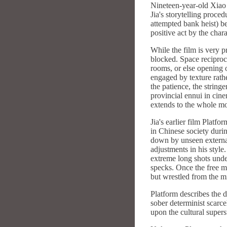
Nineteen-year-old Xiao J
Jia's storytelling proce
attempted bank heist) be
positive act by the char
While the film is very pr
blocked. Space reciproc
rooms, or else opening o
engaged by texture rathe
the patience, the string
provincial ennui in cin
extends to the whole mo
Jia's earlier film Platf
in Chinese society duri
down by unseen external
adjustments in his style
extreme long shots unde
specks. Once the free m
but wrestled from the m
Platform describes the de
sober determinist scarce
upon the cultural supers