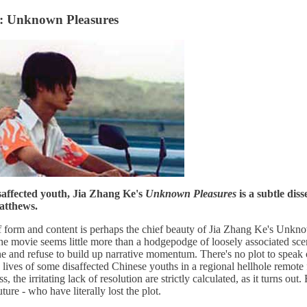
h: Unknown Pleasures
saffected youth, Jia Zhang Ke's
Unknown Pleasures
is a subtle diss
atthews.
f form and content is perhaps the chief beauty of Jia Zhang Ke's Unknow
 the movie seems little more than a hodgepodge of loosely associated sce
e and refuse to build up narrative momentum. There's no plot to speak o
y lives of some disaffected Chinese youths in a regional hellhole remote
s, the irritating lack of resolution are strictly calculated, as it turns out
ure - who have literally lost the plot.