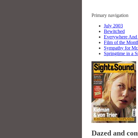
Primary navigation
July 2003
Bewitched
Everywhere And
Film of the Mon
Sympathy for Mr
Springtime in a 
Dazed and con