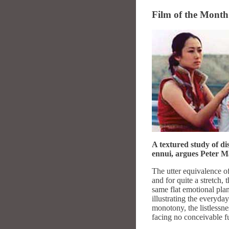
Film of the Mont
A textured study of di
ennui, argues Peter M
The utter equivalence o
and for quite a stretch,
same flat emotional plan
illustrating the everyda
monotony, the listlessnes
facing no conceivable fut