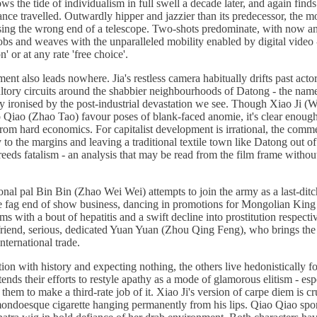
the tide of individualism in full swell a decade later, and again finds 
nce travelled. Outwardly hipper and jazzier than its predecessor, the mo
sing the wrong end of a telescope. Two-shots predominate, with now an
bs and weaves with the unparalleled mobility enabled by digital video -
' or at any rate 'free choice'.
nt also leads nowhere. Jia's restless camera habitually drifts past acto
ltory circuits around the shabbier neighbourhoods of Datong - the name
ly ironised by the post-industrial devastation we see. Though Xiao Ji (
 Qiao (Zhao Tao) favour poses of blank-faced anomie, it's clear enough t
from hard economics. For capitalist development is irrational, the comme
y to the margins and leaving a traditional textile town like Datong out of
ds fatalism - an analysis that may be read from the film frame without 
onal pal Bin Bin (Zhao Wei Wei) attempts to join the army as a last-dit
the fag end of show business, dancing in promotions for Mongolian King 
ms with a bout of hepatitis and a swift decline into prostitution respect
lfriend, serious, dedicated Yuan Yuan (Zhou Qing Feng), who brings the
international trade.
ion with history and expecting nothing, the others live hedonistically f
ends their efforts to restyle apathy as a mode of glamorous elitism - esp
hem to make a third-rate job of it. Xiao Ji's version of carpe diem is c
mondoesque cigarette hanging permanently from his lips. Qiao Qiao spor