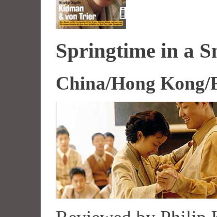
Springtime in a 
China/Hong Kong/F