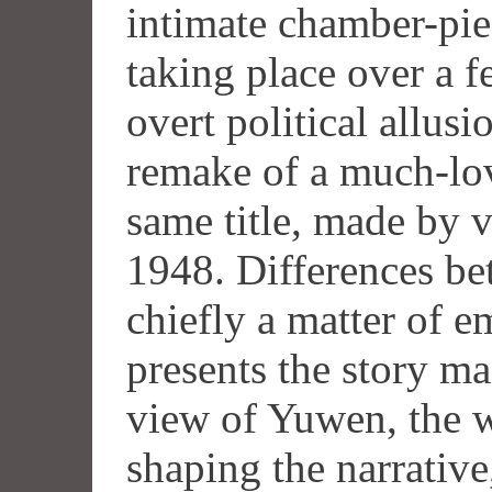
intimate chamber-piec
taking place over a 
overt political allusi
remake of a much-lov
same title, made by v
1948. Differences be
chiefly a matter of 
presents the story ma
view of Yuwen, the w
shaping the narrative