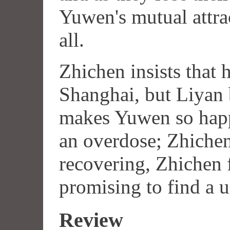
Yuwen's mutual attra
all.
Zhichen insists that 
Shanghai, but Liyan 
makes Yuwen so happ
an overdose; Zhiche
recovering, Zhichen f
promising to find a u
Review