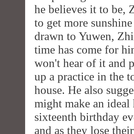
he believes it to be
to get more sunshine 
drawn to Yuwen, Zhic
time has come for hi
won't hear of it and 
up a practice in the 
house. He also sugge
might make an ideal 
sixteenth birthday e
and as they lose thei