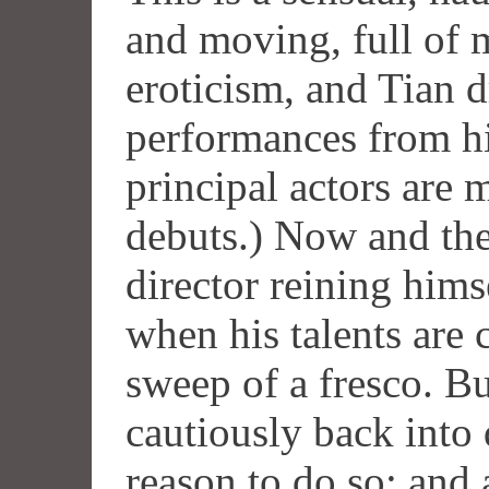
and moving, full of 
eroticism, and Tian 
performances from hi
principal actors are 
debuts.) Now and the
director reining hims
when his talents are 
sweep of a fresco. Bu
cautiously back into
reason to do so; and