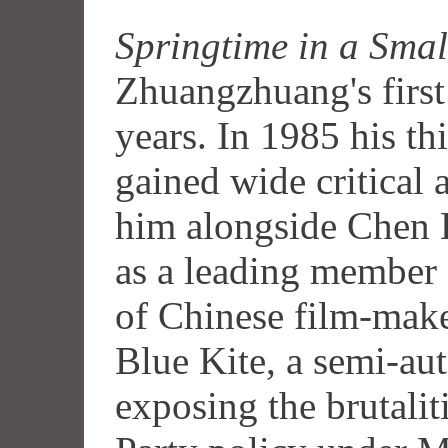
Springtime in a Sma
Zhuangzhuang's first 
years. In 1985 his th
gained wide critical 
him alongside Chen
as a leading member o
of Chinese film-make
Blue Kite, a semi-au
exposing the brutaliti