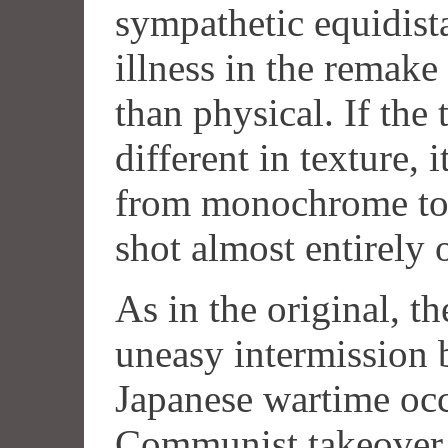
sympathetic equidist
illness in the remak
than physical. If the 
different in texture, i
from monochrome to c
shot almost entirely 
As in the original, the
uneasy intermission 
Japanese wartime oc
Communist takeover. 