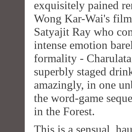
exquisitely pained re
Wong Kar-Wai's film. 
Satyajit Ray who com
intense emotion barel
formality - Charulata 
superbly staged drin
amazingly, in one un
the word-game seque
in the Forest.
This is a sensual, ha