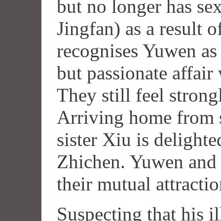
but no longer has se
Jingfan) as a result 
recognises Yuwen as
but passionate affair 
They still feel strong
Arriving home from s
sister Xiu is delighte
Zhichen. Yuwen and
their mutual attraction
Suspecting that his il