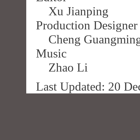
Xu Jianping
Production Designer
Cheng Guangmin
Music
Zhao Li
Last Updated: 20 De