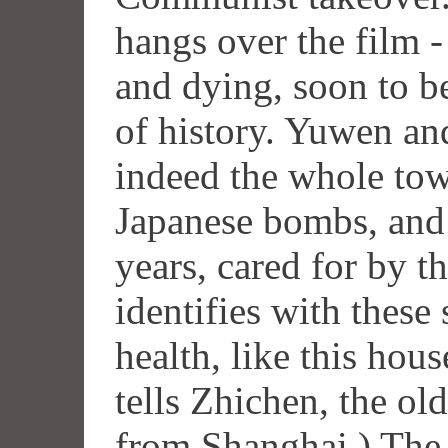
hangs over the film - 
and dying, soon to b
of history. Yuwen an
indeed the whole tow
Japanese bombs, and
years, cared for by t
identifies with these
health, like this hous
tells Zhichen, the ol
from Shanghai.) The 