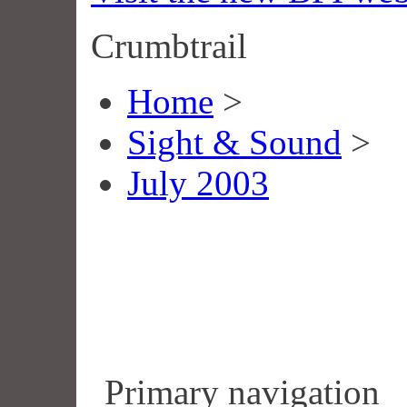
Crumbtrail
Home
>
Sight & Sound
>
July 2003
Primary navigation