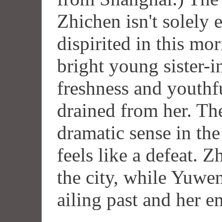
Zhichen isn't solely e
dispirited in this mo
bright young sister-i
freshness and youthfu
drained from her. Th
dramatic sense in the
feels like a defeat. Z
the city, while Yuwen
ailing past and her e