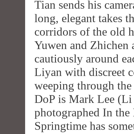
Tian sends his camera
long, elegant takes 
corridors of the old 
Yuwen and Zhichen 
cautiously around ea
Liyan with discreet 
weeping through the 
DoP is Mark Lee (Li
photographed In the
Springtime has some