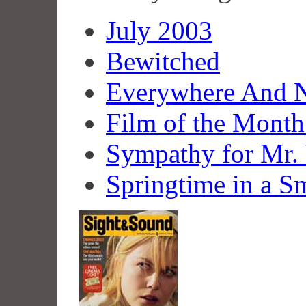
July 2003
Bewitched
Everywhere And 
Film of the Mont
Sympathy for Mr.
Springtime in a S