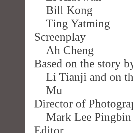
Bill Kong
Ting Yatming
Screenplay
Ah Cheng
Based on the story b
Li Tianji and on t
Mu
Director of Photogr
Mark Lee Pingbin
Editor