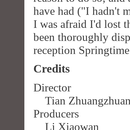
have had ("I hadn't m
I was afraid I'd lost 
been thoroughly dis
reception Springtime
Credits
Director
Tian Zhuangzhua
Producers
Li Xiaowan