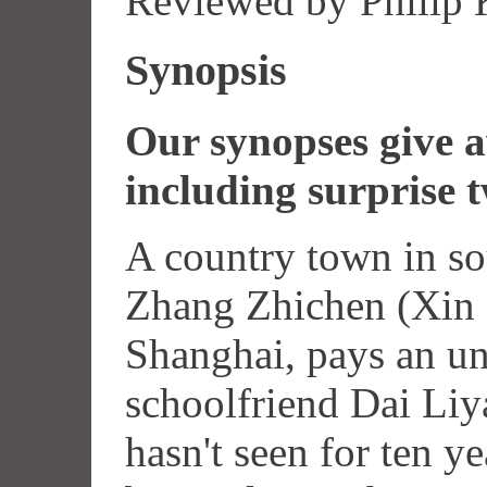
Reviewed by Philip
Synopsis
Our synopses give aw
including surprise t
A country town in so
Zhang Zhichen (Xin 
Shanghai, pays an une
schoolfriend Dai Li
hasn't seen for ten y