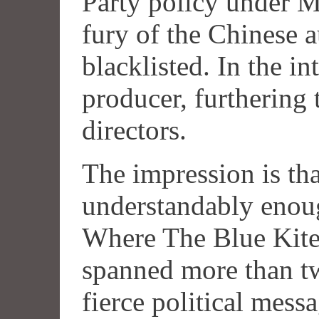
Party policy under M
fury of the Chinese a
blacklisted. In the in
producer, furthering 
directors.
The impression is th
understandably enough
Where The Blue Kite 
spanned more than tw
fierce political mess