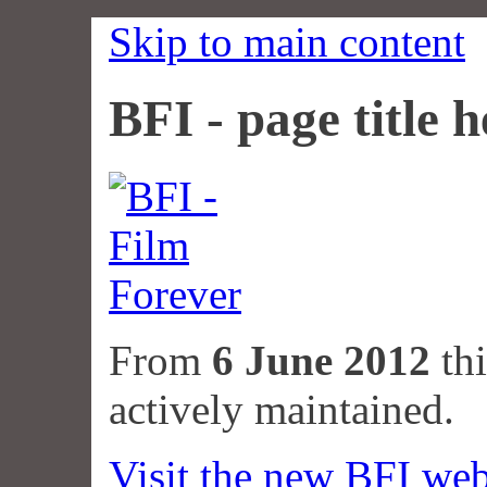
Skip to main content
BFI - page title h
From
6 June 2012
thi
actively maintained.
Visit the new BFI web