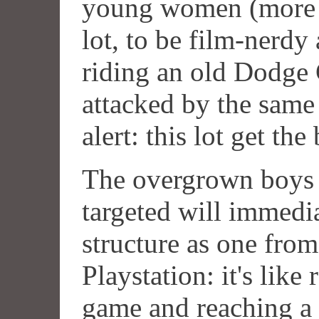
young women (more H
lot, to be film-nerdy 
riding an old Dodge 
attacked by the same 
alert: this lot get th
The overgrown boys 
targeted will immedia
structure as one from
Playstation: it's like
game and reaching a 