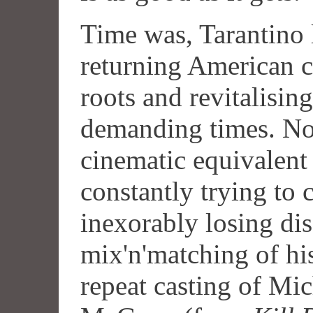
Time was, Tarantino 
returning American c
roots and revitalising
demanding times. No
cinematic equivalent 
constantly trying to c
inexorably losing dis
mix'n'matching of his 
repeat casting of Mic