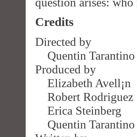
question arises: who i
Credits
Directed by
Quentin Tarantino
Produced by
Elizabeth Avell¡n
Robert Rodriguez
Erica Steinberg
Quentin Tarantino