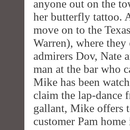
anyone out on the t
her butterfly tattoo. 
move on to the Texas 
Warren), where they e
admirers Dov, Nate a
man at the bar who c
Mike has been watch
claim the lap-dance 
gallant, Mike offers 
customer Pam home i