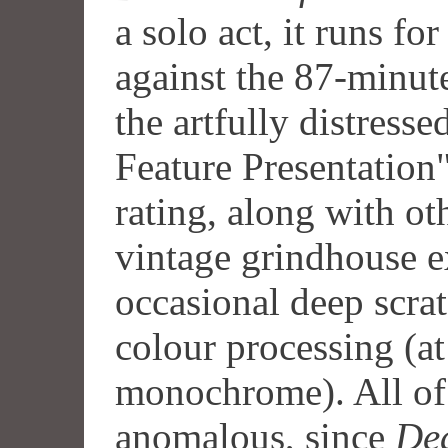
a solo act, it runs fo
against the 87-minute 
the artfully distress
Feature Presentation"
rating, along with oth
vintage grindhouse e
occasional deep scra
colour processing (at
monochrome). All of 
anomalous, since
De