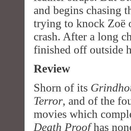
and begins chasing t
trying to knock Zoë o
crash. After a long c
finished off outside h
Review
Shorn of its
Grindho
Terror
, and of the fo
movies which complet
Death Proof
has none