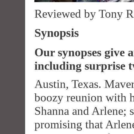
Reviewed by Tony R
Synopsis
Our synopses give aw
including surprise t
Austin, Texas. Maver
boozy reunion with h
Shanna and Arlene; sh
promising that Arlene