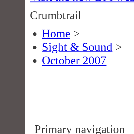
Crumbtrail
Home
>
Sight & Sound
>
October 2007
Primary navigation