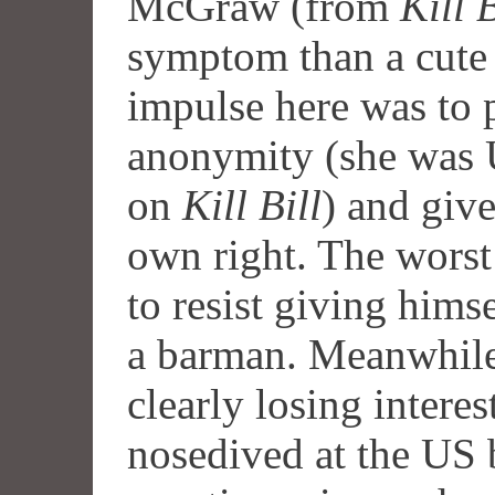
McGraw (from
Kill B
symptom than a cute 
impulse here was to p
anonymity (she was 
on
Kill Bill
) and give
own right. The worst 
to resist giving hims
a barman. Meanwhile
clearly losing interes
nosedived at the US 