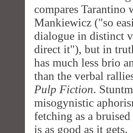
compares Tarantino w
Mankiewicz ("so easi
dialogue in distinct 
direct it"), but in tru
has much less brio a
than the verbal rallie
Pulp Fiction
. Stuntm
misogynistic aphoris
fetching as a bruised
is as good as it gets.