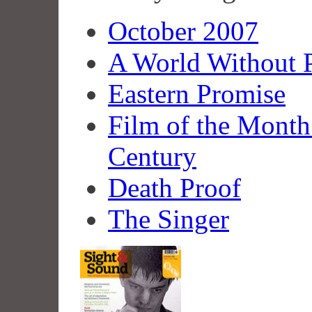
October 2007
A World Without P
Eastern Promise
Film of the Month
Century
Death Proof
The Singer