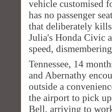
vehicle customised f
has no passenger seat
that deliberately kil
Julia's Honda Civic 
speed, dismembering 
Tennessee, 14 month
and Abernathy enco
outside a convenience
the airport to pick u
Bell, arriving to wor