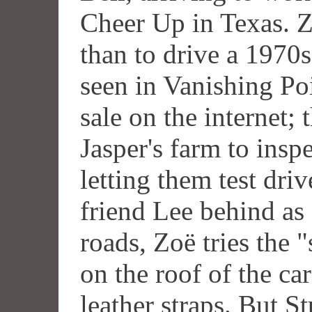
Cheer Up in Texas. 
than to drive a 1970
seen in Vanishing Po
sale on the internet; 
Jasper's farm to inspe
letting them test drive
friend Lee behind as 
roads, Zoë tries the "
on the roof of the ca
leather straps. But 