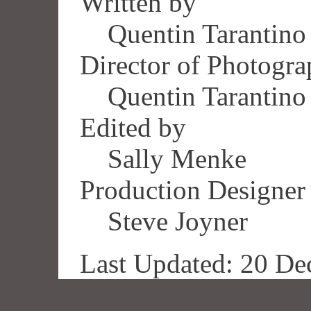
Written by
Quentin Tarantino
Director of Photogr
Quentin Tarantino
Edited by
Sally Menke
Production Designer
Steve Joyner
Last Updated: 20 De