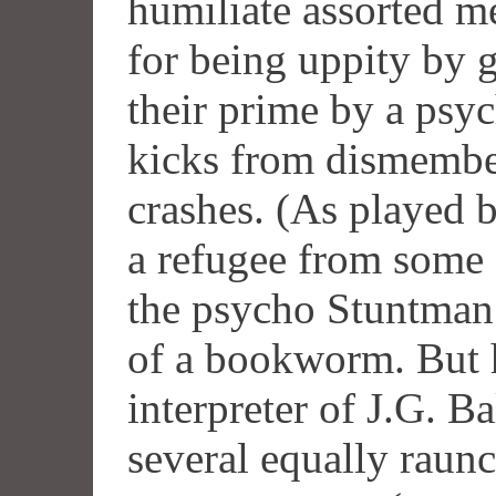
humiliate assorted me
for being uppity by
their prime by a psyc
kicks from dismembe
crashes. (As played 
a refugee from some 
the psycho Stuntman
of a bookworm. But h
interpreter of J.G. Ba
several equally raun