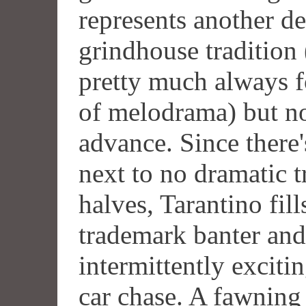
represents another d
grindhouse tradition
pretty much always f
of melodrama) but not
advance. Since there'
next to no dramatic 
halves, Tarantino fills
trademark banter and
intermittently exciti
car chase. A fawning