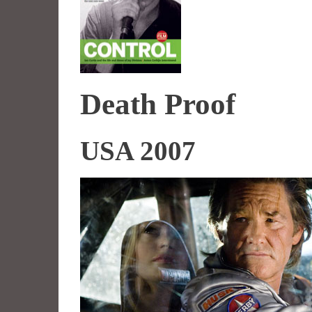
Death Proof
USA 2007