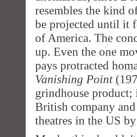
resembles the kind o
be projected until it f
of America. The conce
up. Even the one mov
pays protracted homa
Vanishing Point
(1971
grindhouse product; 
British company and 
theatres in the US b