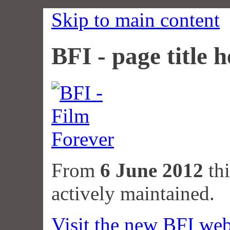
Skip to main content
BFI - page title h
From
6 June 2012
thi
actively maintained.
Visit the new BFI web