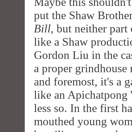
Maybe this shouldn't 
put the Shaw Brother
Bill
, but neither part
like a Shaw producti
Gordon Liu in the ca
a proper grindhouse m
and foremost, it's a 
like an Apichatpong 
less so. In the first h
mouthed young women