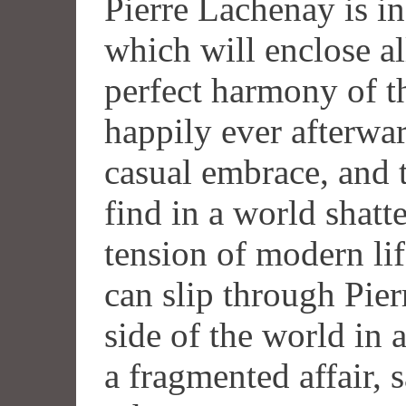
Pierre Lachenay is in
which will enclose al
perfect harmony of th
happily ever afterwar
casual embrace, and t
find in a world shatt
tension of modern life
can slip through Pierr
side of the world in a
a fragmented affair,