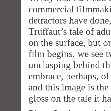
commercial filmmakin
detractors have done,
Truffaut’s tale of ad
on the surface, but o
film begins, we see 
unclasping behind the 
embrace, perhaps, of
and this image is th
gloss on the tale it ha