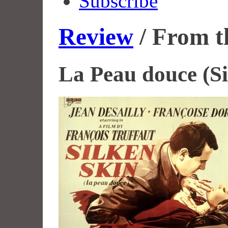
Subscribe
Review
/ From t
La Peau douce (Si