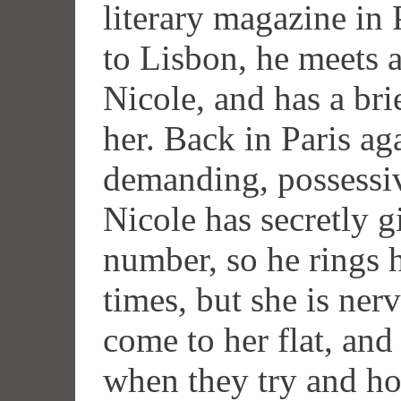
literary magazine in P
to Lisbon, he meets a
Nicole, and has a bri
her. Back in Paris ag
demanding, possessiv
Nicole has secretly 
number, so he rings 
times, but she is ner
come to her flat, and
when they try and hot