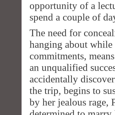
opportunity of a lect
spend a couple of day
The need for concea
hanging about while h
commitments, means 
an unqualified succes
accidentally discover
the trip, begins to su
by her jealous rage, P
determined to marry 