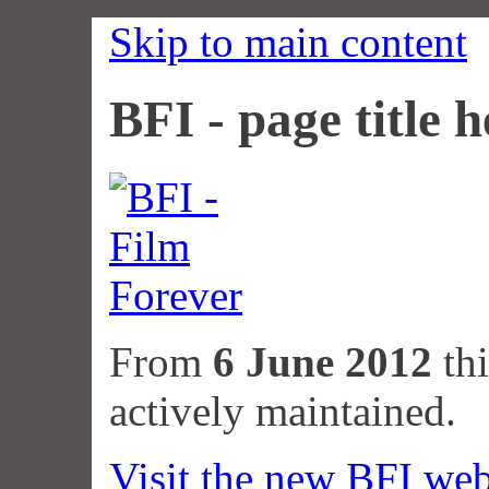
Skip to main content
BFI - page title h
From
6 June 2012
thi
actively maintained.
Visit the new BFI web