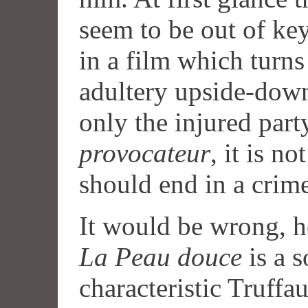
seem to be out of key 
in a film which turns
adultery upside-down
only the injured part
provocateur
, it is no
should end in a crime
It would be wrong, h
La Peau douce
is a s
characteristic Truffa