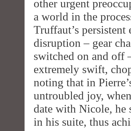
other urgent preoccu
a world in the proces
Truffaut’s persisten
disruption – gear cha
switched on and off –
extremely swift, chop
noting that in Pierr
untroubled joy, when 
date with Nicole, he
in his suite, thus ac