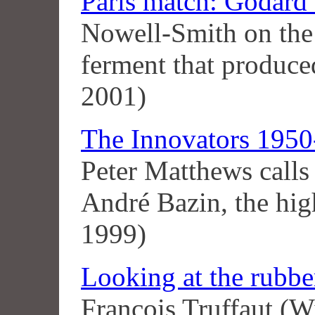
Paris match: Godard
Nowell-Smith on the 
ferment that produc
2001)
The Innovators 1950-
Peter Matthews calls 
André Bazin, the hig
1999)
Looking at the rubbe
François Truffaut (W