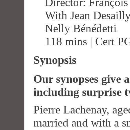
Director: François
With Jean Desailly
Nelly Bénédetti
118 mins | Cert P
Synopsis
Our synopses give aw
including surprise t
Pierre Lachenay, age
married and with a sm