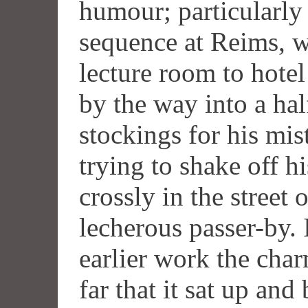
humour; particularly 
sequence at Reims, w
lecture room to hote
by the way into a ha
stockings for his mis
trying to shake off h
crossly in the street 
lecherous passer-by. 
earlier work the char
far that it sat up an