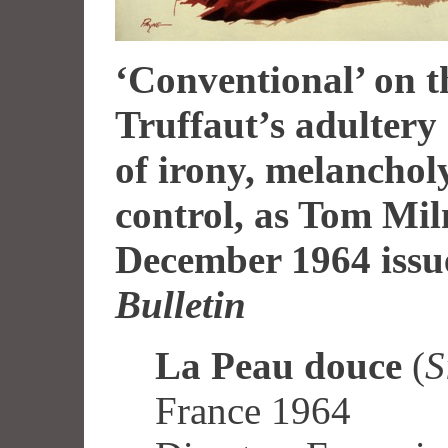
‘Conventional’ on t
Truffaut’s adulter
of irony, melancho
control, as Tom Mil
December 1964 issu
Bulletin
La Peau douce
(
S
France 1964