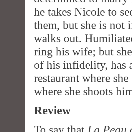
he takes Nicole to se
them, but she is not 
walks out. Humiliated
ring his wife; but sh
of his infidelity, has 
restaurant where she
where she shoots hi
Review
To say that
La Peau 