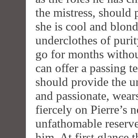
the mistress, should 
she is cool and blond
underclothes of purit
go for months withou
can offer a passing t
should provide the u
and passionate, wears
fiercely on Pierre’s 
unfathomable reserve
him. At first glance 