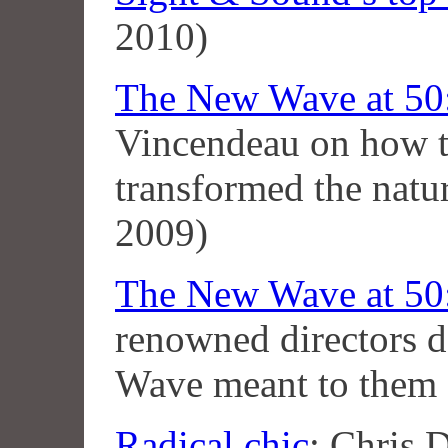
2010)
The New Wave at 50:
Vincendeau on how 
transformed the natu
2009)
The New Wave at 50:
renowned directors 
Wave meant to them
Radical chic
: Chris 