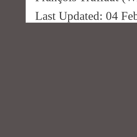
Last Updated: 04 Fe