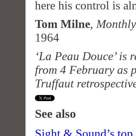
here his control is al
Tom Milne
,
Monthly
1964
‘La Peau Douce’ is 
from 4 February as p
Truffaut retrospectiv
See also
Sight & Sound’s top 