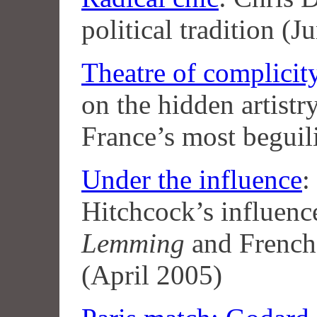
political tradition (
Theatre of complicit
on the hidden artist
France’s most begui
Under the influence
:
Hitchcock’s influen
Lemming
and French
(April 2005)