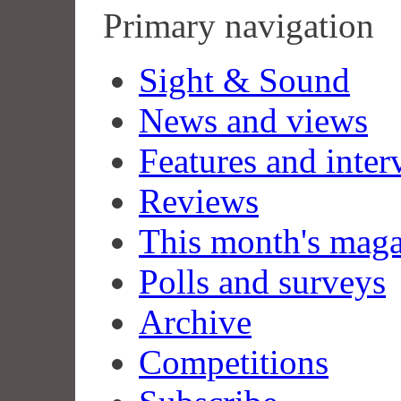
Primary navigation
Sight & Sound
News and views
Features and inter
Reviews
This month's mag
Polls and surveys
Archive
Competitions