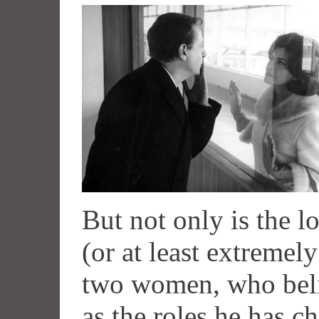
But not only is the l
(or at least extremely
two women, who belie
as the roles he has c