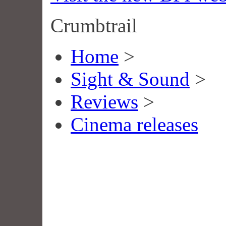
Crumbtrail
Home
>
Sight & Sound
>
Reviews
>
Cinema releases