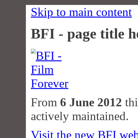
Skip to main content
BFI - page title h
From
6 June 2012
thi
actively maintained.
Visit the new BFI web