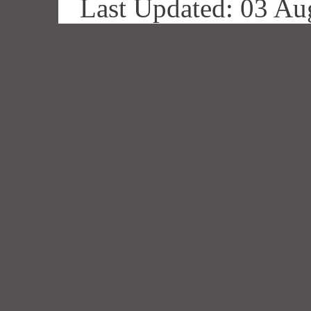
Last Updated: 03 Au