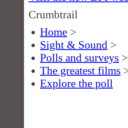
Crumbtrail
Home
>
Sight & Sound
>
Polls and surveys
>
The greatest films
Explore the poll