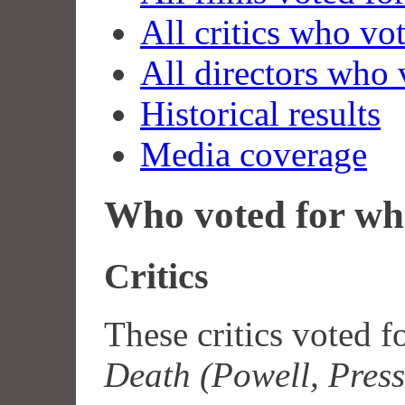
All critics who vo
All directors who 
Historical results
Media coverage
Who voted for wh
Critics
These critics voted f
Death (Powell, Pres