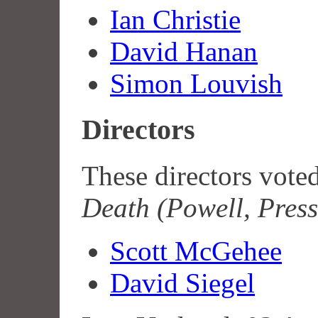
Ian Christie
David Hanan
Simon Louvish
Directors
These directors vote
Death (Powell, Pres
Scott McGehee
David Siegel