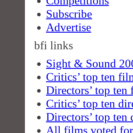
Competitions
Subscribe
Advertise
bfi
links
Sight & Sound 200
Critics’ top ten fi
Directors’ top ten 
Critics’ top ten dir
Directors’ top ten 
All films voted fo