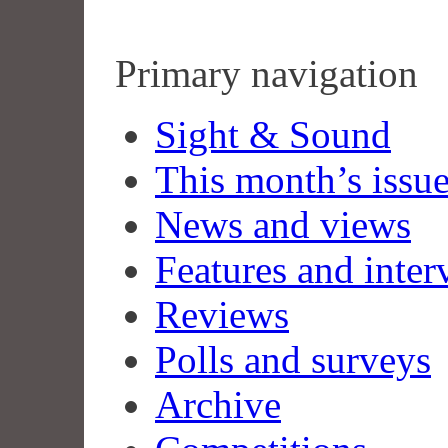
Primary navigation
Sight & Sound
This month’s issu
News and views
Features and inter
Reviews
Polls and surveys
Archive