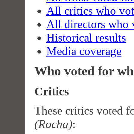
All critics who vo
All directors who 
Historical results
Media coverage
Who voted for wh
Critics
These critics voted f
(Rocha)
: