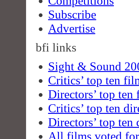
Competitions
Subscribe
Advertise
bfi
links
Sight & Sound 200
Critics’ top ten fi
Directors’ top ten 
Critics’ top ten dir
Directors’ top ten 
All films voted fo