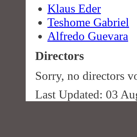
Klaus Eder
Teshome Gabriel
Alfredo Guevara
Directors
Sorry, no directors vo
Last Updated: 03 Au