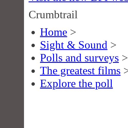
Crumbtrail
Home
>
Sight & Sound
>
Polls and surveys
>
The greatest films
Explore the poll