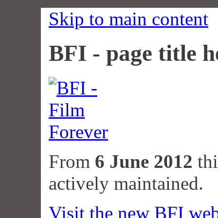
Skip to main content
BFI - page title h
From
6 June 2012
thi
actively maintained.
Visit the new BFI web