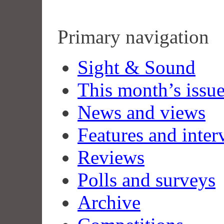
Primary navigation
Sight & Sound
This month’s issu
News and views
Features and inter
Reviews
Polls and surveys
Archive