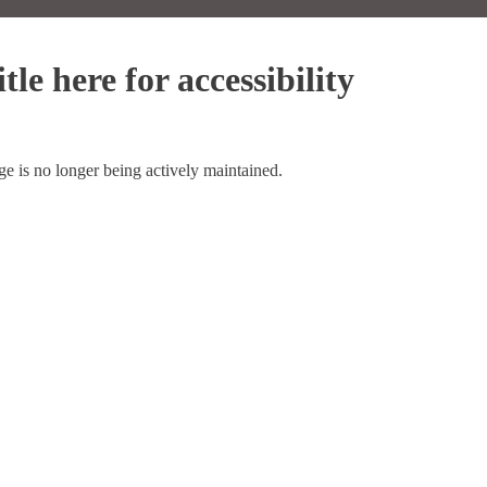
tle here for accessibility
ge is no longer being actively maintained.