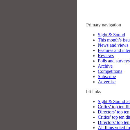
Primary navigation
Sight & Sound
This month’s issu
News and views
Features and inte
Reviews
Polls and surveys
Archive
Competitions
Subscribe
Advertise
bfi
links
Sight & Sound 20
Critics’ top ten fi
Directors’ top ten
Critics’ top ten di
Directors’ top ten
All films voted fo