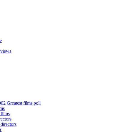
e
rviews
02 Greatest films poll
lms
 films
rectors
 directors
r