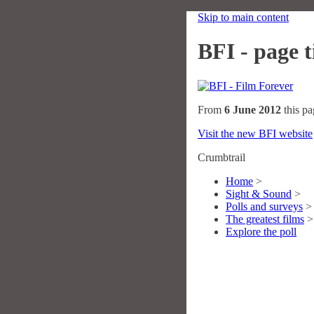
Skip to main content
BFI - page ti
From
6 June 2012
this pa
Visit the new BFI website
Crumbtrail
Home
>
Sight & Sound
>
Polls and surveys
>
The greatest films
>
Explore the poll