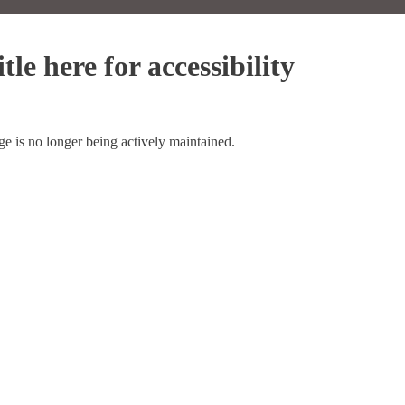
tle here for accessibility
ge is no longer being actively maintained.