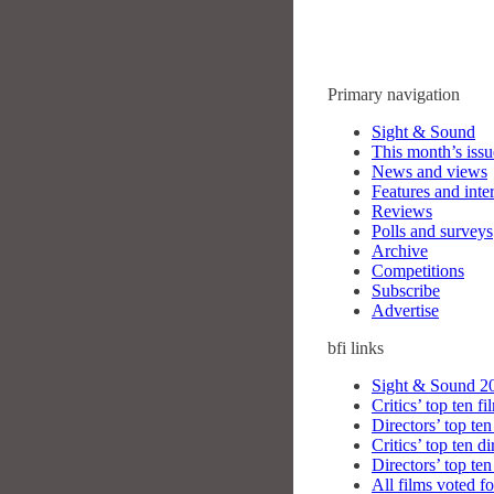
Primary navigation
Sight & Sound
This month’s issu
News and views
Features and inte
Reviews
Polls and surveys
Archive
Competitions
Subscribe
Advertise
bfi
links
Sight & Sound 20
Critics’ top ten fi
Directors’ top ten
Critics’ top ten di
Directors’ top ten
All films voted fo