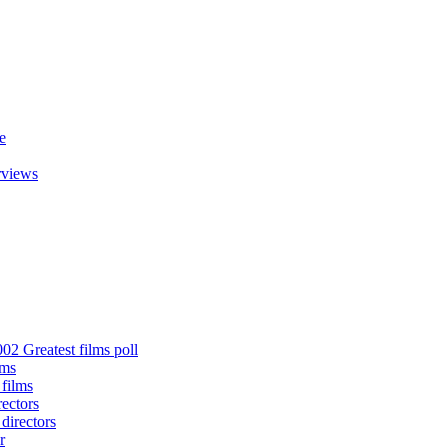
e
rviews
02 Greatest films poll
lms
 films
rectors
 directors
r