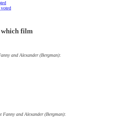
oted
 voted
 which film
Fanny and Alexander (Bergman)
:
or
Fanny and Alexander (Bergman)
: