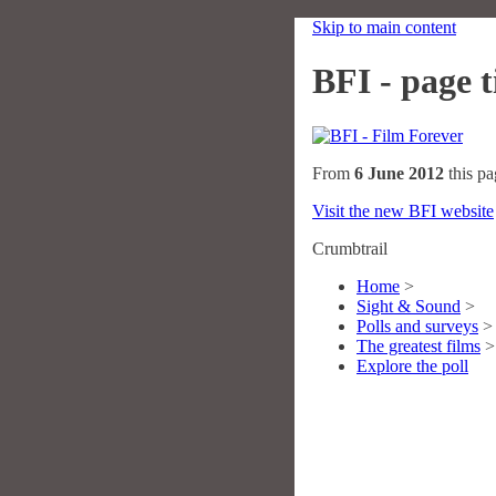
Skip to main content
BFI - page ti
From
6 June 2012
this pa
Visit the new BFI website
Crumbtrail
Home
>
Sight & Sound
>
Polls and surveys
>
The greatest films
>
Explore the poll