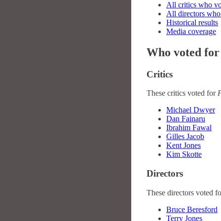
All critics who v
All directors who
Historical results
Media coverage
Who voted for
Critics
These critics voted for
Michael Dwyer
Dan Fainaru
Ibrahim Fawal
Gilles Jacob
Kent Jones
Kim Skotte
Directors
These directors voted f
Bruce Beresford
Terry Jones