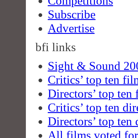
Competitions
Subscribe
Advertise
bfi
links
Sight & Sound 200
Critics’ top ten fi
Directors’ top ten 
Critics’ top ten dir
Directors’ top ten 
All films voted fo