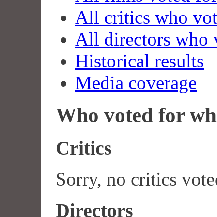
All critics who vo
All directors who 
Historical results
Media coverage
Who voted for wh
Critics
Sorry, no critics vote
Directors