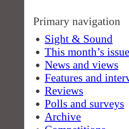
Primary navigation
Sight & Sound
This month’s issu
News and views
Features and inter
Reviews
Polls and surveys
Archive