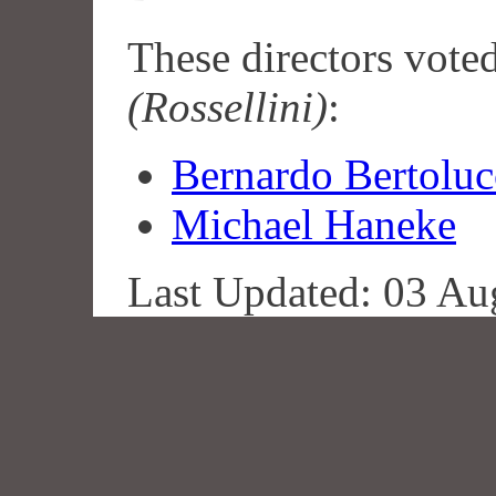
These directors vote
(Rossellini)
:
Bernardo Bertoluc
Michael Haneke
Last Updated: 03 Au