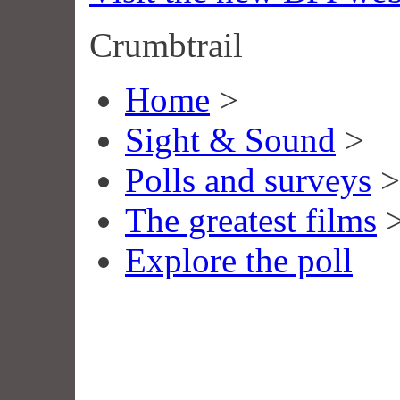
Crumbtrail
Home
>
Sight & Sound
>
Polls and surveys
>
The greatest films
Explore the poll