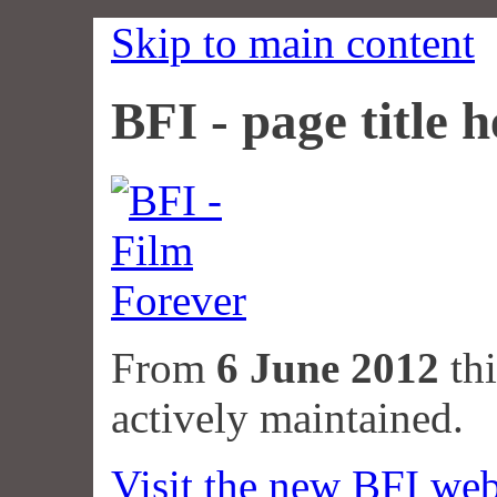
Skip to main content
BFI - page title h
From
6 June 2012
thi
actively maintained.
Visit the new BFI web