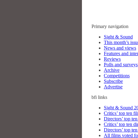
Primary navigation
Sight & Sound
This month’s issu
News and views
Features and inte
Reviews
Polls and surveys
Archive
Competitions
Subscribe
Advertise
bfi
links
Sight & Sound 20
Critics’ top ten fi
Directors’ top ten
Critics’ top ten di
Directors’ top ten
All films voted fo