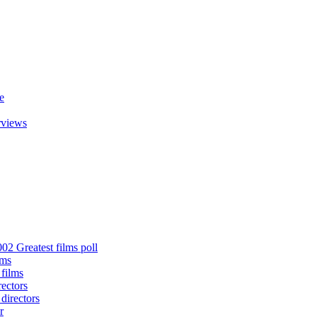
e
rviews
02 Greatest films poll
lms
 films
rectors
 directors
r