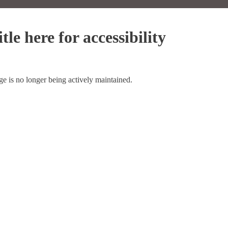
tle here for accessibility
ge is no longer being actively maintained.