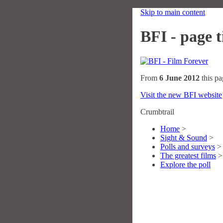
Skip to main content
BFI - page ti
From
6 June 2012
this pa
Visit the new BFI website
Crumbtrail
Home
>
Sight & Sound
>
Polls and surveys
>
The greatest films
>
Explore the poll