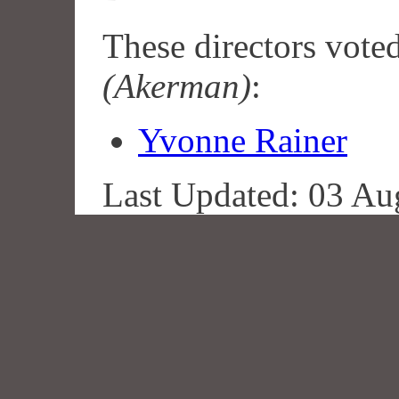
These directors vote
(Akerman)
:
Yvonne Rainer
Last Updated: 03 Au