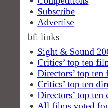
Competitions
Subscribe
Advertise
bfi
links
Sight & Sound 200
Critics’ top ten fi
Directors’ top ten 
Critics’ top ten dir
Directors’ top ten 
All films voted fo