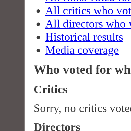
All critics who vo
All directors who 
Historical results
Media coverage
Who voted for wh
Critics
Sorry, no critics vote
Directors