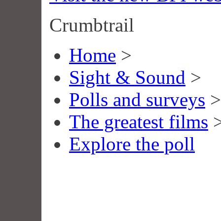
Crumbtrail
Home
>
Sight & Sound
>
Polls and surveys
>
The greatest films
Explore the poll