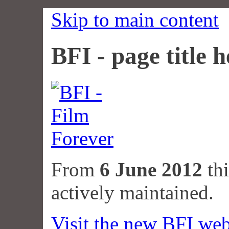
Skip to main content
BFI - page title h
From
6 June 2012
thi
actively maintained.
Visit the new BFI web