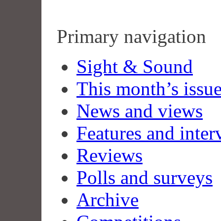
Primary navigation
Sight & Sound
This month’s issu
News and views
Features and inter
Reviews
Polls and surveys
Archive