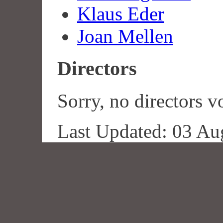
Klaus Eder
Joan Mellen
Directors
Sorry, no directors vo
Last Updated: 03 Au