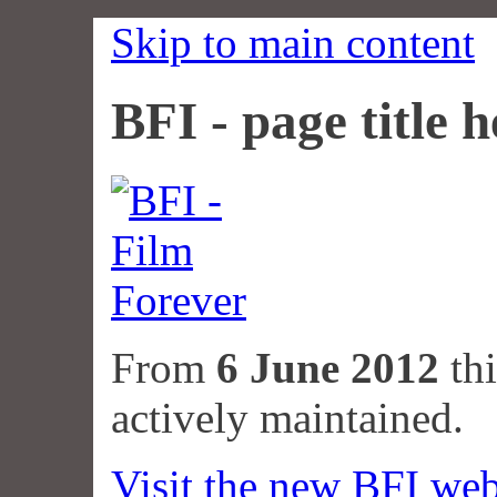
Skip to main content
BFI - page title h
From
6 June 2012
thi
actively maintained.
Visit the new BFI web