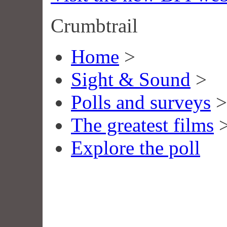
Crumbtrail
Home
>
Sight & Sound
>
Polls and surveys
>
The greatest films
Explore the poll