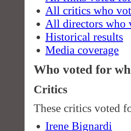
All critics who vo
All directors who 
Historical results
Media coverage
Who voted for wh
Critics
These critics voted f
Irene Bignardi