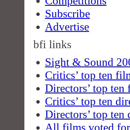
Competitions
Subscribe
Advertise
bfi
links
Sight & Sound 200
Critics’ top ten fi
Directors’ top ten 
Critics’ top ten dir
Directors’ top ten 
All films voted fo