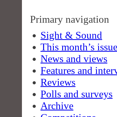
Primary navigation
Sight & Sound
This month’s issu
News and views
Features and inter
Reviews
Polls and surveys
Archive