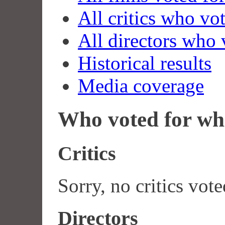
All critics who vo
All directors who 
Historical results
Media coverage
Who voted for wh
Critics
Sorry, no critics vote
Directors