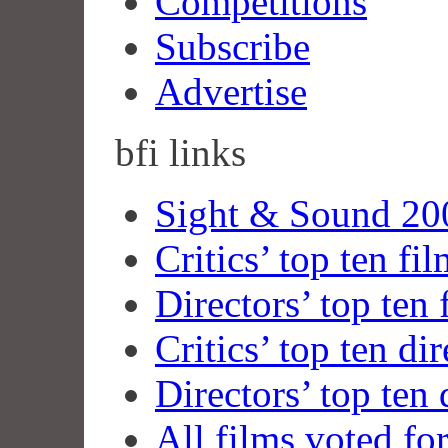
Competitions
Subscribe
Advertise
bfi
links
Sight & Sound 200
Critics’ top ten fi
Directors’ top ten 
Critics’ top ten dir
Directors’ top ten 
All films voted fo