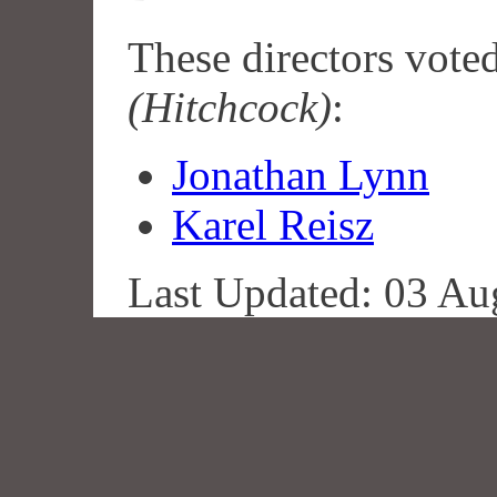
These directors vote
(Hitchcock)
:
Jonathan Lynn
Karel Reisz
Last Updated: 03 Au