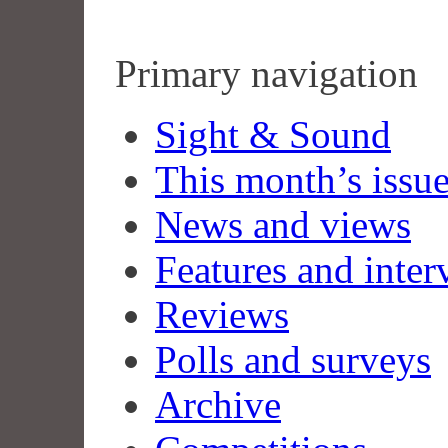
Primary navigation
Sight & Sound
This month’s issu
News and views
Features and inter
Reviews
Polls and surveys
Archive