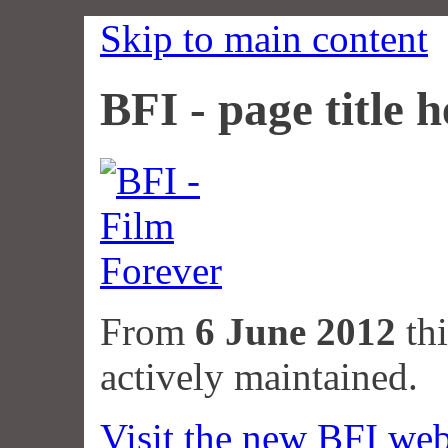
Skip to main content
BFI - page title h
From
6 June 2012
thi
actively maintained.
Visit the new BFI web