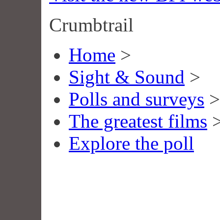
Crumbtrail
Home
>
Sight & Sound
>
Polls and surveys
>
The greatest films
Explore the poll