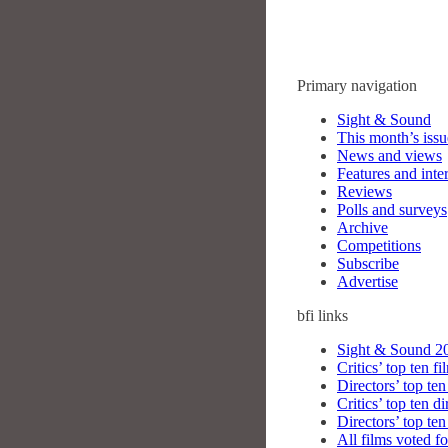
Primary navigation
Sight & Sound
This month’s issu
News and views
Features and inte
Reviews
Polls and surveys
Archive
Competitions
Subscribe
Advertise
bfi
links
Sight & Sound 20
Critics’ top ten fi
Directors’ top ten
Critics’ top ten di
Directors’ top ten
All films voted fo