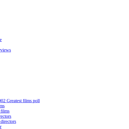
e
rviews
02 Greatest films poll
lms
 films
rectors
 directors
r