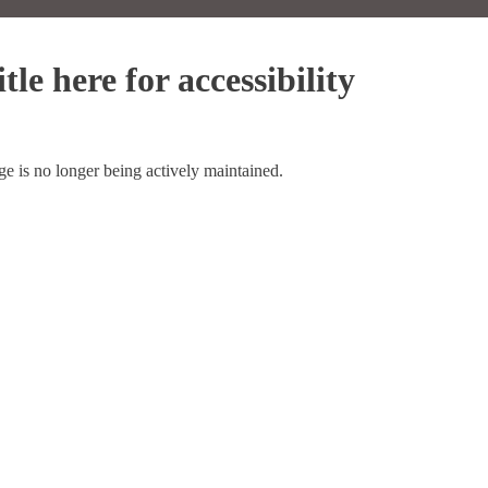
tle here for accessibility
ge is no longer being actively maintained.