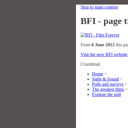
Skip to main content
BFI - page ti
From
6 June 2012
this pa
Visit the new BFI website
Crumbtrail
Home
>
Sight & Sound
>
Polls and surveys
>
The greatest films
>
Explore the poll