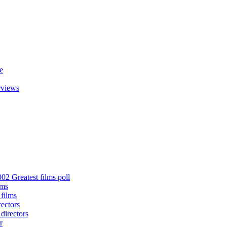
e
rviews
02 Greatest films poll
lms
 films
rectors
 directors
r