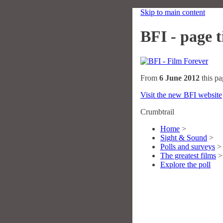
Skip to main content
BFI - page ti
From
6 June 2012
this pa
Visit the new BFI website
Crumbtrail
Home
>
Sight & Sound
>
Polls and surveys
>
The greatest films
>
Explore the poll