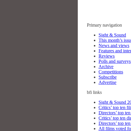
Primary navigation
Sight & Sound
This month’s issu
News and views
Features and inte
Reviews
Polls and surveys
Archive
Competitions
Subscribe
Advertise
bfi
links
Sight & Sound 20
Critics’ top ten fi
Directors’ top ten
Critics’ top ten di
Directors’ top ten
All films voted fo