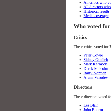
All critics who v
All directors who
Historical results
Media coverage
Who voted for
Critics
These critics voted for
T
Peter Cowie
Sidney Gottlieb
Mark Kermode
Derek Malcolm
Barry Norman
Aruna Vasudev
Directors
These directors voted f
Les Blair
John Boorman