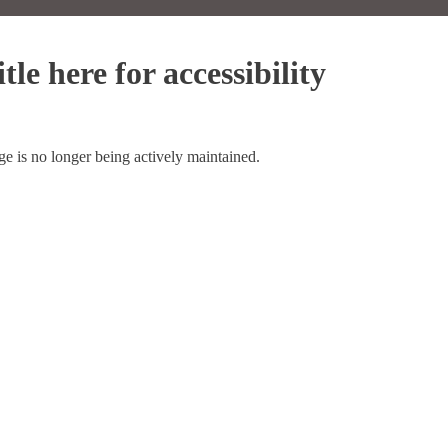
tle here for accessibility
ge is no longer being actively maintained.