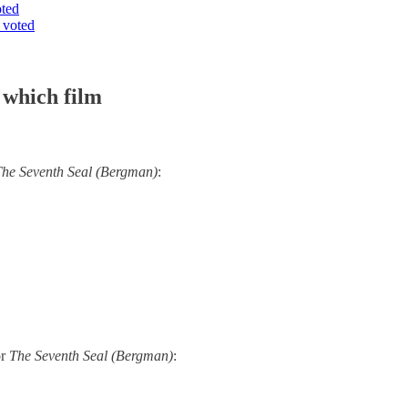
oted
 voted
 which film
he Seventh Seal (Bergman)
:
or
The Seventh Seal (Bergman)
: