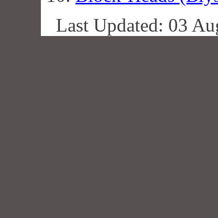
Last Updated: 03 Au