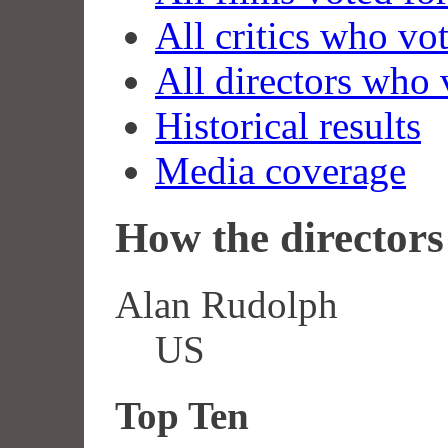
All critics who vo
All directors who 
Historical results
Media coverage
How the directors 
Alan Rudolph
US
Top Ten