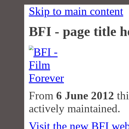
Skip to main content
BFI - page title h
From
6 June 2012
thi
actively maintained.
Visit the new BFI web