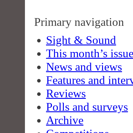
Primary navigation
Sight & Sound
This month’s issu
News and views
Features and inter
Reviews
Polls and surveys
Archive