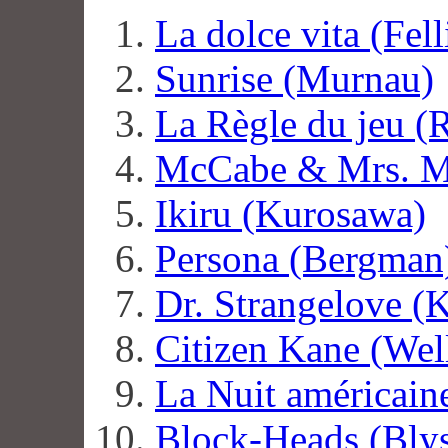
La dolce vita (Fell
Sunrise (Murnau)
La Règle du jeu (
McCabe & Mrs. Mi
Ikiru (Kurosawa)
Persona (Bergman
Dr. Strangelove (
Citizen Kane (Wel
La Nuit américaine
Block-Heads (Bly