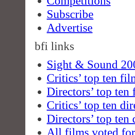
Competitions
Subscribe
Advertise
bfi
links
Sight & Sound 200
Critics’ top ten fi
Directors’ top ten 
Critics’ top ten dir
Directors’ top ten 
All films voted fo