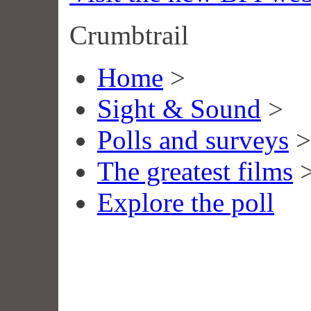
Crumbtrail
Home
>
Sight & Sound
>
Polls and surveys
>
The greatest films
Explore the poll