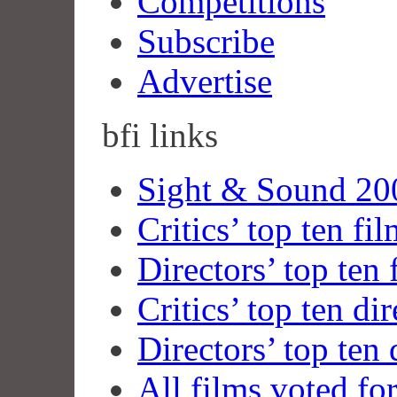
Competitions
Subscribe
Advertise
bfi
links
Sight & Sound 200
Critics’ top ten fi
Directors’ top ten 
Critics’ top ten dir
Directors’ top ten 
All films voted fo