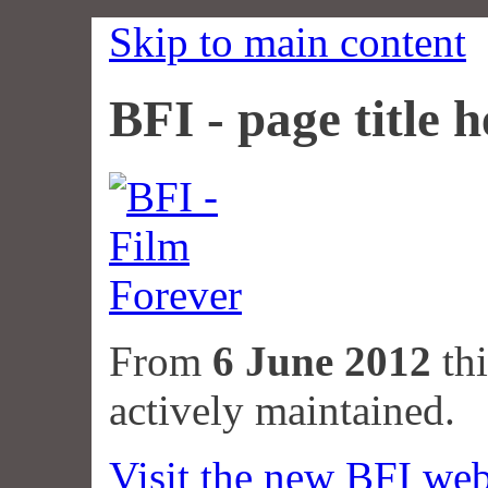
Skip to main content
BFI - page title h
From
6 June 2012
thi
actively maintained.
Visit the new BFI web