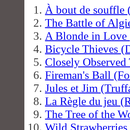
À bout de souffle
The Battle of Algi
A Blonde in Love
Bicycle Thieves (
Closely Observed 
Fireman's Ball (F
Jules et Jim (Truff
La Règle du jeu (
The Tree of the W
Wild Strawberries