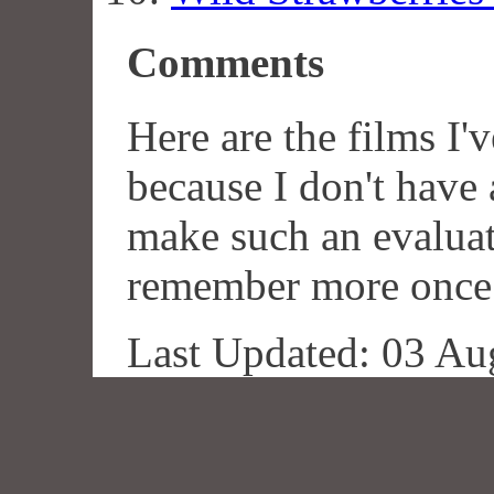
Comments
Here are the films I'v
because I don't hav
make such an evaluat
remember more once I'
Last Updated: 03 Au