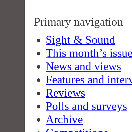
Primary navigation
Sight & Sound
This month’s issu
News and views
Features and inter
Reviews
Polls and surveys
Archive