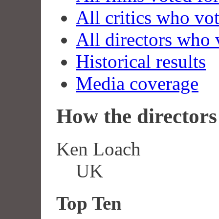
All critics who vo
All directors who 
Historical results
Media coverage
How the directors 
Ken Loach
UK
Top Ten