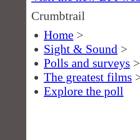
Crumbtrail
Home
>
Sight & Sound
>
Polls and surveys
>
The greatest films
Explore the poll