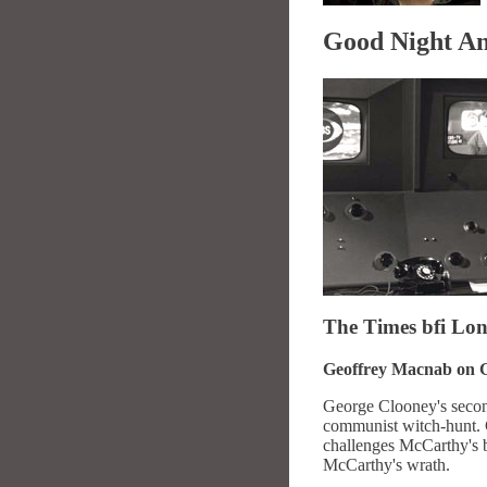
Good Night A
The Times
bfi
Lond
Geoffrey Macnab on G
George Clooney's second 
communist witch-hunt. 
challenges McCarthy's bu
McCarthy's wrath.