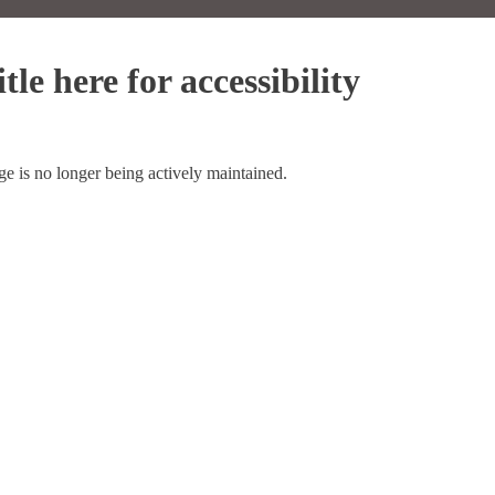
tle here for accessibility
ge is no longer being actively maintained.