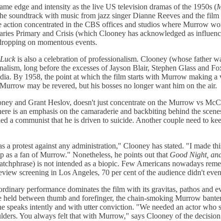
ame edge and intensity as the live US television dramas of the 1950s (
M
s the soundtrack with music from jazz singer Dianne Reeves and the film 
he action concentrated in the CBS offices and studios where Murrow wor
ries Primary and Crisis (which Clooney has acknowledged as influences
sdropping on momentous events.
 Luck
is also a celebration of professionalism. Clooney (whose father 
urnalism, long before the excesses of Jayson Blair, Stephen Glass and 
dia. By 1958, the point at which the film starts with Murrow making a 
n. Murrow may be revered, but his bosses no longer want him on the air.
ney and Grant Heslov, doesn't just concentrate on the Murrow vs McCa
ere is an emphasis on the camaraderie and backbiting behind the scene
ed a communist that he is driven to suicide. Another couple need to kee
as a protest against any administration," Clooney has stated. "I made this
p as a fan of Murrow." Nonetheless, he points out that
Good Night, an
tchphrase) is not intended as a biopic. Few Americans nowadays reme
review screening in Los Angeles, 70 per cent of the audience didn't ev
aordinary performance dominates the film with its gravitas, pathos and e
e held between thumb and forefinger, the chain-smoking Murrow banter
he speaks intently and with utter conviction. "We needed an actor who 
lders. You always felt that with Murrow," says Clooney of the decision 