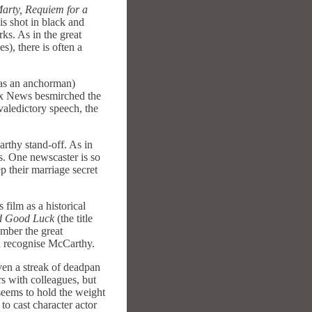
arty, Requiem for a
is shot in black and
ks. As in the great
), there is often a
was an anchorman)
Fox News besmirched the
valedictory speech, the
rthy stand-off. As in
s. One newscaster is so
p their marriage secret
 film as a historical
d Good Luck
(the title
mber the great
en recognise McCarthy.
ven a streak of deadpan
s with colleagues, but
seems to hold the weight
to cast character actor