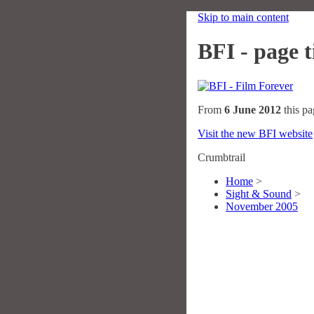
Skip to main content
BFI - page ti
From
6 June 2012
this pa
Visit the new BFI website
Crumbtrail
Home
>
Sight & Sound
>
November 2005