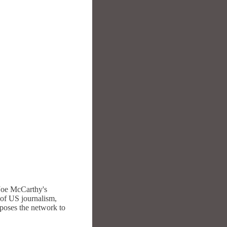
 Joe McCarthy's
of US journalism,
xposes the network to