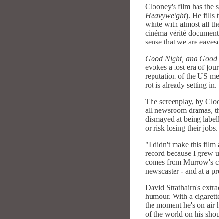
Clooney's film has the s
Heavyweight
). He fill
white with almost all t
cinéma vérité documenta
sense that we are eave
Good Night, and Good
evokes a lost era of jo
reputation of the US me
rot is already setting i
The screenplay, by Cloo
all newsroom dramas, th
dismayed at being labell
or risk losing their jobs.
"I didn't make this film 
record because I grew u
comes from Murrow's ca
newscaster - and at a p
David Strathairn's extr
humour. With a cigarett
the moment he's on air 
of the world on his shou