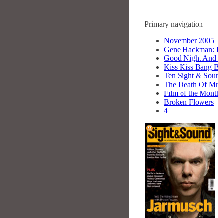
Primary navigation
November 2005
Gene Hackman: R
Good Night And
Kiss Kiss Bang 
Ten Sight & Sou
The Death Of Mr
Film of the Mont
Broken Flowers
4