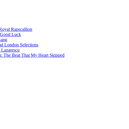
oyal Rapscallion
 Good Luck
Bang
nd London Selections
 Lazarescu
h: The Beat That My Heart Skipped