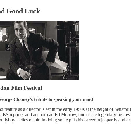
nd Good Luck
on Film Festival
eorge Clooney's tribute to speaking your mind
feature as a director is set in the early 1950s at the height of Senator
CBS reporter and anchorman Ed Murrow, one of the legendary figures 
llyboy tactics on air. In doing so he puts his career in jeopardy and e