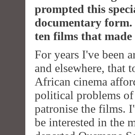
prompted this specia
documentary form.
ten films that made 
For years I've been a
and elsewhere, that t
African cinema afford
political problems of 
patronise the films. 
be interested in the 