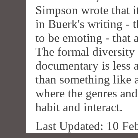
Simpson wrote that i
in Buerk's writing - t
to be emoting - that 
The formal diversity 
documentary is less 
than something like 
where the genres and
habit and interact.
Last Updated: 10 Fe