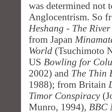
was determined not t
Anglocentrism. So f
Heshang
-
The River
from Japan
Minamata
World
(Tsuchimoto No
US
Bowling for Col
2002) and
The Thin 
1988); from Britain
Timor Conspiracy
(J
Munro, 1994),
BBC N