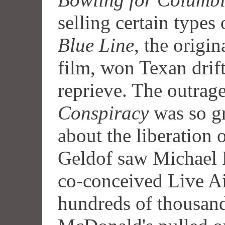
selling certain types 
Blue Line
, the origin
film, won Texan drif
reprieve. The outrag
Conspiracy
was so gr
about the liberation
Geldof saw Michael 
co-conceived Live A
hundreds of thousand