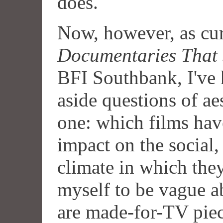
does.
Now, however, as cur
Documentaries That 
BFI Southbank, I've h
aside questions of ae
one: which films hav
impact on the social, 
climate in which the
myself to be vague ab
are made-for-TV piece