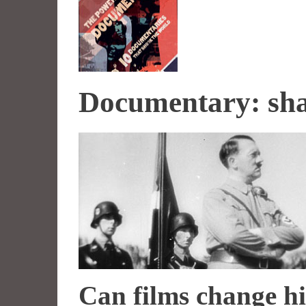
Documentary: sha
Can films change hi