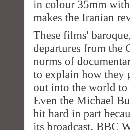
in colour 35mm with 
makes the Iranian re
These films' baroque,
departures from the 
norms of documentar
to explain how they 
out into the world to
Even the Michael Bu
hit hard in part becau
its broadcast, BBC W