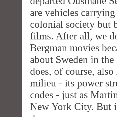
departed Ousmane Se
are vehicles carrying
colonial society but 
films. After all, we 
Bergman movies beca
about Sweden in the
does, of course, also
milieu - its power str
codes - just as Marti
New York City. But it'