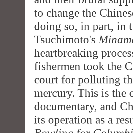
to change the Chines
doing so, in part, in
Tsuchimoto's
Minam
heartbreaking proces
fishermen took the C
court for polluting 
mercury. This is the 
documentary, and Ch
its operation as a res
Bowling for Columb