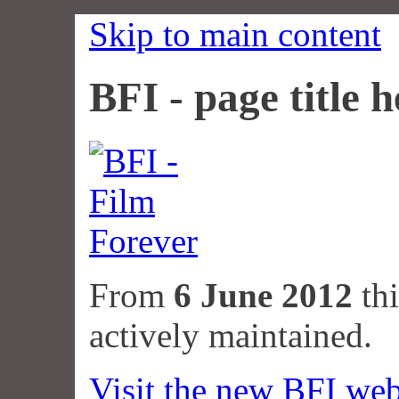
Skip to main content
BFI - page title h
From
6 June 2012
thi
actively maintained.
Visit the new BFI web