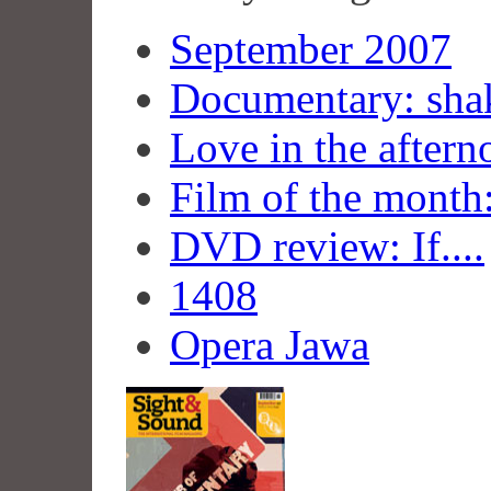
September 2007
Documentary: shak
Love in the aftern
Film of the month
DVD review: If....
1408
Opera Jawa