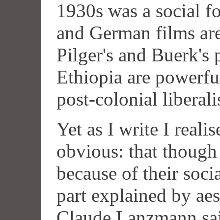
1930s was a social for
and German films ar
Pilger's and Buerk's
Ethiopia are powerful
post-colonial liberal
Yet as I write I real
obvious: that though
because of their socia
part explained by aes
Claude Lanzmann sai