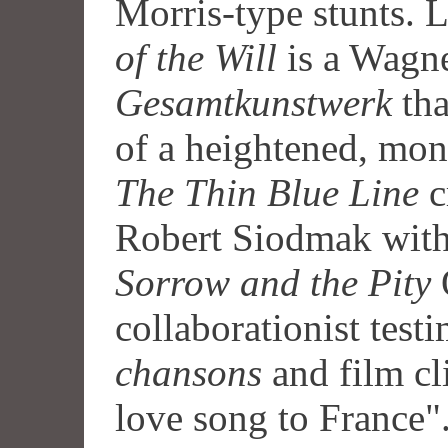
Morris-type stunts. L
of the Will
is a Wagne
Gesamtkunstwerk
tha
of a heightened, mon
The Thin Blue Line
c
Robert Siodmak wit
Sorrow and the Pity
collaborationist tes
chansons
and film cli
love song to France