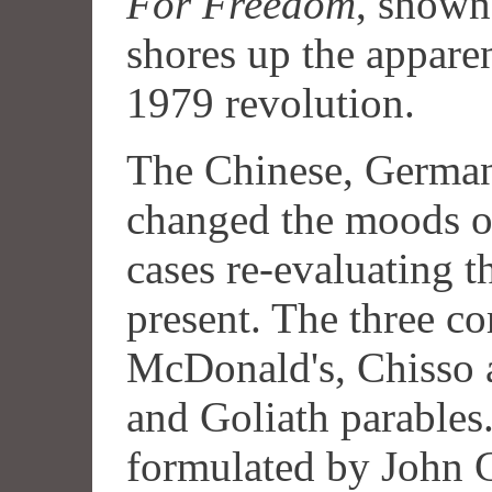
For Freedom
, shown
shores up the appare
1979 revolution.
The Chinese, German,
changed the moods of
cases re-evaluating t
present. The three co
McDonald's, Chisso 
and Goliath parable
formulated by John Gr