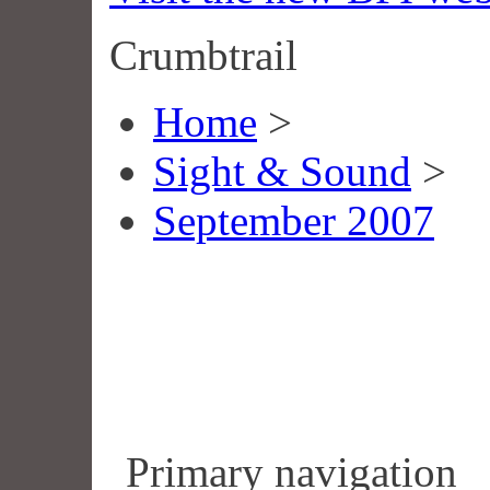
Crumbtrail
Home
>
Sight & Sound
>
September 2007
Primary navigation