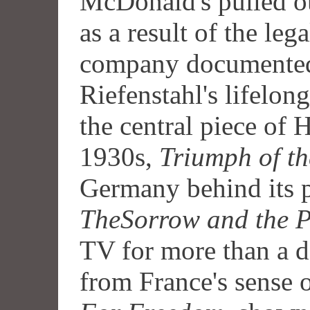
McDonald's pulled ou
as a result of the leg
company documente
Riefenstahl's lifelong
the central piece of 
1930s,
Triumph of th
Germany behind its p
TheSorrow and the P
TV for more than a 
from France's sense o