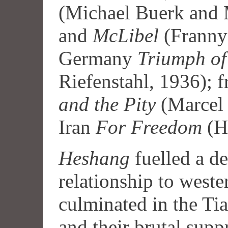
(Michael Buerk an
and
McLibel
(Franny
Germany
Triumph of 
Riefenstahl, 1936); 
and the Pity
(Marcel 
Iran
For Freedom
(Hu
Heshang
fuelled a de
relationship to weste
culminated in the Ti
and their brutal suppr