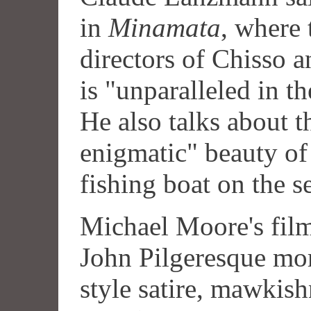
in
Minamata
, where 
directors of Chisso an
is "unparalleled in t
He also talks about t
enigmatic" beauty of 
fishing boat on the s
Michael Moore's film 
John Pilgeresque mo
style satire, mawkis