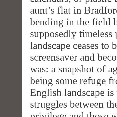
aunt’s flat in Bradfor
bending in the field
supposedly timeless 
landscape ceases to b
screensaver and beco
was: a snapshot of ag
being some refuge fro
English landscape is
struggles between th
privilege and those w