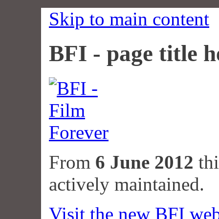
Skip to main content
BFI - page title h
From
6 June 2012
thi
actively maintained.
Visit the new BFI web