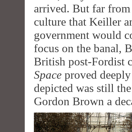
arrived. But far from
culture that Keiller 
government would con
focus on the banal, B
British post-Fordist 
Space
proved deeply 
depicted was still th
Gordon Brown a deca