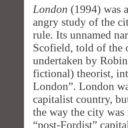
London
(1994) was a
angry study of the ci
rule. Its unnamed nar
Scofield, told of the
undertaken by Robin
fictional) theorist, i
London”. London was 
capitalist country, bu
the way the city was 
“post-Fordist” capita