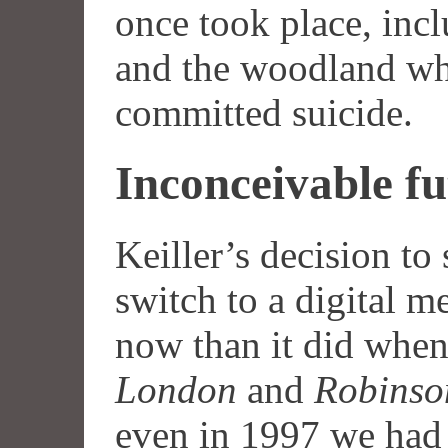
once took place, i
and the woodland wh
committed suicide.
Inconceivable fu
Keiller’s decision to 
switch to a digital 
now than it did when
London
and
Robinso
even in 1997 we had y