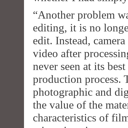
“Another problem wa
editing, it is no long
edit. Instead, camera 
video after processing
never seen at its best
production process. 
photographic and dig
the value of the mate
characteristics of fil