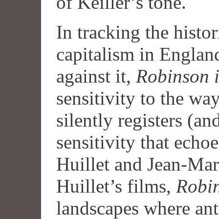
of Keiller’s tone.
In tracking the histo
capitalism in England
against it,
Robinson 
sensitivity to the wa
silently registers (an
sensitivity that echo
Huillet and Jean-Mar
Huillet’s films,
Robin
landscapes where an