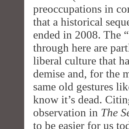
preoccupations in co
that a historical se
ended in 2008. The 
through here are part
liberal culture that h
demise and, for the 
same old gestures lik
know it’s dead. Citi
observation in
The S
to be easier for us t