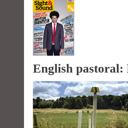
English pastoral: