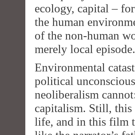
ecology, capital – for
the human environme
of the non-human worl
merely local episode
Environmental catast
political unconscious
neoliberalism cannot:
capitalism. Still, th
life, and in this film 