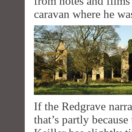
from notes and films
caravan where he was
If the Redgrave narra
that’s partly because 