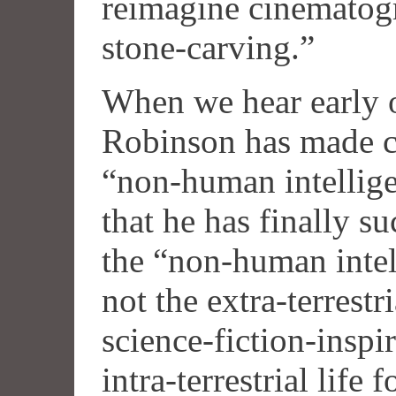
reimagine cinematogr
stone-carving.”
When we hear early o
Robinson has made co
“non-human intelligen
that he has finally 
the “non-human intel
not the extra-terrestri
science-fiction-inspi
intra-terrestrial life