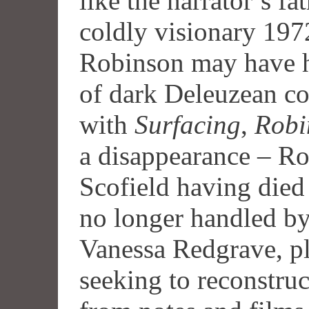
like the narrator’s f
coldly visionary 19
Robinson may have h
of dark Deleuzean c
with
Surfacing
,
Robi
a disappearance – R
Scofield having died 
no longer handled by
Vanessa Redgrave, pl
seeking to reconstru