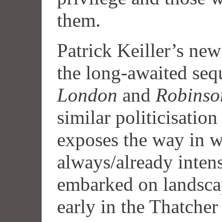
them.
Patrick Keiller’s ne
the long-awaited seq
London
and
Robinso
similar politicisation
exposes the way in w
always/already intens
embarked on landsca
early in the Thatcher