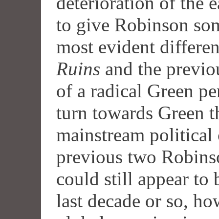
deterioration of the 
to give Robinson som
most evident differ
Ruins
and the previo
of a radical Green per
turn towards Green t
mainstream political 
previous two Robinso
could still appear to 
last decade or so, ho