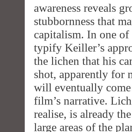
awareness reveals gr
stubbornness that mat
capitalism. In one of
typify Keiller’s app
the lichen that his c
shot, apparently for 
will eventually come 
film’s narrative. Li
realise, is already t
large areas of the pla