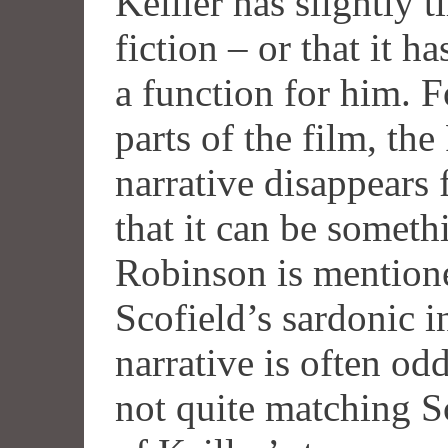
Keiller has slightly 
fiction – or that it h
a function for him. F
parts of the film, th
narrative disappears 
that it can be someth
Robinson is mention
Scofield’s sardonic 
narrative is often od
not quite matching S