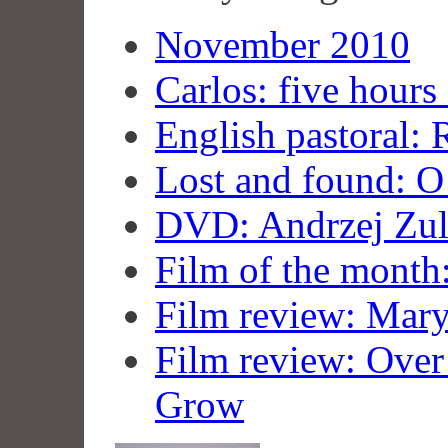
November 2010
Carlos: five hours 
English pastoral:
Lost and found: 
DVD: Andrzej Zul
Film of the month
Film review: Mar
Film review: Over 
Grow