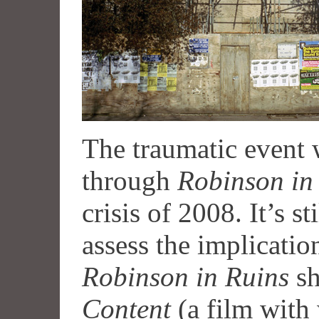
The traumatic event 
through
Robinson in
crisis of 2008. It’s st
assess the implication
Robinson in Ruins
sh
Content
(a film with