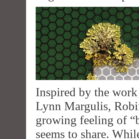
Inspired by the work
Lynn Margulis, Robin
growing feeling of “
seems to share. Whil