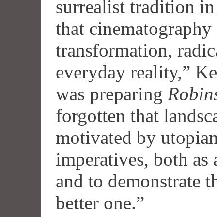
surrealist tradition 
that cinematography 
transformation, radic
everyday reality,” Ke
was preparing
Robin
forgotten that lands
motivated by utopian
imperatives, both as 
and to demonstrate th
better one.”