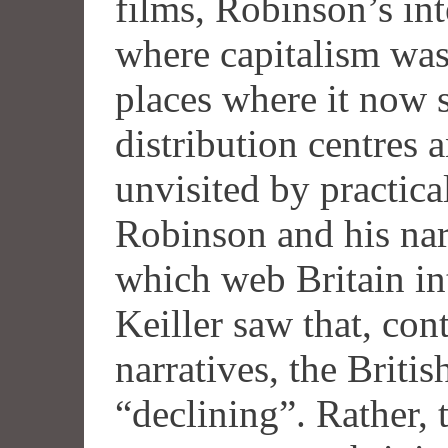
films, Robinson’s inte
where capitalism was 
places where it now s
distribution centres a
unvisited by practic
Robinson and his na
which web Britain in
Keiller saw that, con
narratives, the Brit
“declining”. Rather, t