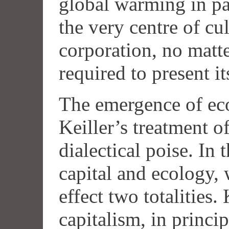
global warming in pa
the very centre of c
corporation, no matte
required to present it
The emergence of eco
Keiller’s treatment o
dialectical poise. In
capital and ecology, 
effect two totalities.
capitalism, in principl