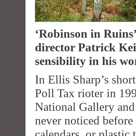
‘Robinson in Ruins’
director Patrick Ke
sensibility in his 
In Ellis Sharp’s shor
Poll Tax rioter in 19
National Gallery and
never noticed before 
calendars, or plastic 