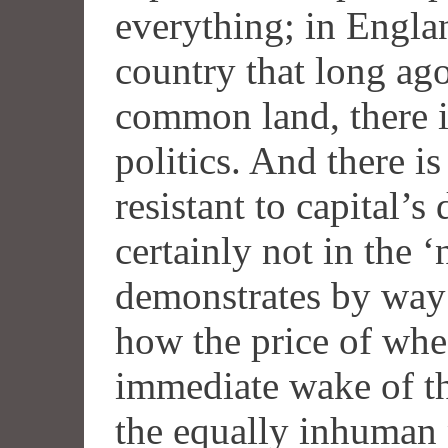
everything; in Engla
country that long ago
common land, there i
politics. And there is
resistant to capital’
certainly not in the ‘
demonstrates by way 
how the price of whea
immediate wake of th
the equally inhuman p