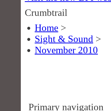
Crumbtrail
Home
>
Sight & Sound
>
November 2010
Primary navigation