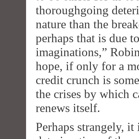
thoroughgoing deterio
nature than the break
perhaps that is due 
imaginations,” Robin
hope, if only for a m
credit crunch is som
the crises by which c
renews itself.
Perhaps strangely, it