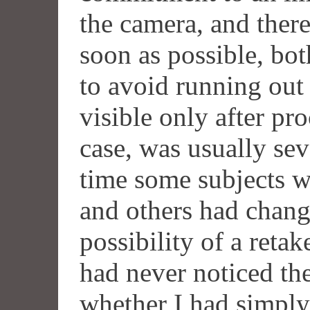
the camera, and there
soon as possible, bot
to avoid running out 
visible only after pro
case, was usually sev
time some subjects w
and others had change
possibility of a reta
had never noticed the
whether I had simply