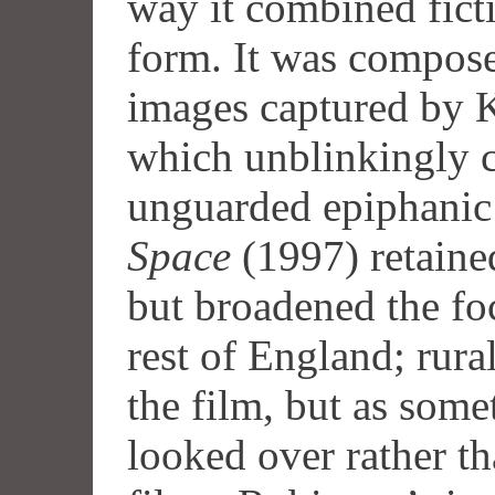
way it combined fict
form. It was composed
images captured by Ke
which unblinkingly c
unguarded epiphani
Space
(1997) retaine
but broadened the fo
rest of England; rura
the film, but as some
looked over rather tha