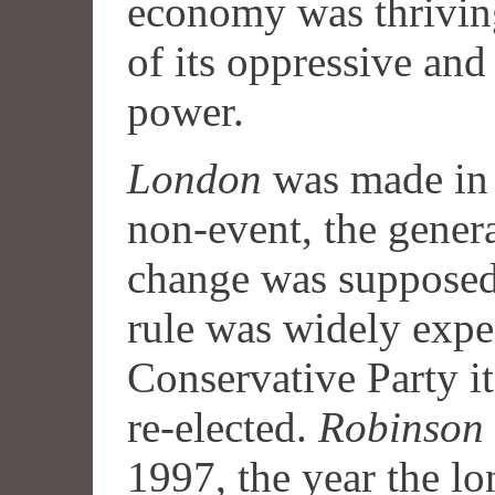
economy was thriving
of its oppressive and
power.
London
was made in t
non-event, the gener
change was supposed
rule was widely expec
Conservative Party i
re-elected.
Robinson 
1997, the year the l