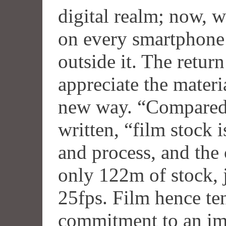
digital realm; now, w
on every smartphone 
outside it. The retur
appreciate the materi
new way. “Compared 
written, “film stock 
and process, and the
only 122m of stock, j
25fps. Film hence ten
commitment to an ima