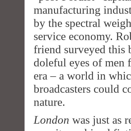
manufacturing indus
by the spectral weigh
service economy. Rob
friend surveyed this
doleful eyes of men f
era – a world in whic
broadcasters could c
nature.
London
was just as r