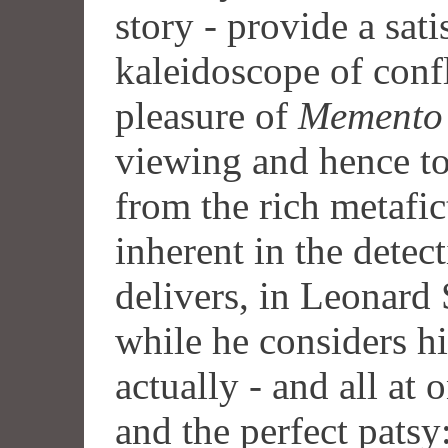
story - provide a sat
kaleidoscope of confli
pleasure of
Memento
viewing and hence to
from the rich metafict
inherent in the detec
delivers, in Leonard 
while he considers hi
actually - and all at o
and the perfect patsy: