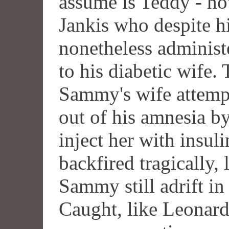
assume is Teddy - ho
Jankis who despite h
nonetheless administe
to his diabetic wife.
Sammy's wife attemp
out of his amnesia b
inject her with insul
backfired tragically,
Sammy still adrift i
Caught, like Leonard,