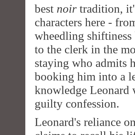
best
noir
tradition, it
characters here - fr
wheedling shiftiness
to the clerk in the m
staying who admits h
booking him into a l
knowledge Leonard w
guilty confession.
Leonard's reliance o