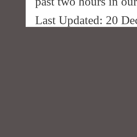
past two hours in our
Last Updated: 20 De