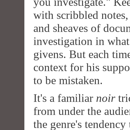
you investigate." Kee
with scribbled notes,
and sheaves of docu
investigation in what
givens. But each time
context for his supp
to be mistaken.
It's a familiar
noir
tri
from under the audie
the genre's tendency