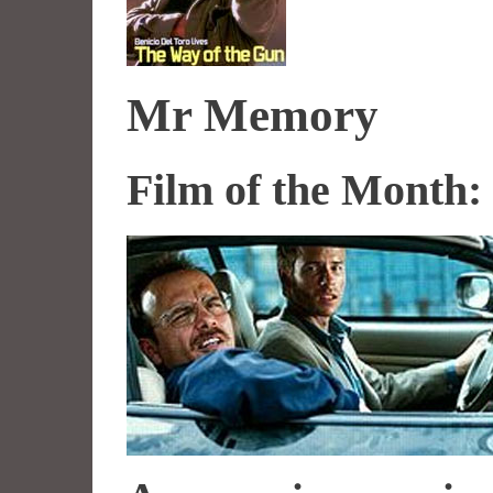
Mr Memory
Film of the Month