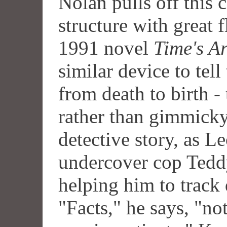
Nolan pulls off this 
structure with great 
1991 novel
Time's A
similar device to tell 
from death to birth -
rather than gimmicky
detective story, as L
undercover cop Tedd
helping him to track 
"Facts," he says, "n