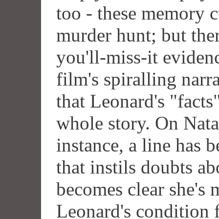
too - these memory cu
murder hunt; but ther
you'll-miss-it eviden
film's spiralling narr
that Leonard's "facts"
whole story. On Natal
instance, a line has b
that instils doubts ab
becomes clear she's m
Leonard's condition 