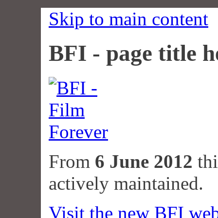
Skip to main content
BFI - page title h
From
6 June 2012
thi
actively maintained.
Visit the new BFI web