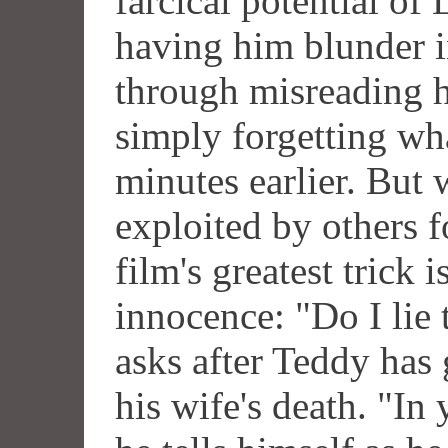
farcical potential of
having him blunder i
through misreading h
simply forgetting wh
minutes earlier. But
exploited by others f
film's greatest trick 
innocence: "Do I lie
asks after Teddy has 
his wife's death. "In 