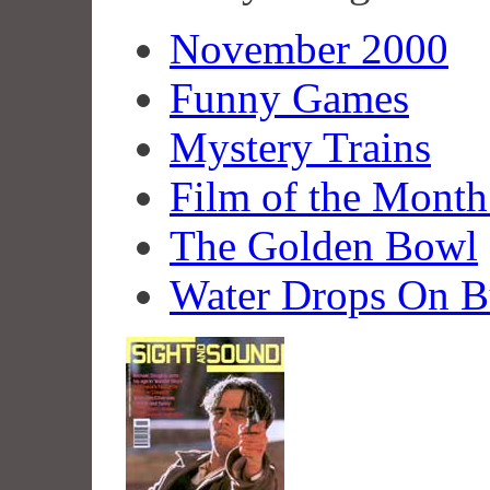
November 2000
Funny Games
Mystery Trains
Film of the Mont
The Golden Bowl
Water Drops On B