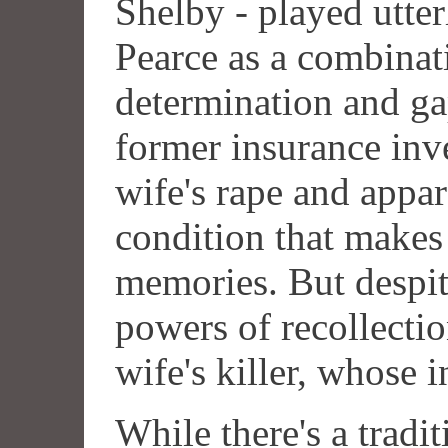
Shelby - played utte
Pearce as a combinat
determination and ga
former insurance inv
wife's rape and appa
condition that make
memories. But despit
powers of recollecti
wife's killer, whose 
While there's a tradi