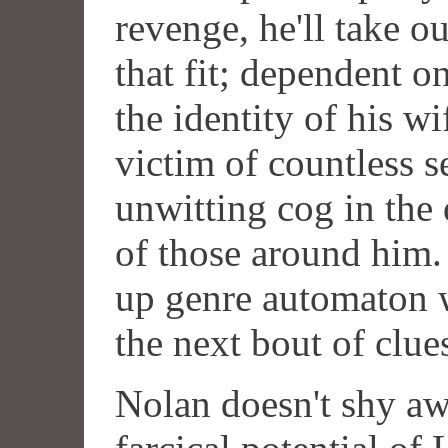
revenge, he'll take o
that fit; dependent o
the identity of his wif
victim of countless s
unwitting cog in the
of those around him. 
up genre automaton w
the next bout of clue
Nolan doesn't shy aw