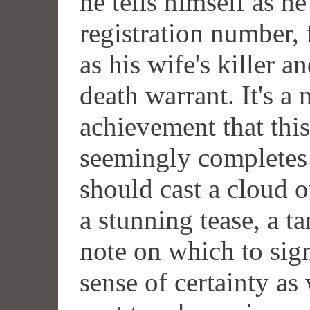
he tells himself as h
registration number, 
as his wife's killer a
death warrant. It's a
achievement that this
seemingly completes 
should cast a cloud o
a stunning tease, a t
note on which to sign
sense of certainty as