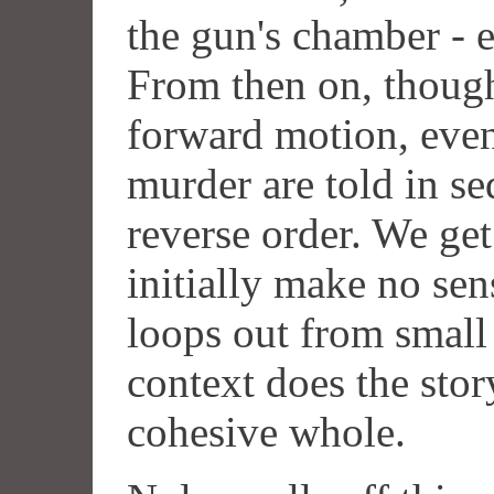
the gun's chamber - er
From then on, though 
forward motion, event
murder are told in se
reverse order. We ge
initially make no se
loops out from small 
context does the stor
cohesive whole.