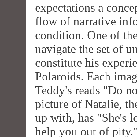
expectations a concep
flow of narrative inf
condition. One of th
navigate the set of u
constitute his experi
Polaroids. Each imag
Teddy's reads "Do not
picture of Natalie, t
up with, has "She's l
help you out of pity.