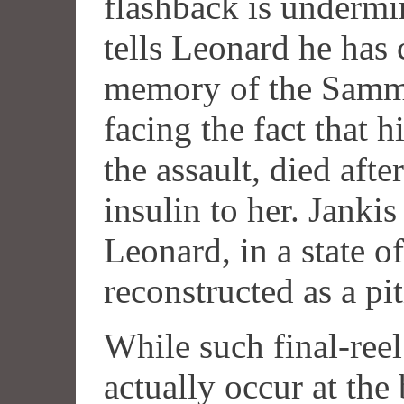
flashback is undermi
tells Leonard he has 
memory of the Sammy
facing the fact that 
the assault, died aft
insulin to her. Jank
Leonard, in a state o
reconstructed as a pit
While such final-reel
actually occur at the