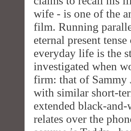
claims to recall his l
wife - is one of the 
film. Running paralle
eternal present tense 
everyday life is the s
investigated when wo
firm: that of Sammy 
with similar short-t
extended black-and-
relates over the phon