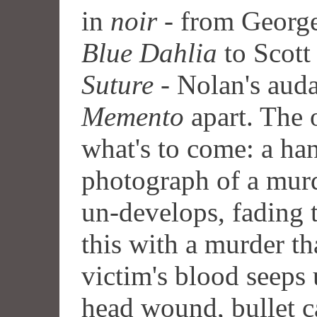
in
noir
- from George
Blue Dahlia
to Scott
Suture
- Nolan's auda
Memento
apart. The 
what's to come: a ha
photograph of a mur
un-develops, fading 
this with a murder th
victim's blood seeps 
head wound, bullet c