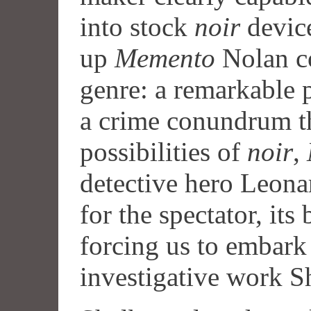
into stock
noir
device
up
Memento
Nolan co
genre: a remarkable 
a crime conundrum th
possibilities of
noir
,
detective hero Leona
for the spectator, its
forcing us to embark
investigative work S