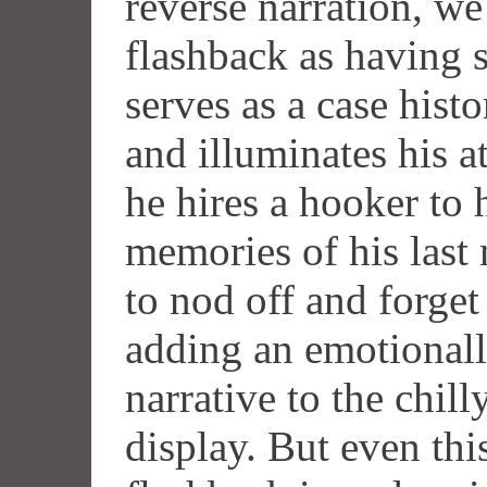
reverse narration, we 
flashback as having s
serves as a case hist
and illuminates his at
he hires a hooker to 
memories of his last 
to nod off and forget 
adding an emotionall
narrative to the chill
display. But even thi