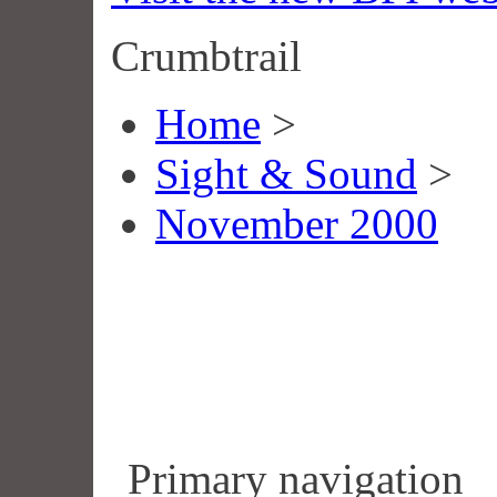
Crumbtrail
Home
>
Sight & Sound
>
November 2000
Primary navigation