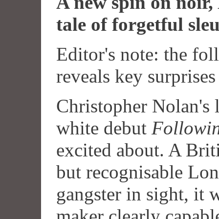
A new spin on noir,
tale of forgetful sle
Editor's note: the fo
reveals key surprises
Christopher Nolan's 
white debut
Followi
excited about. A Briti
but recognisable Lo
gangster in sight, it 
maker clearly capable