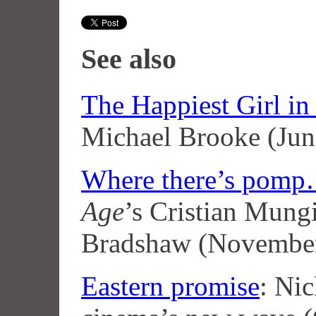
See also
The Happiest Girl in
Michael Brooke (Jun
Where there’s pom
Age
’s Cristian Mung
Bradshaw (Novembe
Eastern promise
: Ni