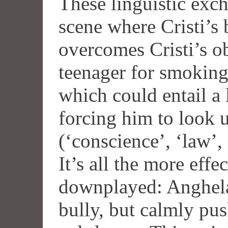
These linguistic exc
scene where Cristi’s
overcomes Cristi’s ob
teenager for smoking 
which could entail a 
forcing him to look u
(‘conscience’, ‘law’, 
It’s all the more effe
downplayed: Anghela
bully, but calmly push