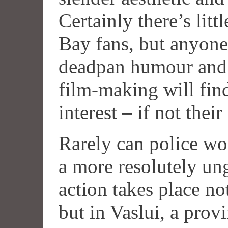
Certainly there’s litt
Bay fans, but anyone
deadpan humour and i
film-making will find
interest – if not their
Rarely can police wo
a more resolutely un
action takes place no
but in Vaslui, a prov