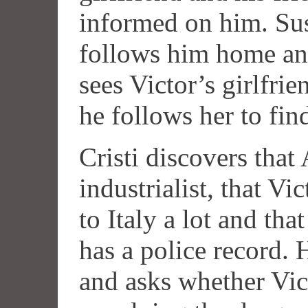
informed on him. Sus
follows him home an
sees Victor’s girlfri
he follows her to fin
Cristi discovers that 
industrialist, that Vi
to Italy a lot and tha
has a police record. 
and asks whether Vic