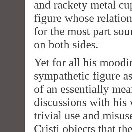
and rackety metal cu
figure whose relatio
for the most part so
on both sides.
Yet for all his moodin
sympathetic figure as
of an essentially me
discussions with his
trivial use and misus
Cristi objects that t