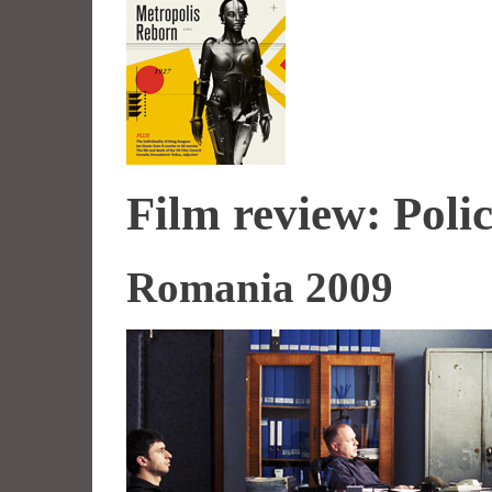
Film review: Polic
Romania 2009