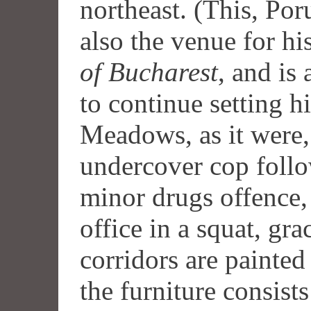
northeast. (This, P
also the venue for hi
of Bucharest
, and is
to continue setting h
Meadows, as it were, 
undercover cop follo
minor drugs offence,
office in a squat, gr
corridors are painted
the furniture consis