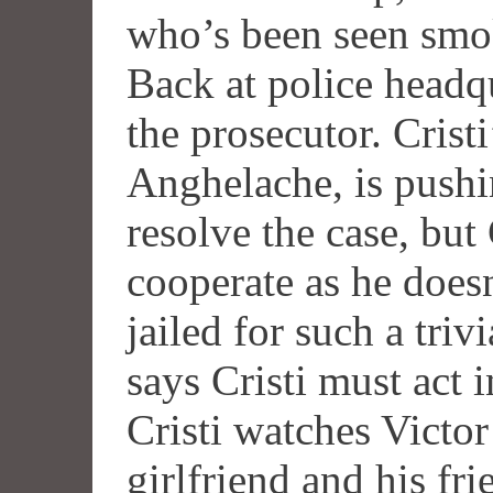
who’s been seen smok
Back at police headqu
the prosecutor. Crist
Anghelache, is pushin
resolve the case, but 
cooperate as he doesn
jailed for such a triv
says Cristi must act 
Cristi watches Victo
girlfriend and his fr