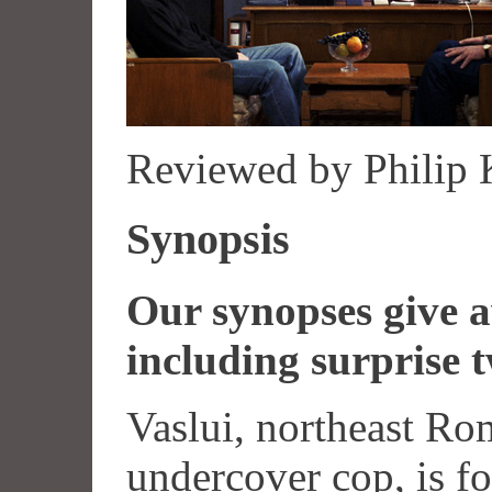
Reviewed by Philip
Synopsis
Our synopses give aw
including surprise t
Vaslui, northeast Rom
undercover cop, is fo