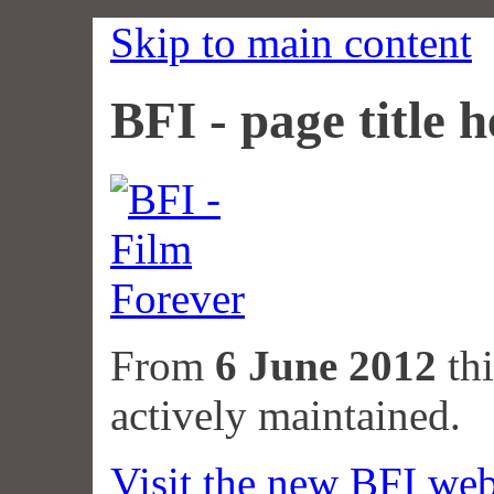
Skip to main content
BFI - page title h
From
6 June 2012
thi
actively maintained.
Visit the new BFI web