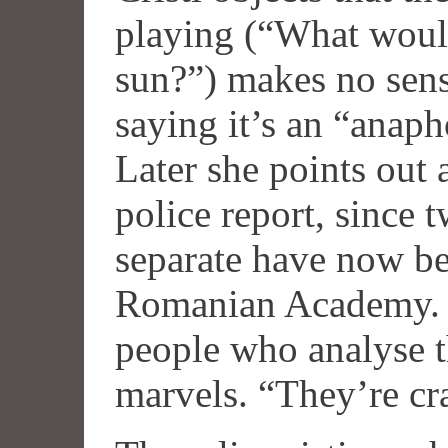
playing (“What would
sun?”) makes no sens
saying it’s an “anapho
Later she points out 
police report, since 
separate have now be
Romanian Academy. 
people who analyse th
marvels. “They’re cr