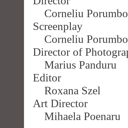
Director
Corneliu Porumbo
Screenplay
Corneliu Porumbo
Director of Photogr
Marius Panduru
Editor
Roxana Szel
Art Director
Mihaela Poenaru