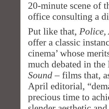
20-minute scene of th
office consulting a di
Put like that,
Police,
offer a classic instan
cinema’ whose merits
much debated in the 
Sound
– films that, a
April editorial, “dem
precious time to achi
slender aesthetic and 