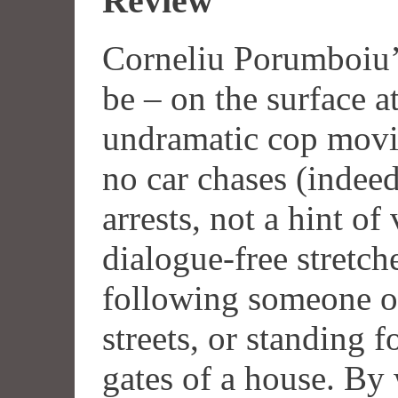
Review
Corneliu Porumboiu’
be – on the surface at
undramatic cop movi
no car chases (indeed
arrests, not a hint of
dialogue-free stretch
following someone on
streets, or standing 
gates of a house. By