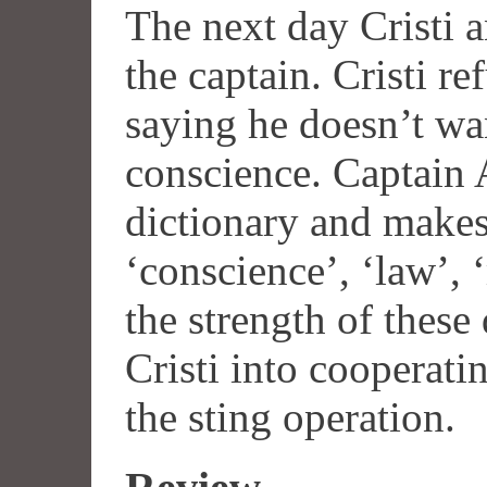
The next day Cristi a
the captain. Cristi re
saying he doesn’t wa
conscience. Captain 
dictionary and makes
‘conscience’, ‘law’, 
the strength of these 
Cristi into cooperatin
the sting operation.