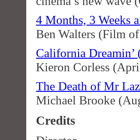
cinema’s new wave (
4 Months, 3 Weeks a
Ben Walters (Film of
California Dreamin’ 
Kieron Corless (Apri
The Death of Mr Laz
Michael Brooke (Au
Credits