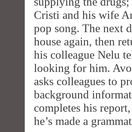
supplying the drugs;
Cristi and his wife A
pop song. The next d
house again, then re
his colleague Nelu te
looking for him. Avoi
asks colleagues to p
background informat
completes his report
he’s made a grammatic