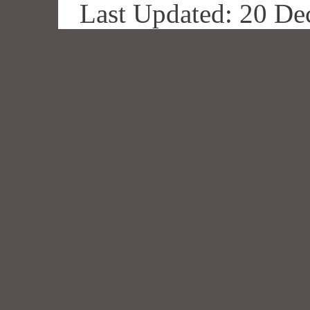
Last Updated: 20 De