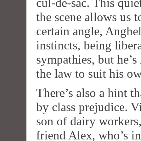
cul-de-sac. This quie
the scene allows us to
certain angle, Anghela
instincts, being liber
sympathies, but he’s
the law to suit his o
There’s also a hint t
by class prejudice. Vi
son of dairy workers,
friend Alex, who’s i