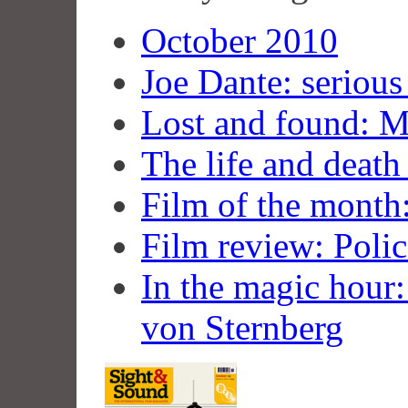
October 2010
Joe Dante: serious
Lost and found: 
The life and deat
Film of the month:
Film review: Polic
In the magic hour: 
von Sternberg