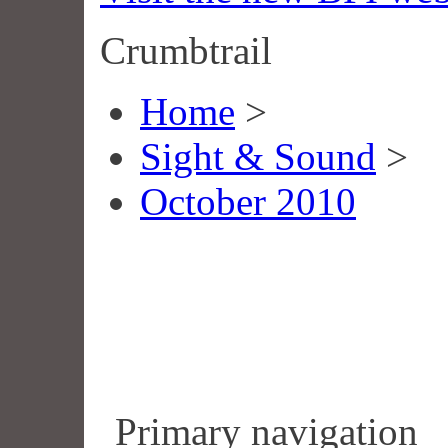
Crumbtrail
Home
>
Sight & Sound
>
October 2010
Primary navigation