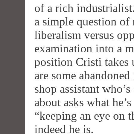
of a rich industrialis
a simple question of
liberalism versus opp
examination into a m
position Cristi takes
are some abandoned 
shop assistant who’s
about asks what he’s 
“keeping an eye on t
indeed he is.