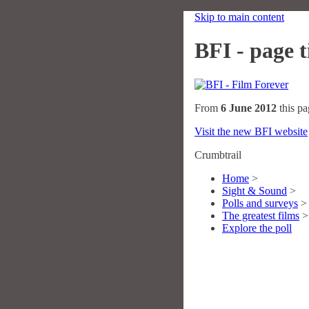
Skip to main content
BFI - page ti
From
6 June 2012
this pa
Visit the new BFI website
Crumbtrail
Home
>
Sight & Sound
>
Polls and surveys
>
The greatest films
>
Explore the poll