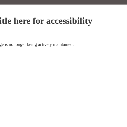
tle here for accessibility
ge is no longer being actively maintained.