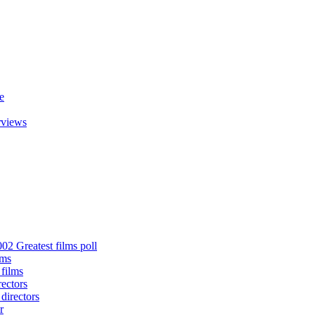
e
rviews
02 Greatest films poll
lms
 films
rectors
 directors
r