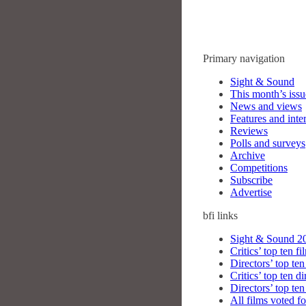
Primary navigation
Sight & Sound
This month’s issu
News and views
Features and inte
Reviews
Polls and surveys
Archive
Competitions
Subscribe
Advertise
bfi
links
Sight & Sound 20
Critics’ top ten fi
Directors’ top ten
Critics’ top ten di
Directors’ top ten
All films voted fo