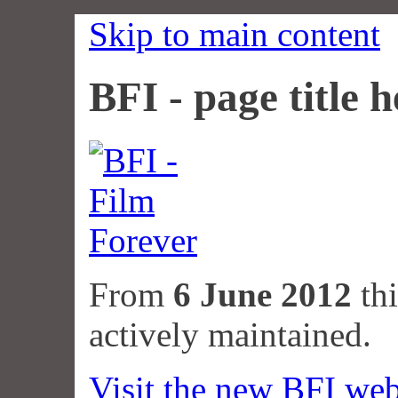
Skip to main content
BFI - page title h
From
6 June 2012
thi
actively maintained.
Visit the new BFI web