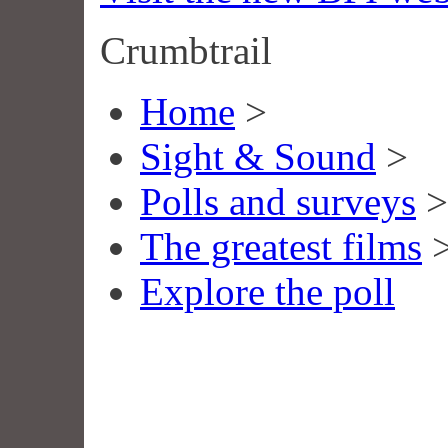
Crumbtrail
Home
>
Sight & Sound
>
Polls and surveys
>
The greatest films
Explore the poll