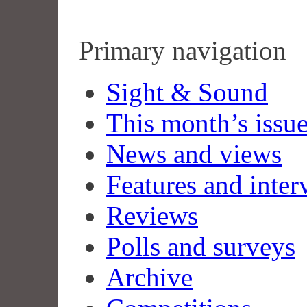
Primary navigation
Sight & Sound
This month’s issu
News and views
Features and inter
Reviews
Polls and surveys
Archive