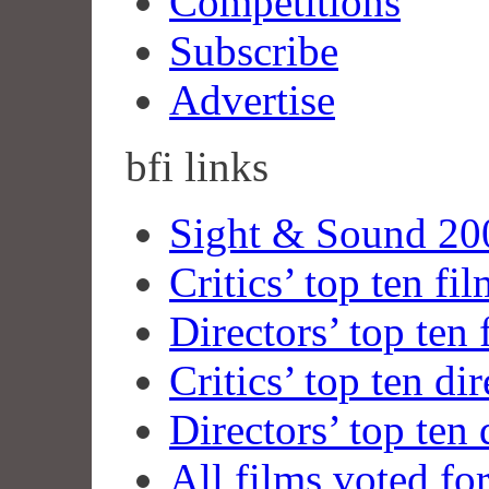
Competitions
Subscribe
Advertise
bfi
links
Sight & Sound 200
Critics’ top ten fi
Directors’ top ten 
Critics’ top ten dir
Directors’ top ten 
All films voted fo