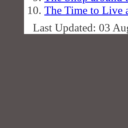
The Time to Live 
Last Updated: 03 Au