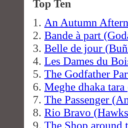
Top Ten
An Autumn Aftern
Bande à part (God
Belle de jour (Buñ
Les Dames du Boi
The Godfather Par
Meghe dhaka tara 
The Passenger (An
Rio Bravo (Hawks
The Shop around t