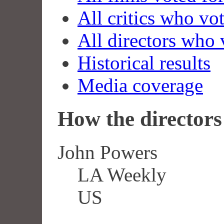
All critics who vo
All directors who 
Historical results
Media coverage
How the directors 
John Powers
LA Weekly
US