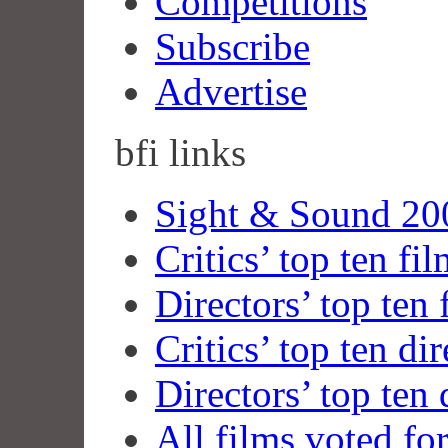
Competitions
Subscribe
Advertise
bfi
links
Sight & Sound 200
Critics’ top ten fi
Directors’ top ten 
Critics’ top ten dir
Directors’ top ten 
All films voted fo