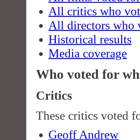
All critics who vo
All directors who 
Historical results
Media coverage
Who voted for wh
Critics
These critics voted f
Geoff Andrew