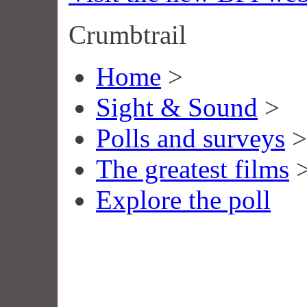
Crumbtrail
Home
>
Sight & Sound
>
Polls and surveys
>
The greatest films
Explore the poll