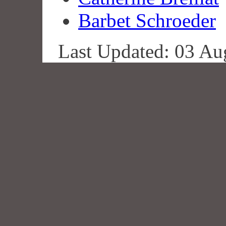
Barbet Schroeder
Last Updated: 03 Au