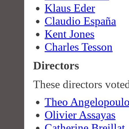
Klaus Eder
Claudio España
Kent Jones
Charles Tesson
Directors
These directors vote
Theo Angelopoulo
Olivier Assayas
Catherine Breillat