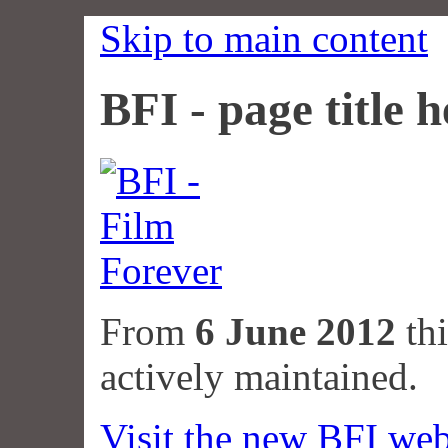
Skip to main content
BFI - page title h
From
6 June 2012
thi
actively maintained.
Visit the new BFI web