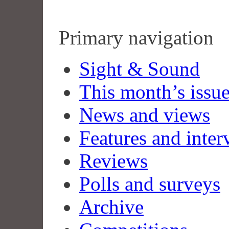
Primary navigation
Sight & Sound
This month’s issu
News and views
Features and inter
Reviews
Polls and surveys
Archive