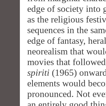
edge of society into g
as the religious festi
sequences in the same
edge of fantasy, hera
neorealism that wou
movies that followe
spiriti
(1965) onwards
elements would beco
pronounced. Not eve
an entirely good thin