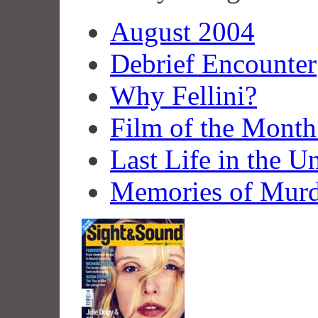
August 2004
Debrief Encounter
Why Fellini?
Film of the Mont
Last Life in the U
Memories of Murd