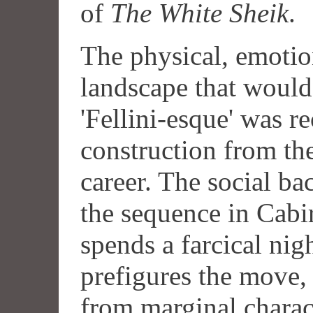
of
The White Sheik
.
The physical, emotio
landscape that would
'Fellini-esque' was r
construction from th
career. The social b
the sequence in Cabi
spends a farcical nigh
prefigures the move,
from marginal charac