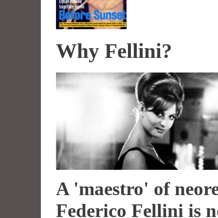
Why Fellini?
A 'maestro' of neore
Federico Fellini is 