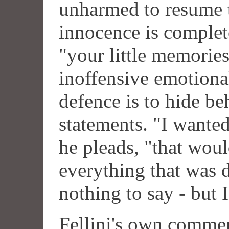
unharmed to resume t
innocence is complete
"your little memories
inoffensive emotiona
defence is to hide b
statements. "I wante
he pleads, "that wou
everything that was d
nothing to say - but 
Fellini's own commen