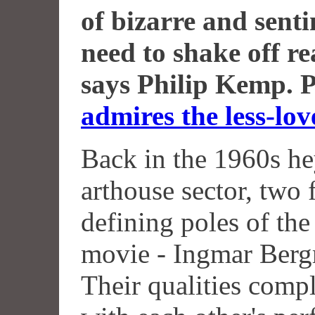
of bizarre and senti
need to shake off r
says Philip Kemp. 
admires the less-lov
Back in the 1960s he
arthouse sector, two
defining poles of the
movie - Ingmar Berg
Their qualities comp