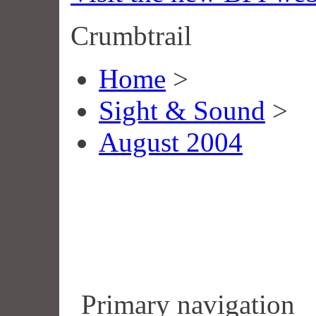
Crumbtrail
Home
>
Sight & Sound
>
August 2004
Primary navigation