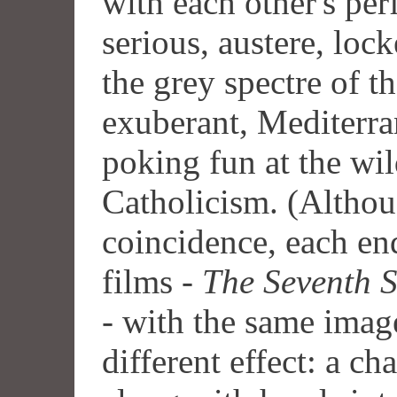
with each other's pe
serious, austere, loc
the grey spectre of t
exuberant, Mediterra
poking fun at the wil
Catholicism. (Althou
coincidence, each en
films -
The Seventh S
- with the same image,
different effect: a c