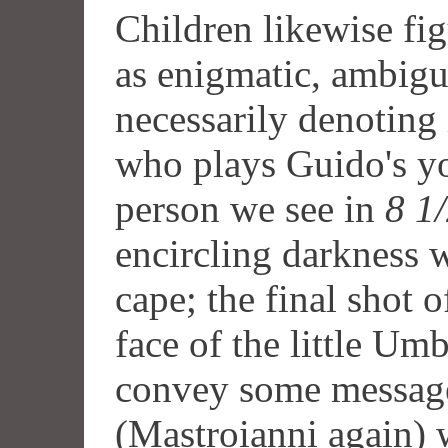
Children likewise fi
as enigmatic, ambigu
necessarily denoting
who plays Guido's you
person we see in
8 1
encircling darkness w
cape; the final shot 
face of the little Umb
convey some message
(Mastroianni again) 