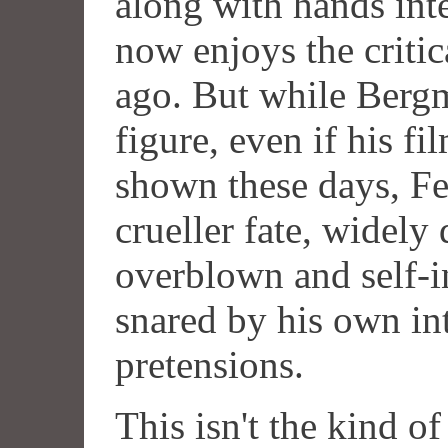
along with hands inte
now enjoys the critic
ago. But while Berg
figure, even if his fi
shown these days, Fel
crueller fate, widely
overblown and self-i
snared by his own int
pretensions.
This isn't the kind o