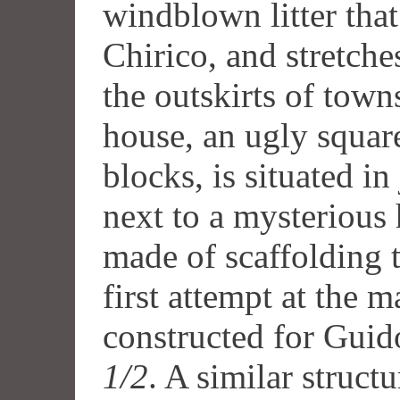
windblown litter that
Chirico, and stretche
the outskirts of town
house, an ugly squar
blocks, is situated in
next to a mysterious 
made of scaffolding t
first attempt at the 
constructed for Guid
1/2
. A similar structu