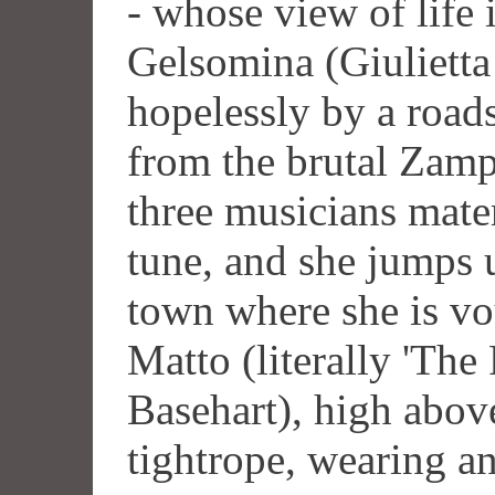
- whose view of life
Gelsomina (Giulietta 
hopelessly by a road
from the brutal Zam
three musicians mater
tune, and she jumps 
town where she is vou
Matto (literally 'The
Basehart), high above
tightrope, wearing an