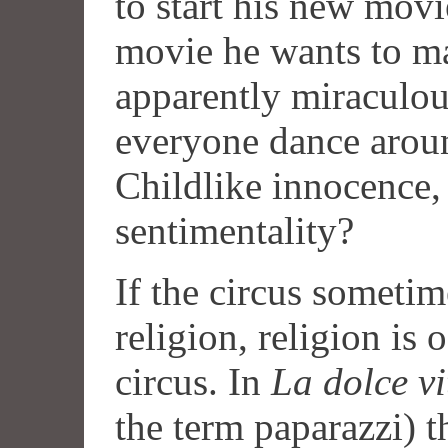
to start his new mov
movie he wants to ma
apparently miraculo
everyone dance aroun
Childlike innocence, 
sentimentality?
If the circus sometim
religion, religion is
circus. In
La dolce vi
the term paparazzi) t