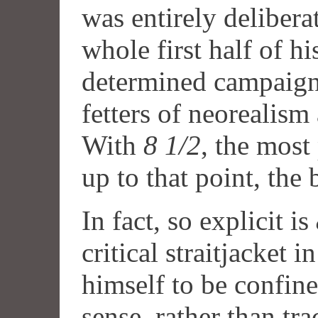
was entirely deliberat
whole first half of hi
determined campaign 
fetters of neorealism
With
8 1/2
, the most
up to that point, the
In fact, so explicit is
critical straitjacket i
himself to be confine
sense, rather than tra