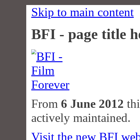
Skip to main content
BFI - page title h
From
6 June 2012
thi
actively maintained.
Visit the new BFI web