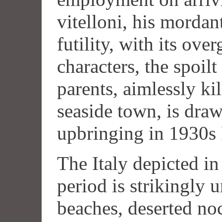
vitelloni, his mordan
futility, with its ov
characters, the spoilt
parents, aimlessly kil
seaside town, is dra
upbringing in 1930s
The Italy depicted in 
period is strikingly
beaches, deserted noc