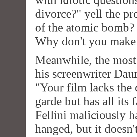
divorce?" yell the pr
of the atomic bomb?
Why don't you make 
Meanwhile, the most p
his screenwriter Daum
"Your film lacks the 
garde but has all its 
Fellini maliciously 
hanged, but it doesn'