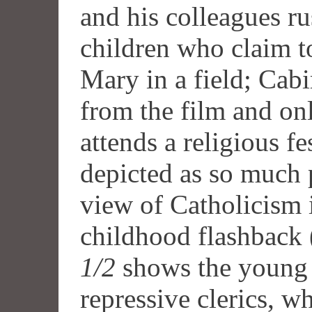
and his colleagues ru
children who claim t
Mary in a field; Cabi
from the film and onl
attends a religious fe
depicted as so much p
view of Catholicism 
childhood flashback 
1/2
shows the young G
repressive clerics, wh