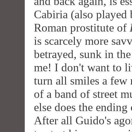
and back again, is ess
Cabiria (also played 
Roman prostitute of
is scarcely more sav
betrayed, sunk in the
me! I don't want to l
turn all smiles a few
of a band of street m
else does the ending
After all Guido's agon