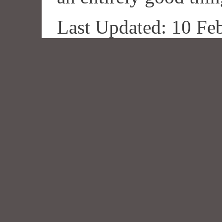
Last Updated: 10 Fe