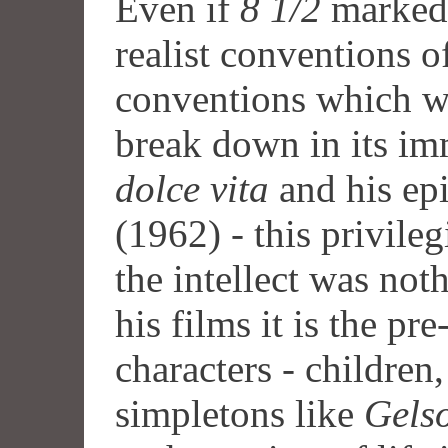
Even if
8 1/2
marked 
realist conventions o
conventions which w
break down in its im
dolce vita
and his ep
(1962) - this privile
the intellect was not
his films it is the pr
characters - children
simpletons like
Gels