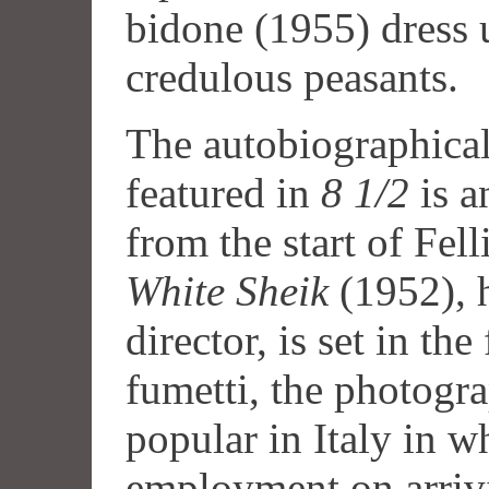
bidone (1955) dress u
credulous peasants.
The autobiographical
featured in
8 1/2
is a
from the start of Fell
White Sheik
(1952), h
director, is set in the
fumetti, the photogr
popular in Italy in wh
employment on arriv