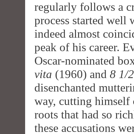
regularly follows a cr
process started well w
indeed almost coinci
peak of his career. Ev
Oscar-nominated box
vita
(1960) and
8 1/2
disenchanted mutteri
way, cutting himself 
roots that had so ric
these accusations wer