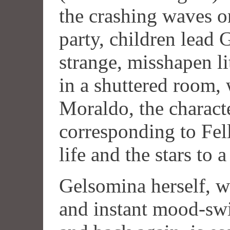
the crashing waves o
party, children lead 
strange, misshapen l
in a shuttered room, 
Moraldo, the charact
corresponding to Fell
life and the stars to a
Gelsomina herself, w
and instant mood-swi