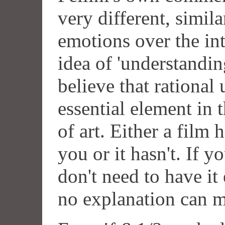
very different, simila
emotions over the inte
idea of 'understanding
believe that rational
essential element in 
of art. Either a film
you or it hasn't. If 
don't need to have it 
no explanation can 