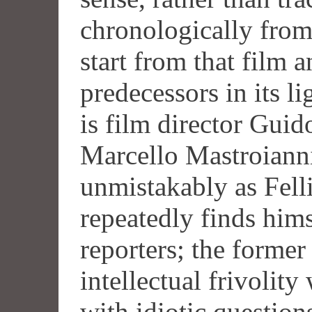
chronologically from 
start from that film a
predecessors in its li
is film director Gui
Marcello Mastroiann
unmistakably as Felli
repeatedly finds hims
reporters; the former
intellectual frivolity
with idiotic question