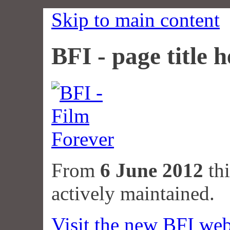
Skip to main content
BFI - page title h
From
6 June 2012
thi
actively maintained.
Visit the new BFI web