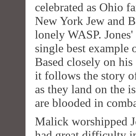
celebrated as Ohio f
New York Jew and Br
lonely WASP. Jones' 
single best example of
Based closely on his
it follows the story 
as they land on the 
are blooded in comba
Malick worshipped J
had great difficulty i