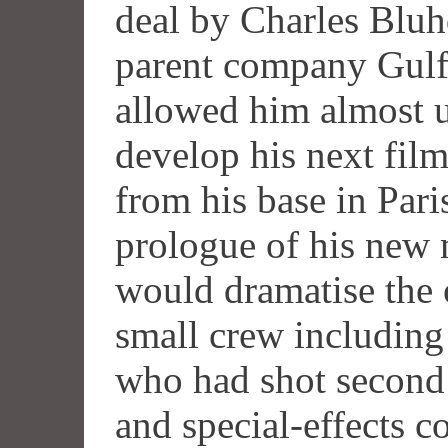
deal by Charles Bluh
parent company Gulf
allowed him almost u
develop his next film
from his base in Par
prologue of his new 
would dramatise the o
small crew includin
who had shot second
and special-effects c