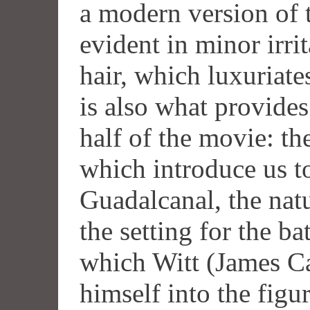
a modern version of 
evident in minor irri
hair, which luxuriates
is also what provides 
half of the movie: t
which introduce us to
Guadalcanal, the nat
the setting for the ba
which Witt (James Ca
himself into the figu