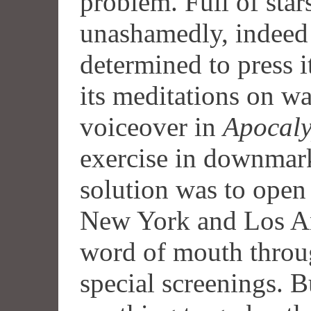
problem. Full of stars
unashamedly, indeed
determined to press i
its meditations on w
voiceover in
Apocal
exercise in downmarke
solution was to open 
New York and Los Ang
word of mouth throug
special screenings. Bu