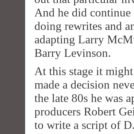
And he did continue 
doing rewrites and a
adapting Larry McM
Barry Levinson.
At this stage it mig
made a decision never
the late 80s he was 
producers Robert Ge
to write a script of