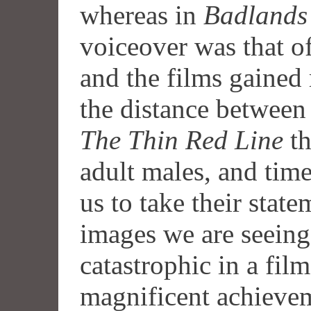
whereas in
Badlands
voiceover was that of
and the films gained
the distance between
The Thin Red Line
th
adult males, and time
us to take their state
images we are seeing.
catastrophic in a film
magnificent achieve