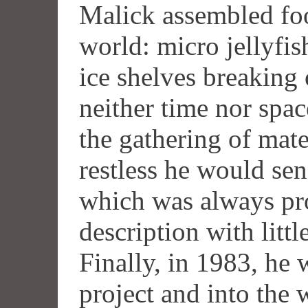
Malick assembled foo
world: micro jellyfis
ice shelves breaking 
neither time nor spa
the gathering of mat
restless he would sen
which was always pro
description with littl
Finally, in 1983, he
project and into the