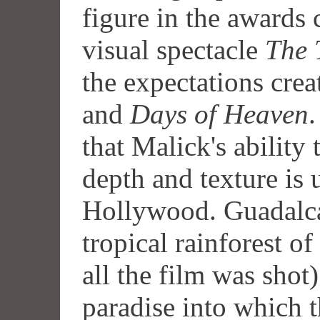
figure in the awards
visual spectacle
The 
the expectations cre
and
Days of Heaven
.
that Malick's ability
depth and texture is
Hollywood. Guadalca
tropical rainforest 
all the film was shot)
paradise into which t