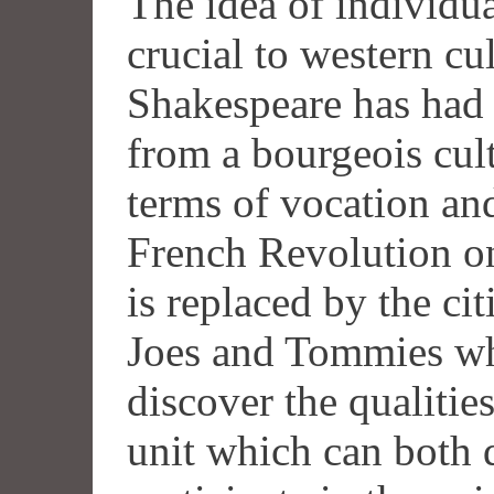
The idea of individu
crucial to western c
Shakespeare has had 
from a bourgeois cult
terms of vocation an
French Revolution on
is replaced by the ci
Joes and Tommies who
discover the qualitie
unit which can both 