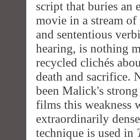
script that buries an
movie in a stream of 
and sententious verbi
hearing, is nothing 
recycled clichés abou
death and sacrifice. 
been Malick's strong 
films this weakness 
extraordinarily dens
technique is used in