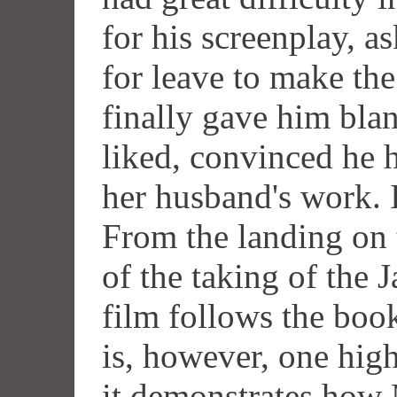
for his screenplay, a
for leave to make th
finally gave him bla
liked, convinced he h
her husband's work. I
From the landing on t
of the taking of the 
film follows the boo
is, however, one high
it demonstrates how 