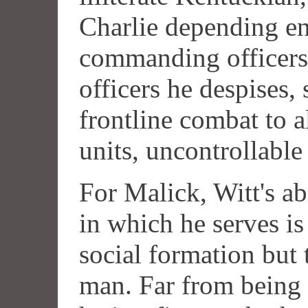
Charlie depending ent
commanding officers.
officers he despises,
frontline combat to a
units, uncontrollable
For Malick, Witt's ab
in which he serves is
social formation but t
man. Far from being 