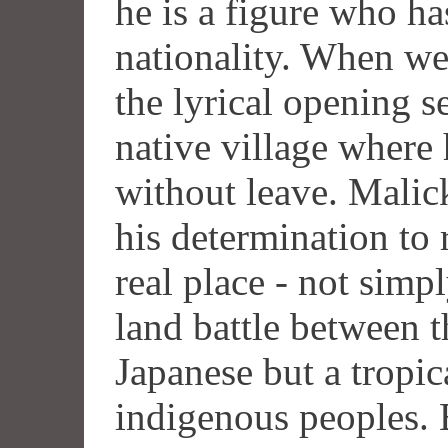
he is a figure who has
nationality. When we
the lyrical opening 
native village where
without leave. Malick
his determination to
real place - not simply
land battle between 
Japanese but a tropic
indigenous peoples. B