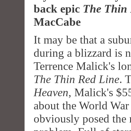
back epic
The Thin 
MacCabe
It may be that a subu
during a blizzard is 
Terrence Malick's lo
The Thin Red Line
. 
Heaven
, Malick's $5
about the World War 
obviously posed the 