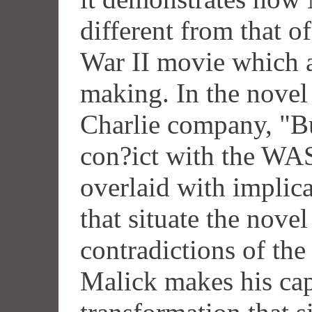
different from that o
War II movie which a
making. In the novel 
Charlie company, "Bu
con?ict with the WAS
overlaid with implic
that situate the novel
contradictions of th
Malick makes his ca