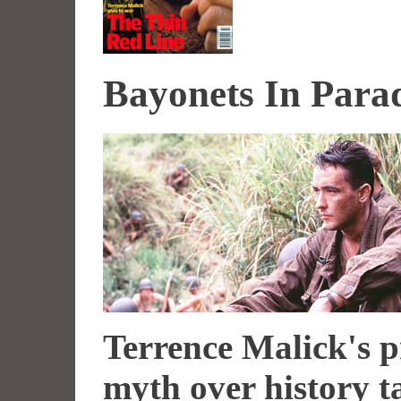
Bayonets In Para
Terrence Malick's p
myth over history t