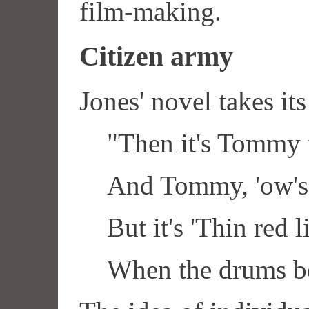
film-making.
Citizen army
Jones' novel takes its
"Then it's Tommy 
And Tommy, 'ow's
But it's 'Thin red l
When the drums be