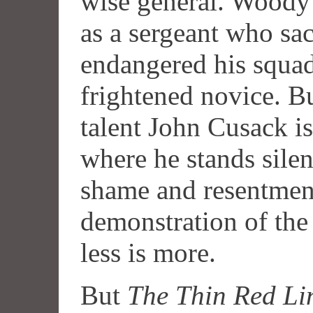
wise general. Woody 
as a sergeant who sac
endangered his squad
frightened novice. B
talent John Cusack i
where he stands silen
shame and resentment
demonstration of the 
less is more.
But
The Thin Red Li