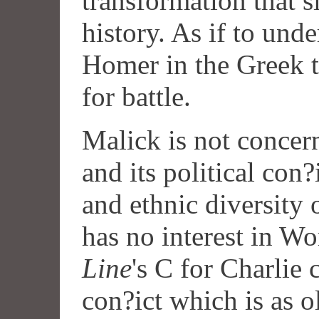
transformation that s
history. As if to unde
Homer in the Greek t
for battle.
Malick is not concer
and its political con?
and ethnic diversity 
has no interest in Wo
Line
's C for Charlie
con?ict which is as o