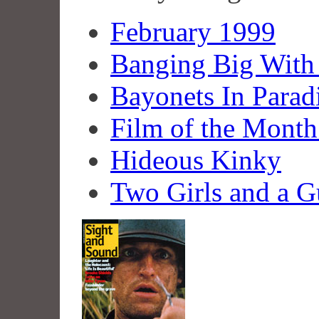
February 1999
Banging Big With
Bayonets In Parad
Film of the Month
Hideous Kinky
Two Girls and a 