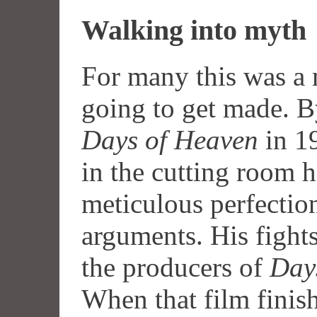
Walking into myth
For many this was a 
going to get made. B
Days of Heaven
in 19
in the cutting room 
meticulous perfecti
arguments. His fight
the producers of
Day
When that film finis