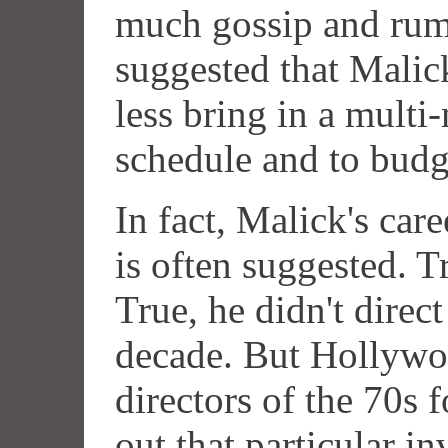
much gossip and rumo
suggested that Malick
less bring in a multi
schedule and to budg
In fact, Malick's care
is often suggested. T
True, he didn't direc
decade. But Hollywoo
directors of the 70s f
out that particular i