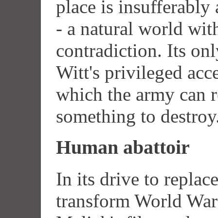
place is insufferably
- a natural world wit
contradiction. Its onl
Witt's privileged acce
which the army can r
something to destroy
Human abattoir
In its drive to replac
transform World War I