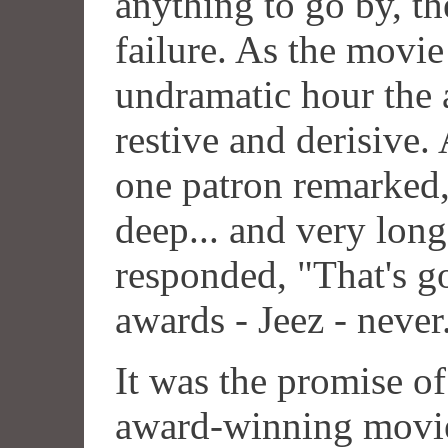
anything to go by, th
failure. As the movi
undramatic hour the
restive and derisive.
one patron remarked,
deep... and very lon
responded, "That's 
awards - Jeez - never
It was the promise o
award-winning movie