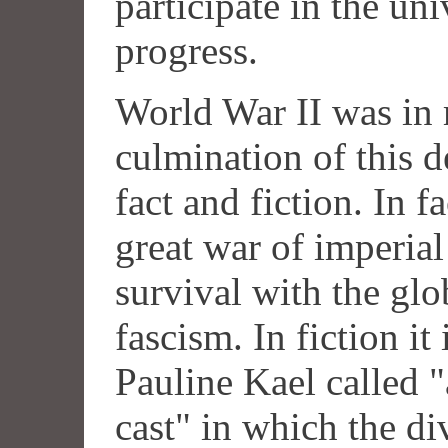
participate in the uni
progress.
World War II was in
culmination of this 
fact and fiction. In f
great war of imperia
survival with the glo
fascism. In fiction it
Pauline Kael called
cast" in which the di