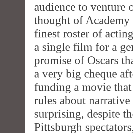
audience to venture o
thought of Academy a
finest roster of actin
a single film for a ge
promise of Oscars th
a very big cheque af
funding a movie tha
rules about narrative
surprising, despite th
Pittsburgh spectators,