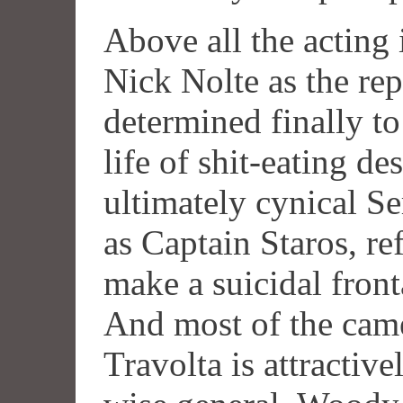
Above all the acting 
Nick Nolte as the rep
determined finally to
life of shit-eating d
ultimately cynical S
as Captain Staros, ref
make a suicidal fronta
And most of the cam
Travolta is attractive