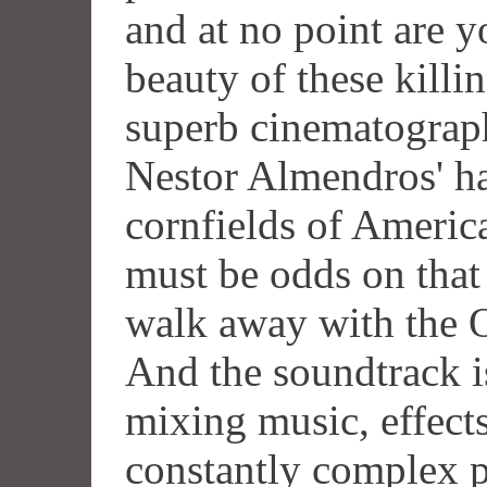
and at no point are y
beauty of these killin
superb cinematograp
Nestor Almendros' ha
cornfields of Americ
must be odds on that
walk away with the O
And the soundtrack i
mixing music, effects
constantly complex p