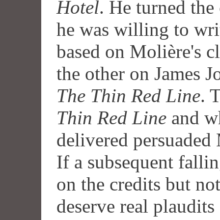
Hotel
. He turned the
he was willing to wri
based on Molière's cl
the other on James J
The Thin Red Line
. 
Thin Red Line
and wh
delivered persuaded M
If a subsequent fall
on the credits but no
deserve real plaudits