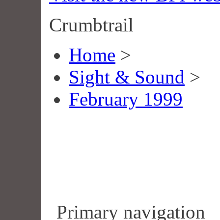
Crumbtrail
Home
>
Sight & Sound
>
February 1999
Primary navigation