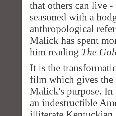
that others can live 
seasoned with a hod
anthropological refe
Malick has spent mor
him reading
The Gol
It is the transformat
film which gives the 
Malick's purpose. In 
an indestructible Am
illiterate Kentuckian