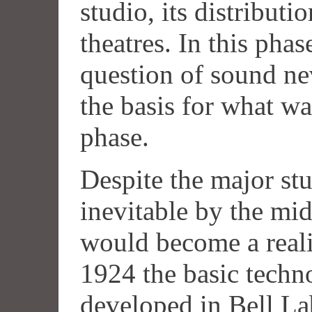
studio, its distributi
theatres. In this pha
question of sound ne
the basis for what w
phase.
Despite the major st
inevitable by the mid
would become a reali
1924 the basic techn
developed in Bell Lab