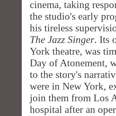
cinema, taking respon
the studio's early p
his tireless supervis
The Jazz Singer
. Its
York theatre, was tim
Day of Atonement, w
to the story's narrat
were in New York, e
join them from Los 
hospital after an ope