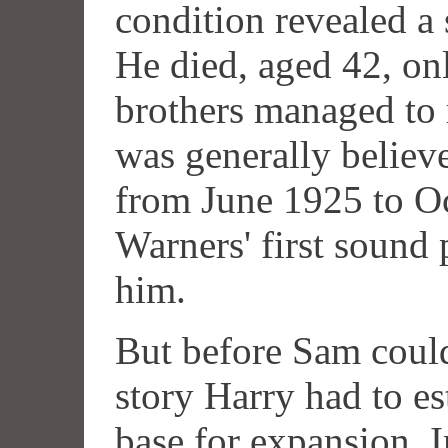
condition revealed a 
He died, aged 42, on
brothers managed to 
was generally believe
from June 1925 to Oc
Warners' first sound p
him.
But before Sam could
story Harry had to es
base for expansion. 