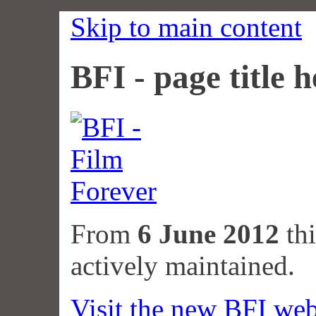
Skip to main content
BFI - page title h
From
6 June 2012
thi
actively maintained.
Visit the new BFI web