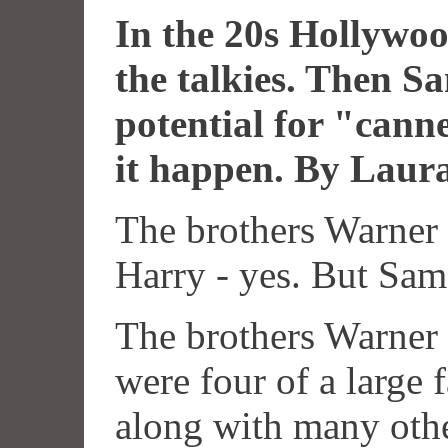
In the 20s Hollywoo
the talkies. Then 
potential for "cann
it happen. By Laur
The brothers Warner 
Harry - yes. But Sam.
The brothers Warner
were four of a large 
along with many oth