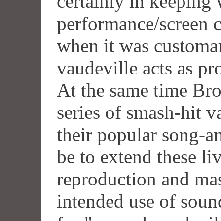
certainly in keeping 
performance/screen cr
when it was customar
vaudeville acts as pr
At the same time Br
series of smash-hit v
their popular song-
be to extend these li
reproduction and mass
intended use of soun