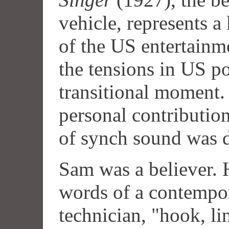
vehicle, represents a
of the US entertainm
the tensions in US po
transitional moment. 
personal contributi
of synch sound was d
Sam was a believer. 
words of a contempo
technician, "hook, li