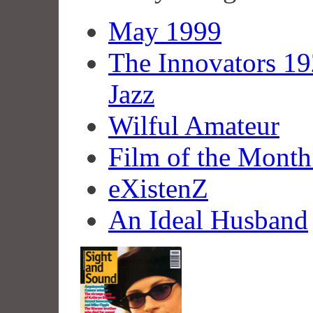
May 1999
The Innovators 1
Jazz
Wilful Amateur
Film of the Month:
eXistenZ
An Ideal Husband