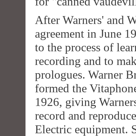
for "canned vaudevil
After Warners' and We
agreement in June 1
to the process of lea
recording and to mak
prologues. Warner Br
formed the Vitaphone
1926, giving Warners
record and reproduce
Electric equipment.