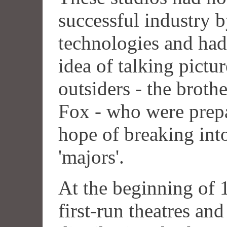
successful industry 
technologies and had
idea of talking pictu
outsiders - the brot
Fox - who were prepa
hope of breaking into
'majors'.
At the beginning of
first-run theatres and