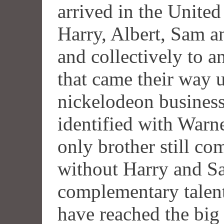
arrived in the United
Harry, Albert, Sam a
and collectively to a
that came their way u
nickelodeon busines
identified with Warne
only brother still 
without Harry and Sa
complementary talent
have reached the big 