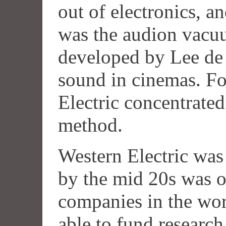
out of electronics, a
was the audion vacuu
developed by Lee de 
sound in cinemas. Fo
Electric concentrate
method.
Western Electric wa
by the mid 20s was on
companies in the wor
able to fund researc