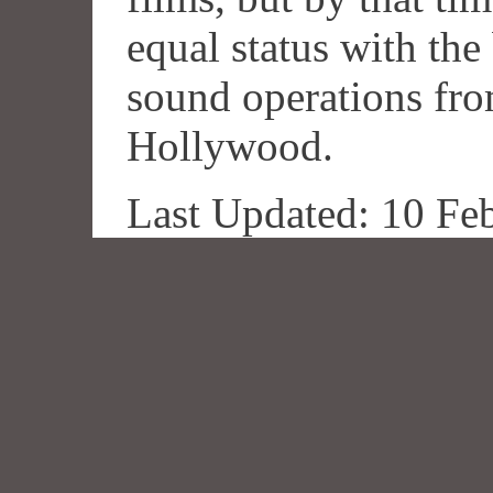
equal status with the
sound operations fr
Hollywood.
Last Updated: 10 Fe