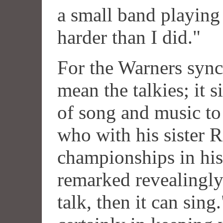
a small band playing 
harder than I did."
For the Warners sync
mean the talkies; it 
of song and music to
who with his sister 
championships in his 
remarked revealingly 
talk, then it can sin