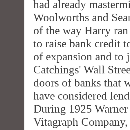
had already masterm
Woolworths and Sea
of the way Harry ran
to raise bank credit 
of expansion and to j
Catchings' Wall Stree
doors of banks that 
have considered lendi
During 1925 Warner 
Vitagraph Company, 