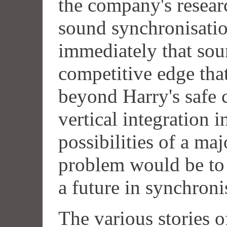
the company's resear
sound synchronisatio
immediately that sou
competitive edge tha
beyond Harry's safe 
vertical integration in
possibilities of a ma
problem would be to
a future in synchron
The various stories 