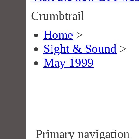
Crumbtrail
Home
>
Sight & Sound
>
May 1999
Primary navigation