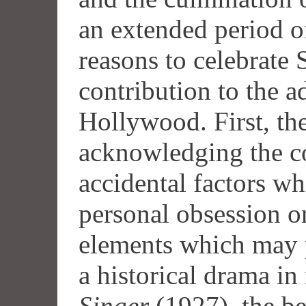
an extended period of
reasons to celebrate
contribution to the a
Hollywood. First, the
acknowledging the c
accidental factors wh
personal obsession o
elements which may p
a historical drama i
Singer
(1927), the 