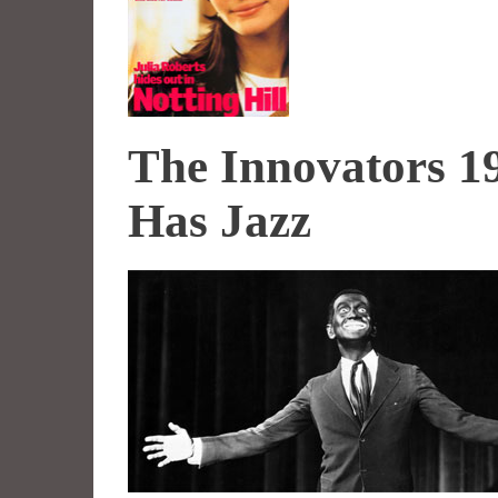
The Innovators 1
Has Jazz