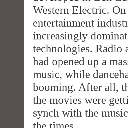
Western Electric. On 
entertainment indus
increasingly domina
technologies. Radio 
had opened up a mas
music, while danceha
booming. After all, t
the movies were getti
synch with the music
the times.