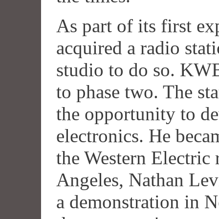
As part of its first 
acquired a radio stat
studio to do so. KWB
to phase two. The st
the opportunity to de
electronics. He beca
the Western Electric 
Angeles, Nathan Lev
a demonstration in N