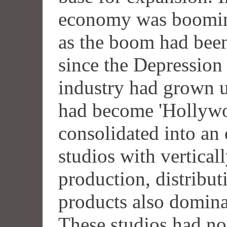
economy was booming
as the boom had be
since the Depression
industry had grown u
had become 'Hollywo
consolidated into an 
studios with vertical
production, distribu
products also domina
These studios had no 