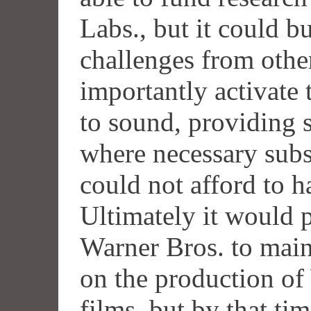
Labs., but it could bu
challenges from othe
importantly activate 
to sound, providing s
where necessary subs
could not afford to h
Ultimately it would 
Warner Bros. to main
on the production of
films, but by that ti