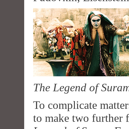
The Legend of Suram
To complicate matter
to make two further f