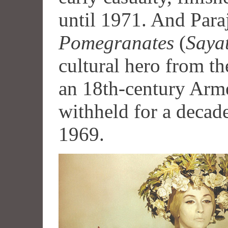
until 1971. And Par
Pomegranates
(
Saya
cultural hero from the
an 18th-century Arm
withheld for a decade
1969.