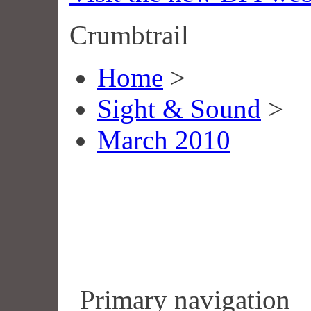
Crumbtrail
Home
>
Sight & Sound
>
March 2010
Primary navigation