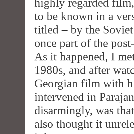
highly regarded film
to be known in a ver
titled – by the Sovie
once part of the post
As it happened, I me
1980s, and after wa
Georgian film with 
intervened in Paraja
disarmingly, was that
also thought it unrel