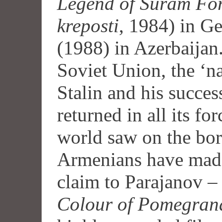
Legend of Suram For
kreposti
, 1984) in G
(1988) in Azerbaijan.
Soviet Union, the ‘nat
Stalin and his succes
returned in all its f
world saw on the bor
Armenians have made 
claim to Parajanov – 
Colour of Pomegran