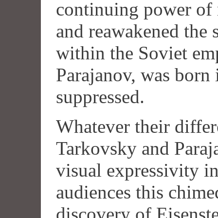
continuing power of 
and reawakened the s
within the Soviet emp
Parajanov, was born 
suppressed.
Whatever their differ
Tarkovsky and Paraj
visual expressivity i
audiences this chime
discovery of Eisenste