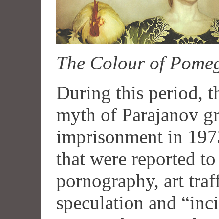
The Colour of Pome
During this period, t
myth of Parajanov gr
imprisonment in 1973
that were reported t
pornography, art traf
speculation and “inci