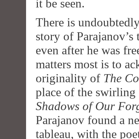
it be seen.
There is undoubtedly
story of Parajanov’s
even after he was fre
matters most is to a
originality of
The Co
place of the swirling
Shadows of Our Forg
Parajanov found a ne
tableau, with the poet