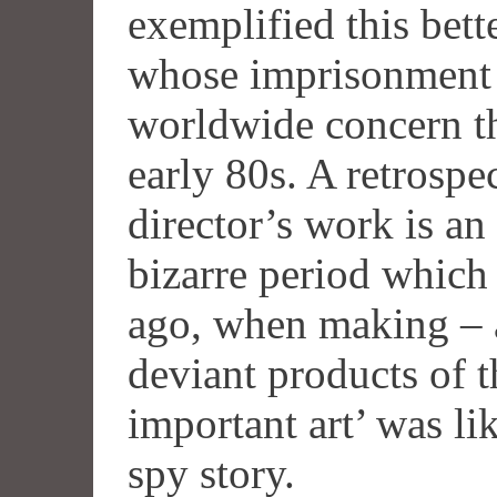
exemplified this bett
whose imprisonment a
worldwide concern t
early 80s. A retrospe
director’s work is an 
bizarre period which
ago, when making – a
deviant products of 
important art’ was lik
spy story.