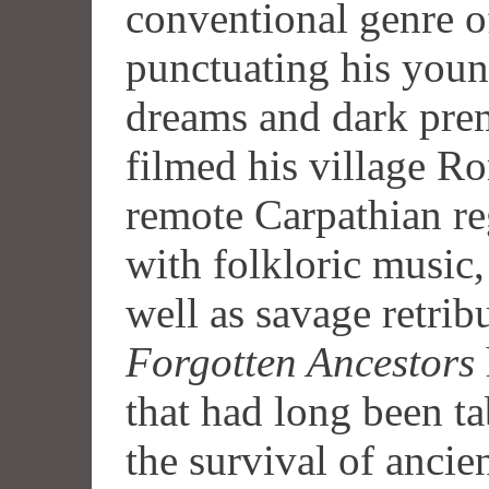
conventional genre o
punctuating his youn
dreams and dark pre
filmed his village Ro
remote Carpathian reg
with folkloric music
well as savage retrib
Forgotten Ancestors
that had long been t
the survival of ancien