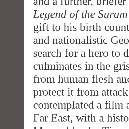
and a further, briefe
Legend of the Suram
gift to his birth coun
and nationalistic Geo
search for a hero to 
culminates in the gri
from human flesh and
protect it from attac
contemplated a film a
Far East, with a hist