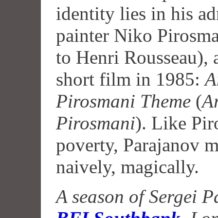
identity lies in his a
painter Niko Pirosma
to Henri Rousseau),
short film in 1985:
A
Pirosmani Theme
(
A
Pirosmani
). Like Pi
poverty, Parajanov m
naively, magically.
A season of Sergei Pa