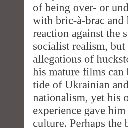
of being over- or und
with bric-à-brac and
reaction against the 
socialist realism, but
allegations of huckst
his mature films can 
tide of Ukrainian an
nationalism, yet his
experience gave him 
culture. Perhaps the b