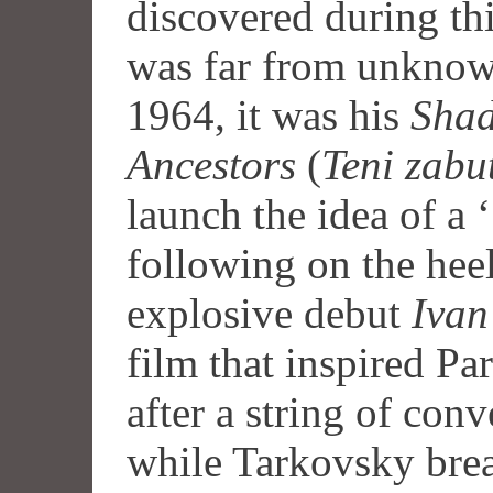
discovered during th
was far from unknown
1964, it was his
Shad
Ancestors
(
Teni zabu
launch the idea of a
following on the hee
explosive debut
Ivan
film that inspired Pa
after a string of con
while Tarkovsky brea