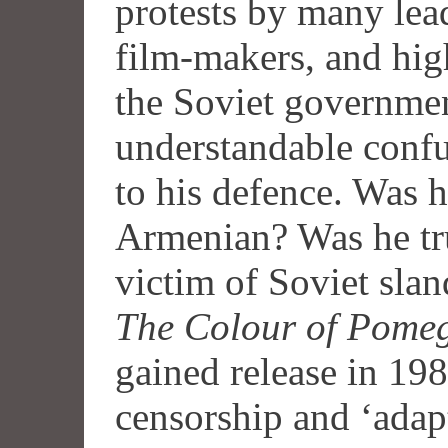
protests by many lea
film-makers, and high
the Soviet governme
understandable conf
to his defence. Was 
Armenian? Was he tru
victim of Soviet sl
The Colour of Pome
gained release in 198
censorship and ‘adap