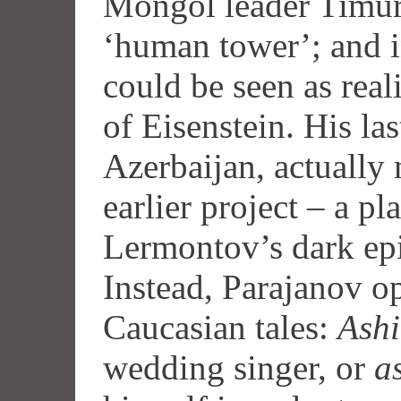
Mongol leader Timur,
‘human tower’; and 
could be seen as real
of Eisenstein. His la
Azerbaijan, actually 
earlier project – a pl
Lermontov’s dark e
Instead, Parajanov op
Caucasian tales:
Ashi
wedding singer, or
a