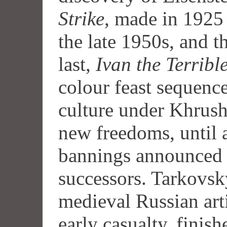
Strike
, made in 1925 
the late 1950s, and t
last,
Ivan the Terrible
colour feast sequence
culture under Khrus
new freedoms, until a
bannings announced 
successors. Tarkovsk
medieval Russian art
early casualty, finis