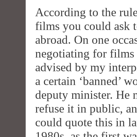
According to the rule
films you could ask 
abroad. On one occa
negotiating for films
advised by my interpr
a certain ‘banned’ w
deputy minister. He 
refuse it in public, a
could quote this in l
1980s, as the first 