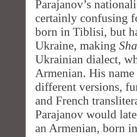
Parajanov’s nationali
certainly confusing f
born in Tiblisi, but h
Ukraine, making
Sh
Ukrainian dialect, w
Armenian. His name 
different versions, 
and French transliter
Parajanov would later
an Armenian, born in 