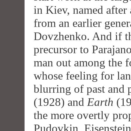
in Kiev, named after 
from an earlier gene
Dovzhenko. And if t
precursor to Parajano
man out among the f
whose feeling for la
blurring of past and 
(1928) and
Earth
(19
the more overtly pro
Pudovkin, Eisenstein