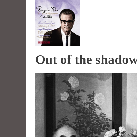
Out of the shado