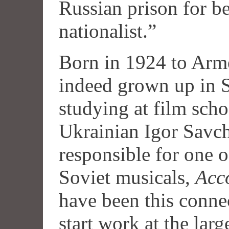
Russian prison for b
nationalist.”
Born in 1924 to Arme
indeed grown up in S
studying at film sch
Ukrainian Igor Savc
responsible for one o
Soviet musicals,
Acc
have been this connec
start work at the larg