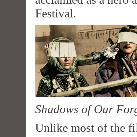
Festival.
Shadows of Our Forg
Unlike most of the f