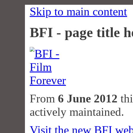
Skip to main content
BFI - page title h
From
6 June 2012
thi
actively maintained.
Visit the new BFI web