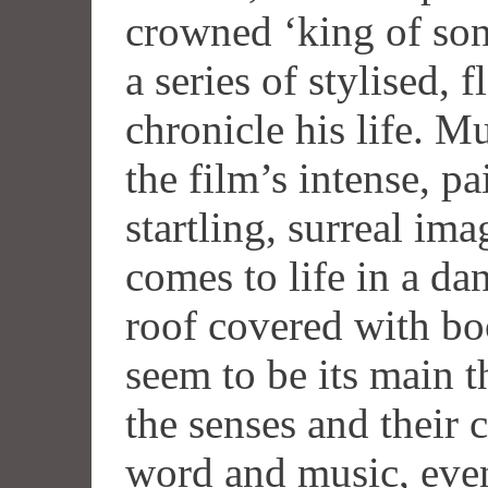
crowned ‘king of son
a series of stylised, 
chronicle his life. M
the film’s intense, pa
startling, surreal ima
comes to life in a da
roof covered with bo
seem to be its main t
the senses and their 
word and music, even 