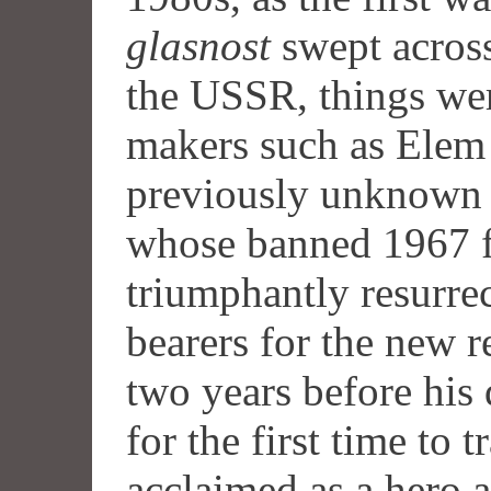
glasnost
swept across
the
USSR
, things we
makers such as Elem
previously unknown 
whose banned 1967 
triumphantly resurre
bearers for the new r
two years before his
for the first time to 
acclaimed as a hero 