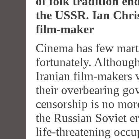
of folk tradition end
the
USSR
. Ian Chri
film-maker
Cinema has few mart
fortunately. Althoug
Iranian film-makers
their overbearing go
censorship is no mor
the Russian Soviet e
life-threatening occ