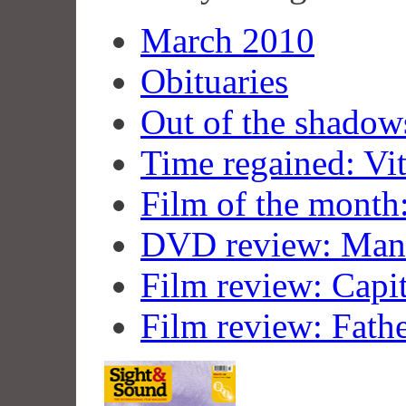
March 2010
Obituaries
Out of the shadow
Time regained: Vit
Film of the month:
DVD review: Man
Film review: Capi
Film review: Fath