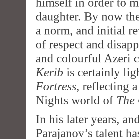
himself in order to m
daughter. By now the
a norm, and initial r
of respect and disap
and colourful Azeri
Kerib
is certainly lig
Fortress
, reflecting 
Nights world of
The 
In his later years, an
Parajanov’s talent ha