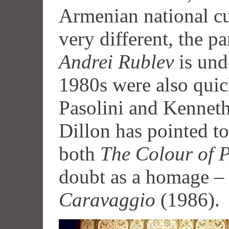
Armenian national cu
very different, the p
Andrei Rublev
is und
1980s were also quic
Pasolini and Kenneth
Dillon has pointed t
both
The Colour of 
doubt as a homage –
Caravaggio
(1986).