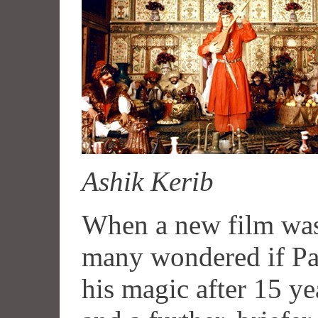
Ashik Kerib
When a new film was
many wondered if Par
his magic after 15 ye