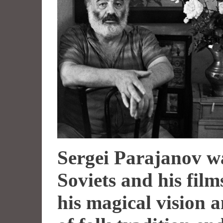
Sergei Parajanov w
Soviets and his fil
his magical vision 