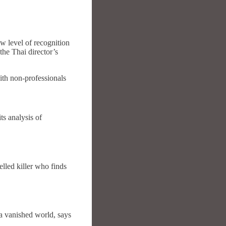
 level of recognition
he Thai director’s
th non-professionals
ts analysis of
elled killer who finds
 a vanished world, says