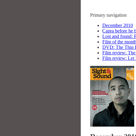
Primary navigation
December 2010
Capra before he 
Lost and found: 
Film of the mon
DVD: The Thin 
Film review: Th
Film review: Let