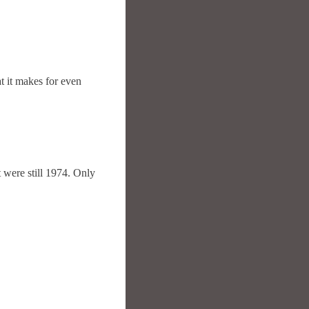
t it makes for even
it were still 1974. Only