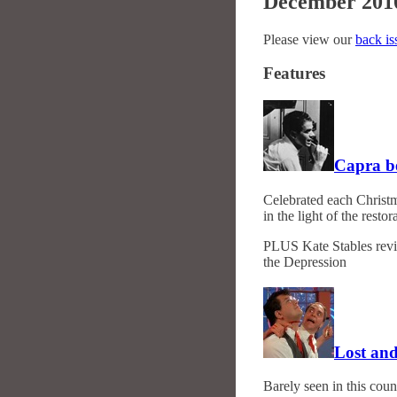
December 201
Please view our
back is
Features
Capra b
Celebrated each Christm
in the light of the rest
PLUS Kate Stables revi
the Depression
Lost and
Barely seen in this coun