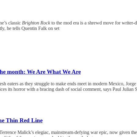
e’s classic
Brighton Rock
to the mod era is a shrewd move for writer-d
tly, he tells Quentin Falk on set
 the month: We Are What We Are
lesh eaters as they struggle to make ends meet in modern Mexico, Jorg
ces its horror with a bracing dash of social comment, says Paul Julian 
e Thin Red Line
Terrence Malick’s elegiac, mainstream-defying war epic, now given the 