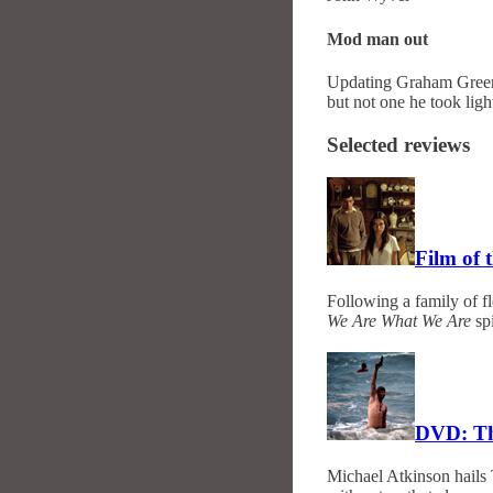
Mod man out
Updating Graham Green
but not one he took ligh
Selected reviews
Film of
Following a family of f
We Are What We Are
spi
DVD: Th
Michael Atkinson hails 