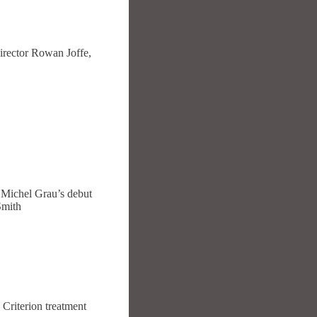
irector Rowan Joffe,
e Michel Grau’s debut
Smith
Criterion treatment