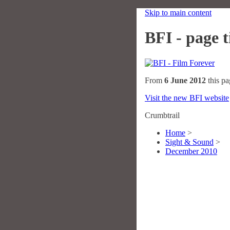
Skip to main content
BFI - page ti
From
6 June 2012
this pa
Visit the new BFI website
Crumbtrail
Home
>
Sight & Sound
>
December 2010