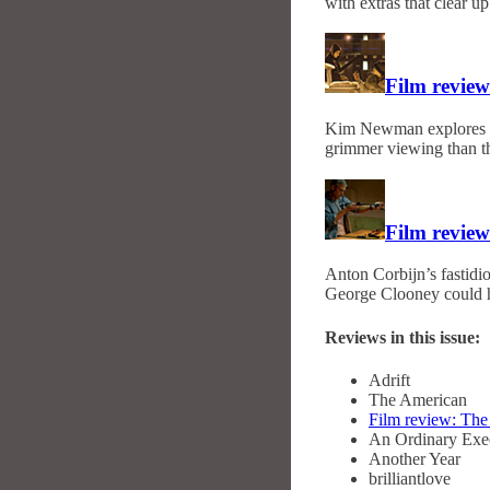
with extras that clear u
Film review
Kim Newman explores M
grimmer viewing than th
Film revie
Anton Corbijn’s fastidiou
George Clooney could h
Reviews in this issue:
Adrift
The American
Film review: Th
An Ordinary Exe
Another Year
brilliantlove