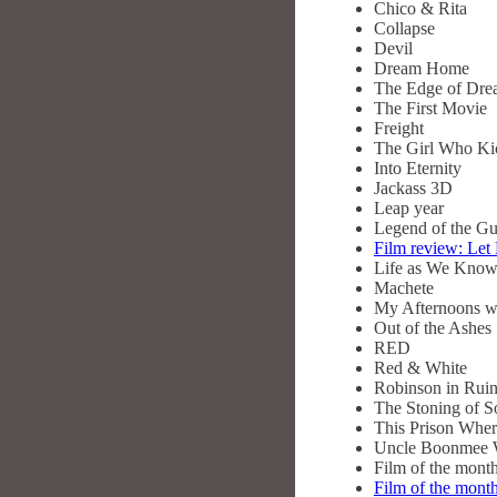
Chico & Rita
Collapse
Devil
Dream Home
The Edge of Dre
The First Movie
Freight
The Girl Who Kic
Into Eternity
Jackass 3D
Leap year
Legend of the G
Film review: Let
Life as We Know
Machete
My Afternoons wi
Out of the Ashes
RED
Red & White
Robinson in Rui
The Stoning of S
This Prison Wher
Uncle Boonmee W
Film of the mon
Film of the mon