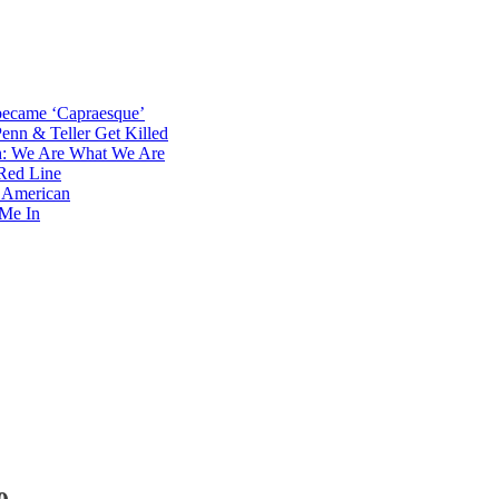
became ‘Capraesque’
Penn & Teller Get Killed
th: We Are What We Are
Red Line
e American
 Me In