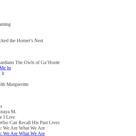
aming
ked the Hornet’s Nest
uardians The Owls of Ga’Hoole
 Me In
 It
th Margueritte
ns
oraya M.
e I Live
ho Can Recall His Past Lives
th: We Are What We Are
th: We Are What We Are