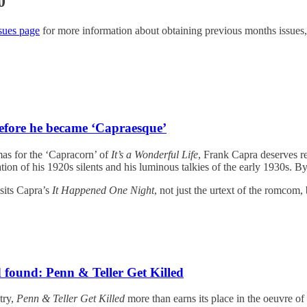
0
sues page
for more information about obtaining previous months issues,
efore he became ‘Capraesque’
as for the ‘Capracorn’ of
It’s a Wonderful Life
, Frank Capra deserves re
oration of his 1920s silents and his luminous talkies of the early 1930s.
sits Capra’s
It Happened One Night
, not just the urtext of the romcom,
 found: Penn & Teller Get Killed
try,
Penn & Teller Get Killed
more than earns its place in the oeuvre of it