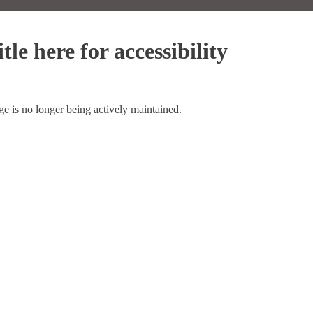
tle here for accessibility
ge is no longer being actively maintained.