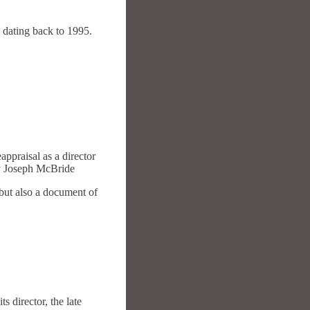
 dating back to 1995.
appraisal as a director
 By Joseph McBride
 but also a document of
s director, the late