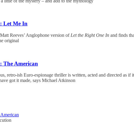
p a little of the mystery – and add to the mythology
: Let Me In
att Reeves’ Anglophone version of
Let the Right One In
and finds tha
e original
w: The American
s, retro-ish Euro-espionage thriller is written, acted and directed as if 
ave got it made, says Michael Atkinson
e American
cution