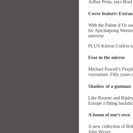
Arthur Penn, says Brad
Cover feature: Extrao
With the Palme d’Or a
for Apichatpong Weerase
universe
PLUS Kieron Corless ta
Fear in the mirror
Michael Powell’s
Peep
voyeurism. Fifty years 
Shadow of a gunman
Like Bourne and Ripley
Europe a fitting backdr
A boom of one’s own
A new collection of Bri
John Wyver