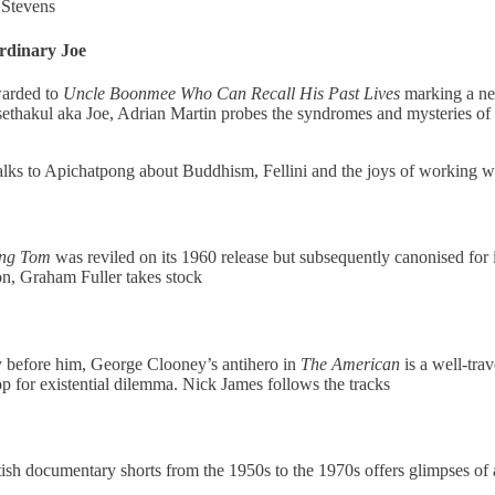
 Stevens
rdinary Joe
warded to
Uncle Boonmee Who Can Recall His Past Lives
marking a new
thakul aka Joe, Adrian Martin probes the syndromes and mysteries of t
lks to Apichatpong about Buddhism, Fellini and the joys of working wi
ing Tom
was reviled on its 1960 release but subsequently canonised for i
on, Graham Fuller takes stock
 before him, George Clooney’s antihero in
The American
is a well-trav
op for existential dilemma. Nick James follows the tracks
tish documentary shorts from the 1950s to the 1970s offers glimpses of