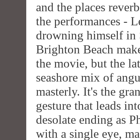
and the places reverb
the performances - L
drowning himself in
Brighton Beach make 
the movie, but the la
seashore mix of angui
masterly. It's the g
gesture that leads int
desolate ending as P
with a single eye, ma