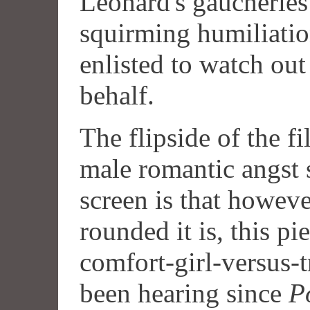
Leonard's gaucheries
squirming humiliatio
enlisted to watch out
behalf.
The flipside of the fi
male romantic angst 
screen is that howev
rounded it is, this pie
comfort-girl-versus-
been hearing since
P