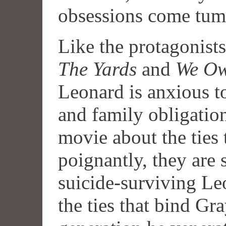
obsessions come tum
Like the protagonist
The Yards
and
We Ow
Leonard is anxious t
and family obligation
movie about the ties 
poignantly, they are 
suicide-surviving Leo
the ties that bind Gr