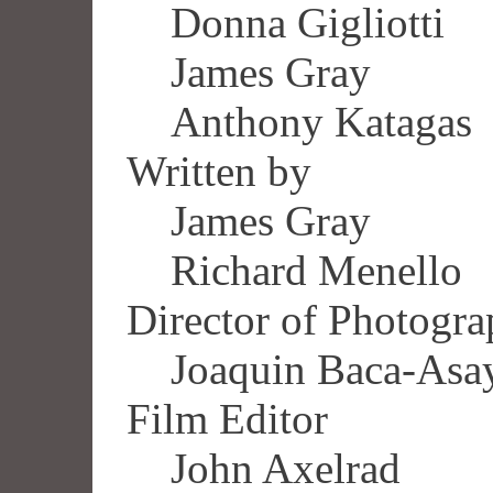
Donna Gigliotti
James Gray
Anthony Katagas
Written by
James Gray
Richard Menello
Director of Photogr
Joaquin Baca-Asa
Film Editor
John Axelrad