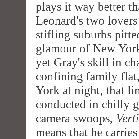
plays it way better th
Leonard's two lovers
stifling suburbs pitte
glamour of New York 
yet Gray's skill in ch
confining family fla
York at night, that l
conducted in chilly g
camera swoops,
Vert
means that he carries 