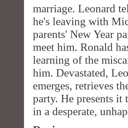
marriage. Leonard tel
he's leaving with Mic
parents' New Year par
meet him. Ronald has 
learning of the misca
him. Devastated, Leon
emerges, retrieves th
party. He presents it
in a desperate, unha