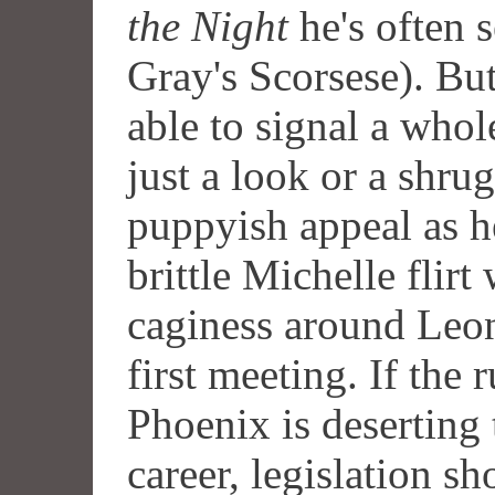
the Night
he's often 
Gray's Scorsese). But
able to signal a whol
just a look or a shru
puppyish appeal as 
brittle Michelle flirt
caginess around Leona
first meeting. If the 
Phoenix is deserting 
career, legislation sh