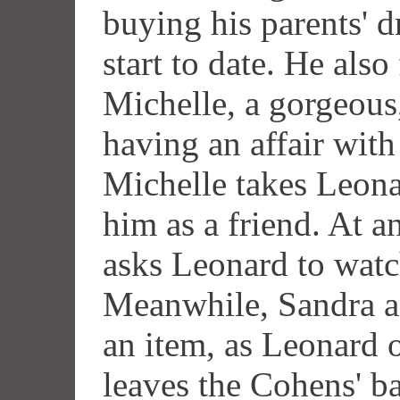
buying his parents' d
start to date. He also
Michelle, a gorgeous
having an affair wit
Michelle takes Leona
him as a friend. At 
asks Leonard to watc
Meanwhile, Sandra a
an item, as Leonard 
leaves the Cohens' ba