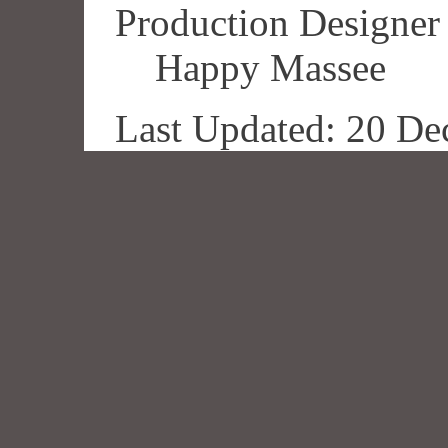
Production Designer
Happy Massee
Last Updated: 20 De