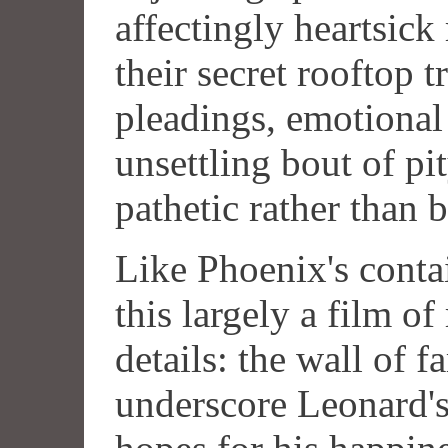
affectingly heartsick
their secret rooftop t
pleadings, emotional
unsettling bout of pi
pathetic rather than b
Like Phoenix's cont
this largely a film of
details: the wall of f
underscore Leonard's