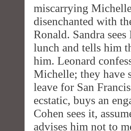
miscarrying Michelle 
disenchanted with th
Ronald. Sandra sees L
lunch and tells him t
him. Leonard confess
Michelle; they have s
leave for San Franci
ecstatic, buys an en
Cohen sees it, assume
advises him not to m