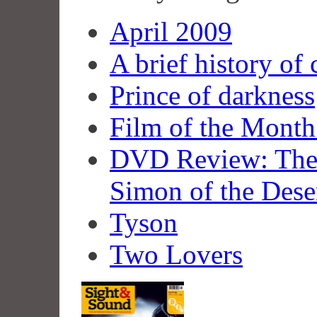
April 2009
A brief history of
Prince of darkness
Film of the Mont
DVD Review: The 
Simon of the Dese
Tyson
Two Lovers