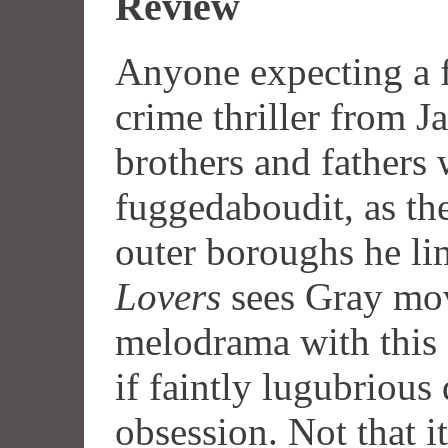
Review
Anyone expecting a f
crime thriller from 
brothers and fathers 
fuggedaboudit, as th
outer boroughs he li
Lovers
sees Gray mov
melodrama with this 
if faintly lugubrious
obsession. Not that it