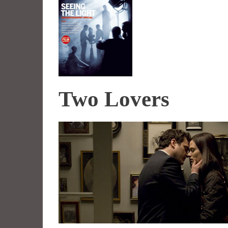
Two Lovers