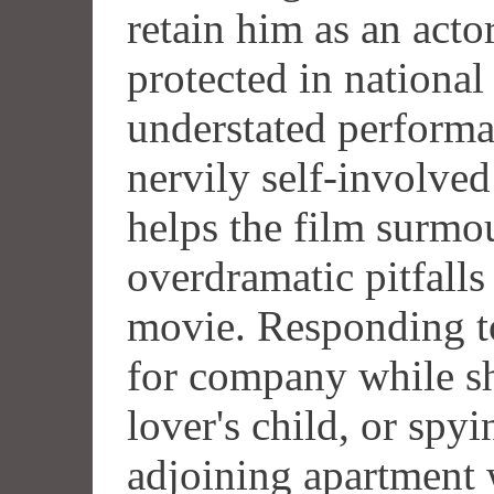
retain him as an actor
protected in national
understated performa
nervily self-involve
helps the film surmou
overdramatic pitfalls
movie. Responding to
for company while sh
lover's child, or spy
adjoining apartment