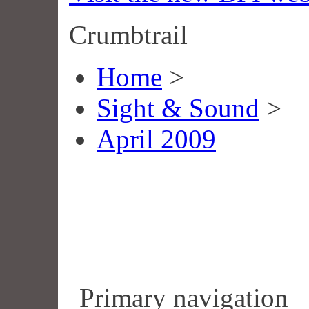
Crumbtrail
Home
>
Sight & Sound
>
April 2009
Primary navigation