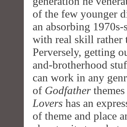
generation he venera
of the few younger d
an absorbing 1970s-st
with real skill rathe
Perversely, getting o
and-brotherhood stuf
can work in any genre
of
Godfather
themes 
Lovers
has an express
of theme and place a