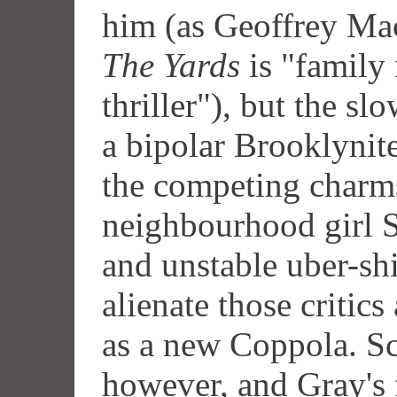
him (as Geoffrey Mac
The Yards
is "family
thriller"), but the s
a bipolar Brooklynit
the competing charms
neighbourhood girl 
and unstable uber-sh
alienate those critic
as a new Coppola. S
however, and Gray's f