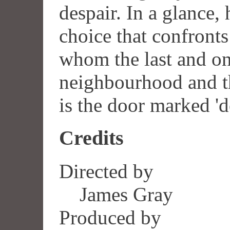
despair. In a glance,
choice that confronts 
whom the last and on
neighbourhood and th
is the door marked 'd
Credits
Directed by
James Gray
Produced by