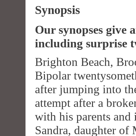
Synopsis
Our synopses give aw
including surprise t
Brighton Beach, Broo
Bipolar twentysomet
after jumping into th
attempt after a brok
with his parents and i
Sandra, daughter of