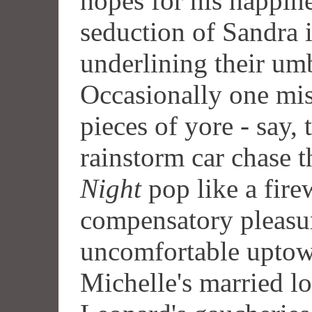
hopes for his happine
seduction of Sandra
underlining their umbi
Occasionally one miss
pieces of yore - say, 
rainstorm car chase 
Night
pop like a fire
compensatory pleasur
uncomfortable uptown
Michelle's married l