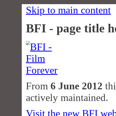
Skip to main content
BFI - page title h
From
6 June 2012
thi
actively maintained.
Visit the new BFI web