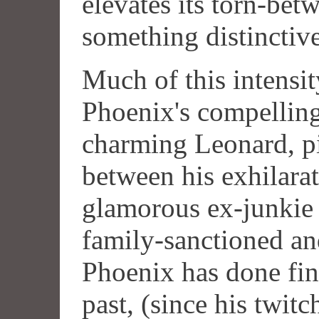
elevates its torn-bet
something distinctive
Much of this intensi
Phoenix's compellin
charming Leonard, p
between his exhilarat
glamorous ex-junkie 
family-sanctioned a
Phoenix has done fin
past, (since his twit