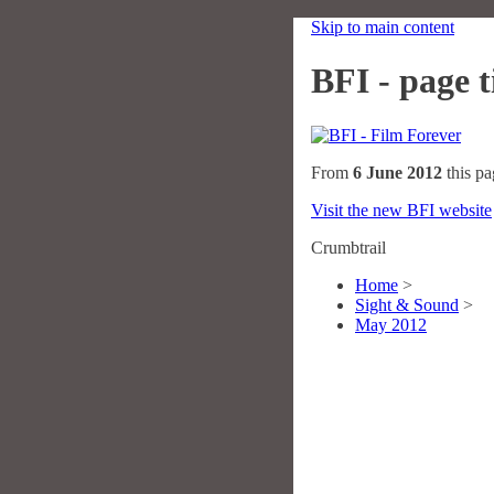
Skip to main content
BFI - page ti
From
6 June 2012
this pa
Visit the new BFI website
Crumbtrail
Home
>
Sight & Sound
>
May 2012