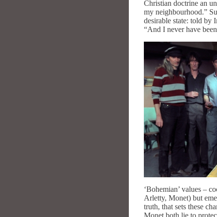
Christian doctrine an un
my neighbourhood.” Super
desirable state: told by
“And I never have been
‘Bohemian’ values – coop
Arletty, Monet) but emer
truth, that sets these c
Monet both lie to protec