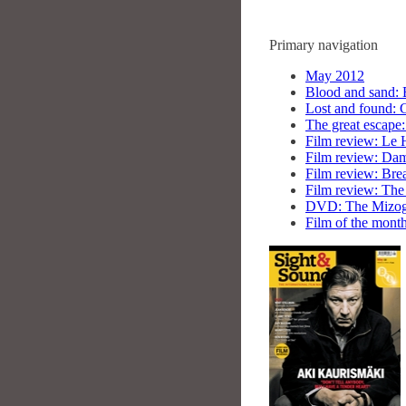
Primary navigation
May 2012
Blood and sand: 
Lost and found: 
The great escape:
Film review: Le 
Film review: Dams
Film review: Bre
Film review: The
DVD: The Mizogu
Film of the mont