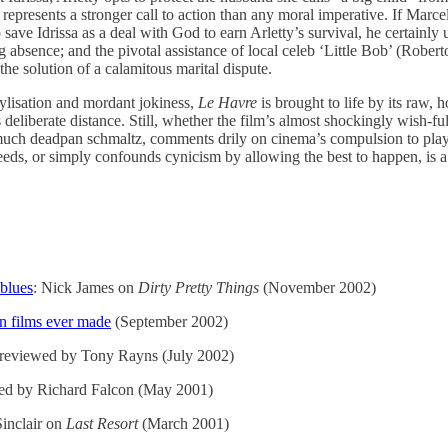
represents a stronger call to action than any moral imperative. If Marce
save Idrissa as a deal with God to earn Arletty’s survival, he certainly us
g absence; and the pivotal assistance of local celeb ‘Little Bob’ (Robert
he solution of a calamitous marital dispute.
stylisation and mordant jokiness,
Le Havre
is brought to life by its raw, h
s deliberate distance. Still, whether the film’s almost shockingly wish-fu
 much deadpan schmaltz, comments drily on cinema’s compulsion to pl
eeds, or simply confounds cynicism by allowing the best to happen, is a
blues
: Nick James on
Dirty Pretty Things
(November 2002)
n films ever made
(September 2002)
reviewed by Tony Rayns (July 2002)
ed by Richard Falcon (May 2001)
Sinclair on
Last Resort
(March 2001)