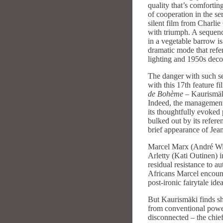
quality that’s comfortin
of cooperation in the ser
silent film from Charli
with triumph. A sequenc
in a vegetable barrow is
dramatic mode that refe
lighting and 1950s deco
The danger with such sel
with this 17th feature f
de Bohème
– Kaurismäki
Indeed, the management 
its thoughtfully evoked 
bulked out by its refer
brief appearance of Jean
Marcel Marx (André Wil
Arletty (Kati Outinen) i
residual resistance to a
Africans Marcel encounter
post-ironic fairytale id
But Kaurismäki finds sh
from conventional power 
disconnected – the chief