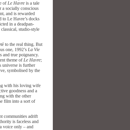
ne of
Le Havre
is a tale
or a socially conscious
ent, and is rewarded
ed to Le Havre’s docks
icted in a deadpan-
lassical, studio-style
é to the real thing. But
ious one, 1992’s
La Vie
s and true poignancy.
rent theme of
Le Havre
;
 universe is further
ave, symbolised by the
ng with his loving wife
nctive goodness and a
ong with the other
e film into a sort of
nt communities adrift
hority is faceless and
 a voice only – and