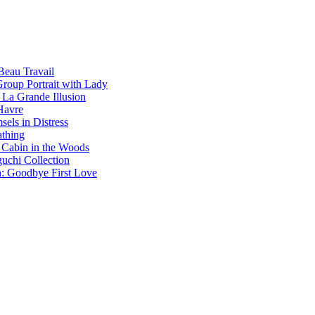
Beau Travail
Group Portrait with Lady
 La Grande Illusion
Havre
els in Distress
athing
 Cabin in the Woods
chi Collection
h: Goodbye First Love