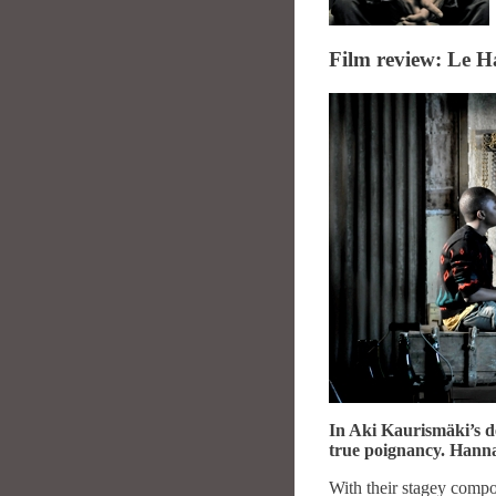
Film review: Le H
In Aki Kaurismäki’s de
true poignancy. Hanna
With their stagey compo