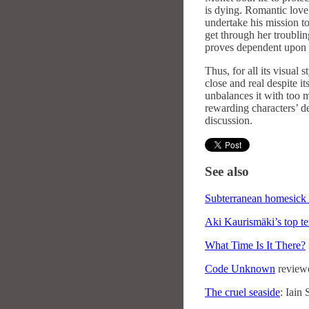
is dying. Romantic love 
undertake his mission to 
get through her troublin
proves dependent upon t
Thus, for all its visual 
close and real despite it
unbalances it with too
rewarding characters’ d
discussion.
See also
Subterranean homesick 
Aki Kaurismäki’s top te
What Time Is It There?
Code Unknown
review
The cruel seaside
: Iain 