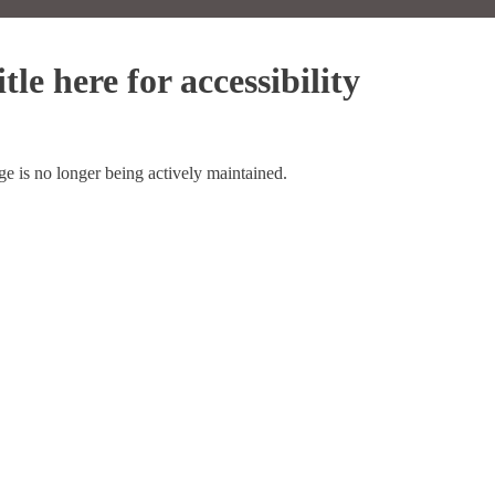
tle here for accessibility
ge is no longer being actively maintained.