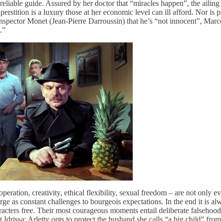
reliable guide. Assured by her doctor that “miracles happen”, the ailing 
stition is a luxury those at her economic level can ill afford. Nor is p
 Inspector Monet (Jean-Pierre Darroussin) that he’s “not innocent”, Marce
.”
eration, creativity, ethical flexibility, sexual freedom – are not only
ge as constant challenges to bourgeois expectations. In the end it is al
haracters free. Their most courageous moments entail deliberate falsehoo
t Idrissa; Arletty opts to protect the husband she calls “a big child” fr