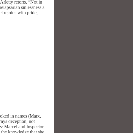
Arletty retorts, “Not in
relapsarian sinlessness a
l rejoins with pride,
 evoked in names (Marx,
ways deception, not
ds: Marcel and Inspector
om the knowledge that she