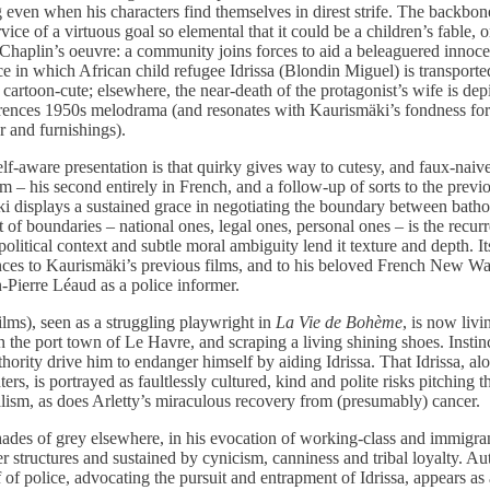
g even when his characters find themselves in direst strife. The backbo
vice of a virtuous goal so elemental that it could be a children’s fable, 
e Chaplin’s oeuvre: a community joins forces to aid a beleaguered innoc
e in which African child refugee Idrissa (Blondin Miguel) is transport
 cartoon-cute; elsewhere, the near-death of the protagonist’s wife is dep
rences 1950s melodrama (and resonates with Kaurismäki’s fondness for c
r and furnishings).
f-aware presentation is that quirky gives way to cutesy, and faux-naivet
ilm – his second entirely in French, and a follow-up of sorts to the prev
 displays a sustained grace in negotiating the boundary between batho
of boundaries – national ones, legal ones, personal ones – is the recur
political context and subtle moral ambiguity lend it texture and depth. Its
ences to Kaurismäki’s previous films, and to his beloved French New W
-Pierre Léaud as a police informer.
ms), seen as a struggling playwright in
La Vie de Bohème
, is now livi
n the port town of Le Havre, and scraping a living shining shoes. Insti
uthority drive him to endanger himself by aiding Idrissa. That Idrissa, al
s, is portrayed as faultlessly cultured, kind and polite risks pitching th
ealism, as does Arletty’s miraculous recovery from (presumably) cancer.
ades of grey elsewhere, in his evocation of working-class and immigra
structures and sustained by cynicism, canniness and tribal loyalty. Aut
 of police, advocating the pursuit and entrapment of Idrissa, appears as