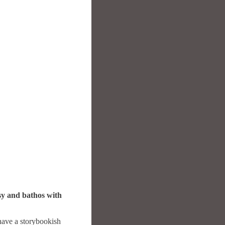
esy and bathos with
have a storybookish