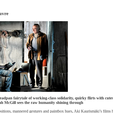
avre
adpan fairytale of working-class solidarity, quirky flirts with cut
h McGill sees the raw humanity shining through
sitions, mannered gestures and paintbox hues, Aki Kaurismäki’s films 