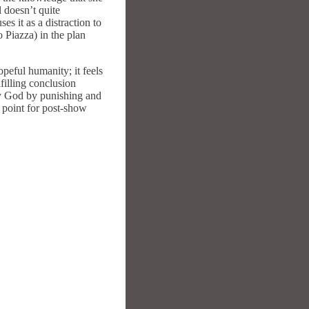
l doesn’t quite
es it as a distraction to
o Piazza) in the plan
opeful humanity; it feels
lfilling conclusion
ay God by punishing and
 point for post-show