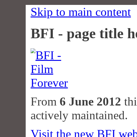
Skip to main content
BFI - page title h
From
6 June 2012
thi
actively maintained.
Visit the new BFI web