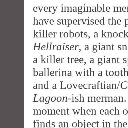
every imaginable me
have supervised the p
killer robots, a knoc
Hellraiser
,
a giant sn
a killer tree, a giant 
ballerina with a toot
and a Lovecraftian/
C
Lagoon
-ish merman.
moment when each of 
finds an object in th