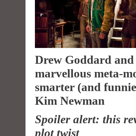
Drew Goddard and 
marvellous meta-mo
smarter (and funnier
Kim Newman
Spoiler alert: this 
plot twist