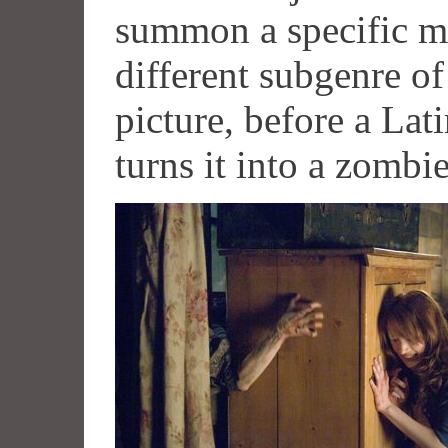
summon a specific mon
different subgenre o
picture, before a Lat
turns it into a zombi