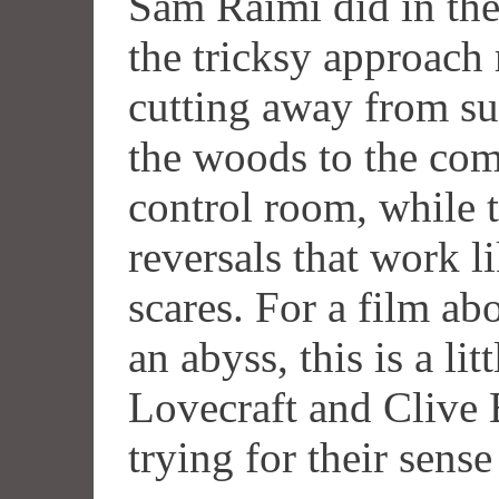
Sam Raimi did in th
the tricksy approach 
cutting away from su
the woods to the com
control room, while t
reversals that work l
scares. For a film ab
an abyss, this is a li
Lovecraft and Clive 
trying for their sens