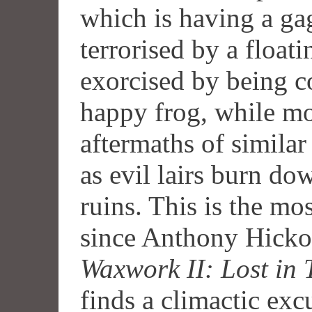
which is having a ga
terrorised by a float
exorcised by being c
happy frog, while mo
aftermaths of similar
as evil lairs burn do
ruins. This is the m
since Anthony Hick
Waxwork II: Lost in 
finds a climactic exc