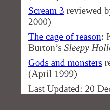
Scream 3
reviewed 
2000)
The cage of reason
:
Burton’s
Sleepy Hol
Gods and monsters
r
(April 1999)
Last Updated: 20 De