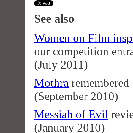
See also
Women on Film inspir
our competition entr
(July 2011)
Mothra
remembered
(September 2010)
Messiah of Evil
revi
(January 2010)