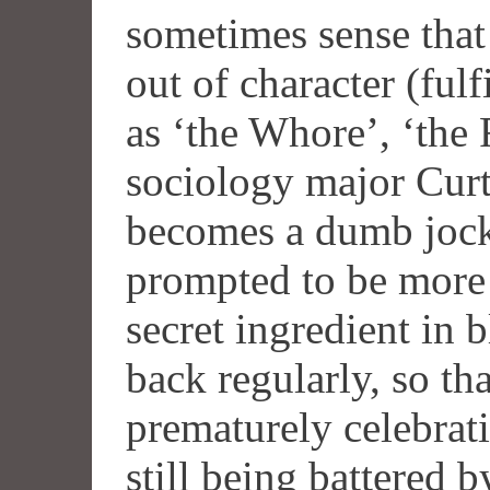
sometimes sense that
out of character (fulf
as ‘the Whore’, ‘the 
sociology major Cur
becomes a dumb jock,
prompted to be more 
secret ingredient in 
back regularly, so th
prematurely celebratin
still being battered 