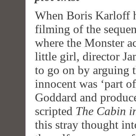
When Boris Karloff h
filming of the seque
where the Monster ac
little girl, director
to go on by arguing t
innocent was ‘part of
Goddard and produc
scripted
The Cabin i
this stray thought in