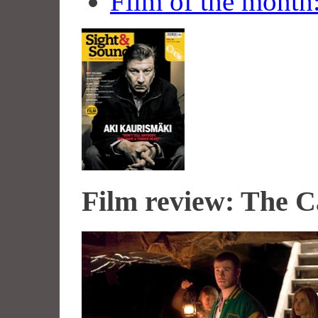
Film of the month
Film review: The C