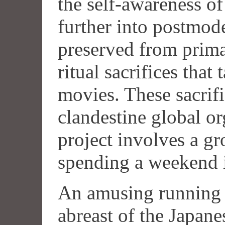
the self-awareness o
further into postmod
preserved from prima
ritual sacrifices that
movies. These sacrif
clandestine global or
project involves a gr
spending a weekend i
An amusing running 
abreast of the Japane