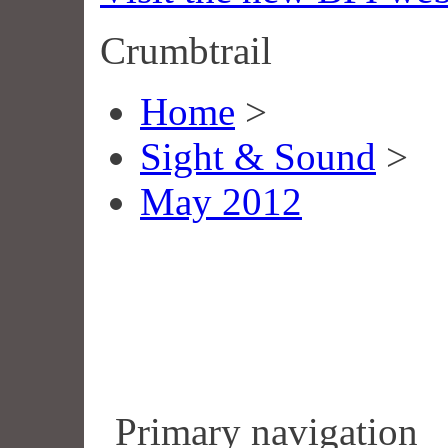
Crumbtrail
Home
>
Sight & Sound
>
May 2012
Primary navigation