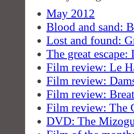
May 2012
Blood and sand: B
Lost and found: G
The great escape: 
Film review: Le H
Film review: Damse
Film review: Brea
Film review: The 
DVD: The Mizoguc