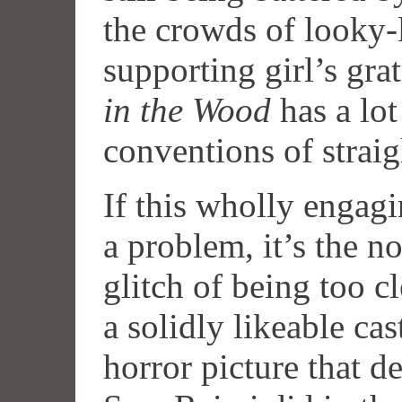
the crowds of looky-
supporting girl’s gra
in the Wood
has a lot
conventions of strai
If this wholly engag
a problem, it’s the 
glitch of being too c
a solidly likeable ca
horror picture that d