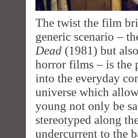
The twist the film bri
generic scenario – th
Dead
(1981) but also
horror films – is the
into the everyday co
universe which allows
young not only be sa
stereotyped along th
undercurrent to the b