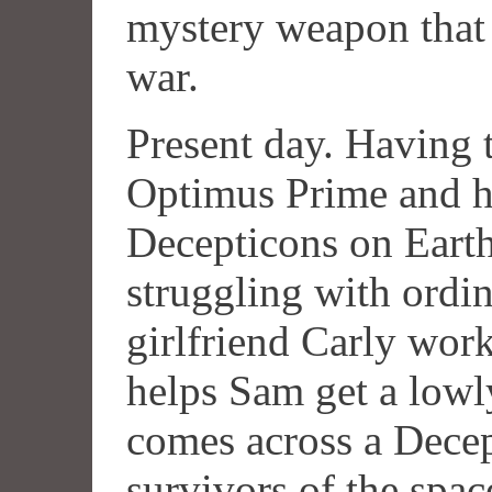
mystery weapon that c
war.
Present day. Having 
Optimus Prime and hi
Decepticons on Eart
struggling with ordin
girlfriend Carly wor
helps Sam get a lowl
comes across a Decep
survivors of the spa