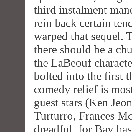
third instalment mand
rein back certain ten
warped that sequel. T
there should be a chu
the LaBeouf characte
bolted into the first 
comedy relief is mos
guest stars (Ken Jeo
Turturro, Frances M
dreadful, for Bay ha