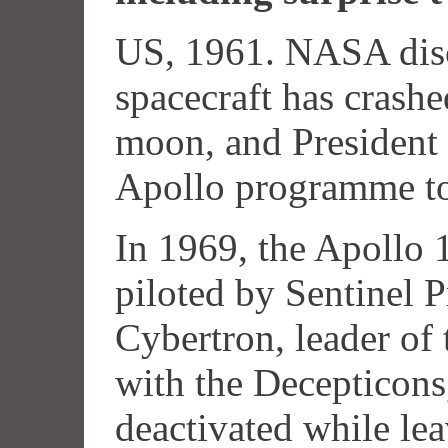
US, 1961. NASA disc
spacecraft has crashe
moon, and President
Apollo programme to 
In 1969, the Apollo 1
piloted by Sentinel P
Cybertron, leader of 
with the Decepticons
deactivated while le