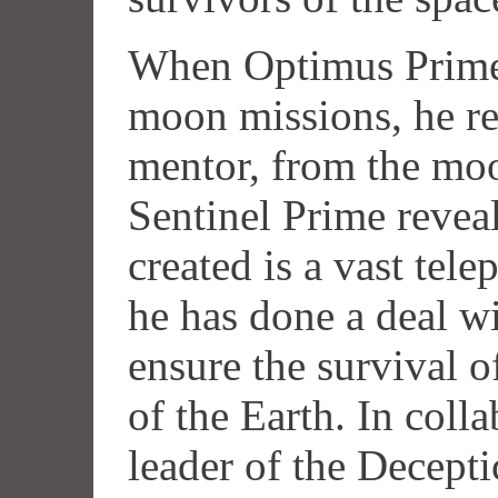
When Optimus Prime l
moon missions, he re
mentor, from the mo
Sentinel Prime revea
created is a vast tele
he has done a deal w
ensure the survival o
of the Earth. In coll
leader of the Decept