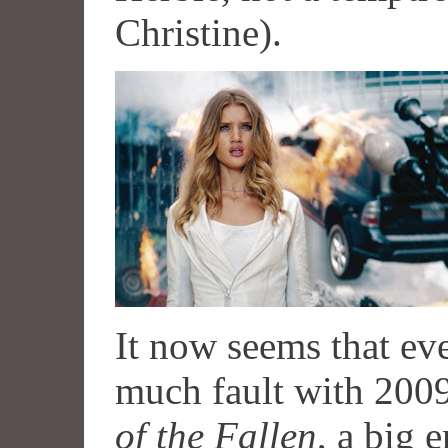
Christine).
It now seems that e
much fault with 200
of the Fallen
, a big 