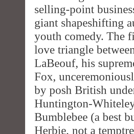
selling-point busines
giant shapeshifting 
youth comedy. The fi
love triangle betwee
LaBeouf, his supreme
Fox, unceremoniously
by posh British und
Huntington-Whiteley 
Bumblebee (a best bud
Herbie, not a temptre