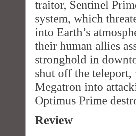
traitor, Sentinel Prim
system, which threat
into Earth’s atmosph
their human allies as
stronghold in downt
shut off the teleport
Megatron into attack
Optimus Prime destr
Review