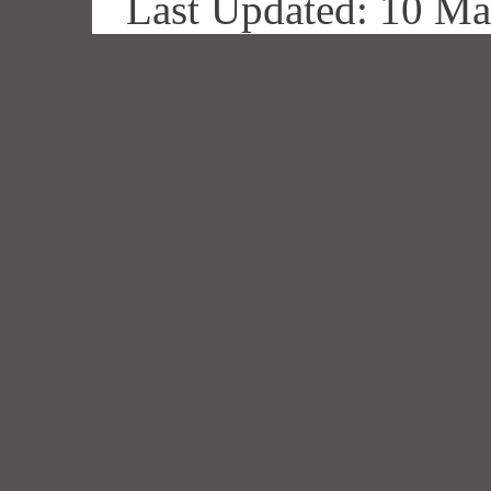
Last Updated: 10 M