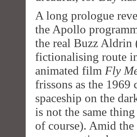
A long prologue revea
the Apollo programme
the real Buzz Aldrin
fictionalising route 
animated film
Fly Me
frissons as the 1969
spaceship on the dar
is not the same thing
of course). Amid the