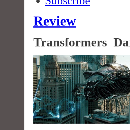
Subscribe
Review
Transformers Da