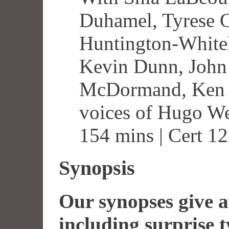
Duhamel, Tyrese G
Huntington-Whitel
Kevin Dunn, John
McDormand, Ken J
voices of Hugo W
154 mins | Cert 1
Synopsis
Our synopses give aw
including surprise t