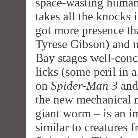
space-wasting human
takes all the knocks i
got more presence t
Tyrese Gibson) and 
Bay stages well-conce
licks (some peril in 
on
Spider-Man 3
an
the new mechanical 
giant worm – is an im
similar to creatures 