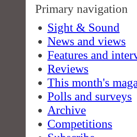
Primary navigation
Sight & Sound
News and views
Features and inter
Reviews
This month's mag
Polls and surveys
Archive
Competitions