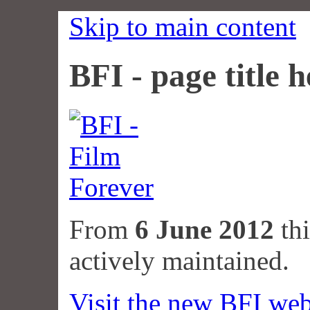
Skip to main content
BFI - page title h
From
6 June 2012
thi
actively maintained.
Visit the new BFI web