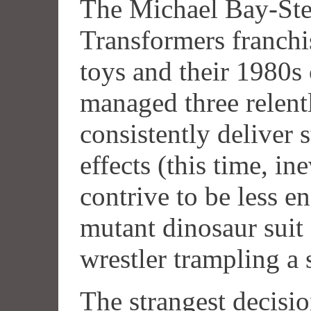
The Michael Bay-Ste
Transformers franchi
toys and their 1980s 
managed three relent
consistently deliver s
effects (this time, in
contrive to be less e
mutant dinosaur sui
wrestler trampling a
The strangest decisi