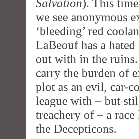
Salvation
). This tim
we see anonymous ex
‘bleeding’ red coola
LaBeouf has a hated 
out with in the ruins
carry the burden of 
plot as an evil, car-c
league with – but sti
treachery of – a race
the Decepticons.