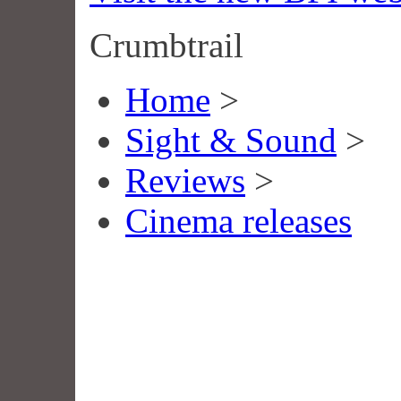
Crumbtrail
Home
>
Sight & Sound
>
Reviews
>
Cinema releases