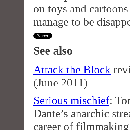
on toys and cartoons 
manage to be disapp
See also
Attack the Block
rev
(June 2011)
Serious mischief
: To
Dante’s anarchic str
career of filmmaking