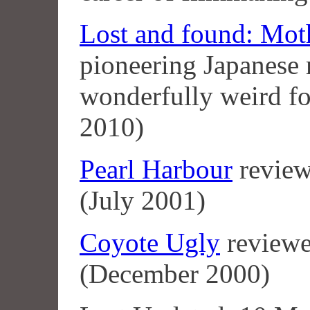
Lost and found: Mot
pioneering Japanese
wonderfully weird f
2010)
Pearl Harbour
review
(July 2001)
Coyote Ugly
reviewe
(December 2000)