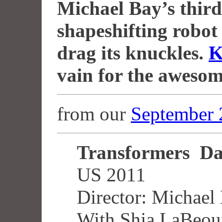
Michael Bay’s third 
shapeshifting robot
drag its knuckles.
K
vain for the awesom
from our
September 
Transformers Da
US 2011
Director: Michael
With Shia LaBeouf