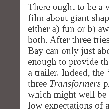
There ought to be a 
film about giant shap
either a) fun or b) a
both. After three tries
Bay can only just ab
enough to provide th
a trailer. Indeed, the
three
Transformers
pi
which might well be 
low expectations of 